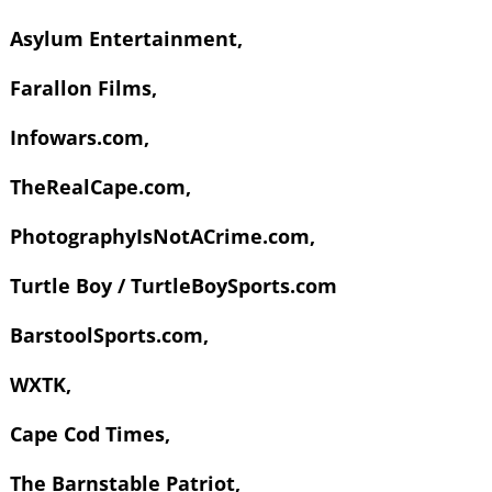
Asylum Entertainment,
Farallon Films,
Infowars.com,
TheRealCape.com,
PhotographyIsNotACrime.com,
Turtle Boy / TurtleBoySports.com
BarstoolSports.com,
WXTK,
Cape Cod Times,
The Barnstable Patriot,