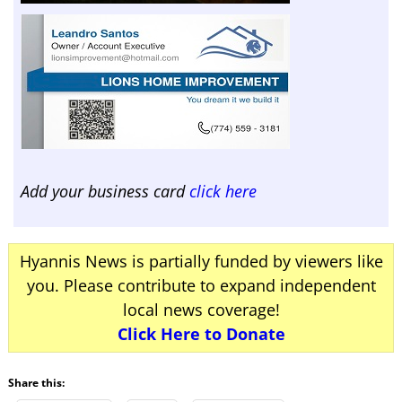
Add your business card
click here
Hyannis News is partially funded by viewers like
you. Please contribute to expand independent
local news coverage!
Click Here to Donate
Share this: