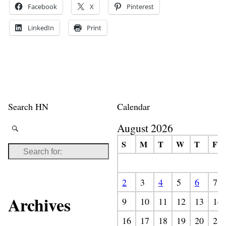
Facebook
X
Pinterest
LinkedIn
Print
Search HN
Calendar
August 2026
S
M
T
W
T
F
2
3
4
5
6
7
Archives
9
10
11
12
13
14
16
17
18
19
20
21