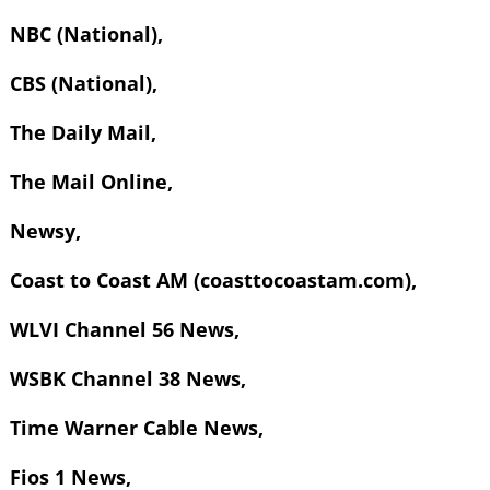
NBC (National),
CBS (National),
The Daily Mail,
The Mail Online,
Newsy,
Coast to Coast AM (coasttocoastam.com),
WLVI Channel 56 News,
WSBK Channel 38 News,
Time Warner Cable News,
Fios 1 News,