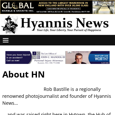
About HN
Rob Bastille is a regionally
renowned photojournalist and founder of Hyannis
News…
… and was raised right here in Hytown, the Hub of