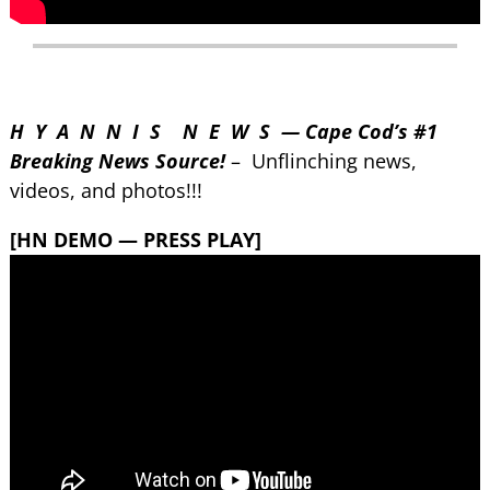
H Y A N N I S N E W S — Cape Cod’s #1
Breaking News Source!
– Unflinching news,
videos, and photos!!!
[HN DEMO — PRESS PLAY]