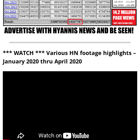
*** WATCH *** Various HN footage highlights –
January 2020 thru April 2020