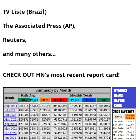
TV Liste (Brazil)
The Associated Press (AP),
Reuters,
and many others…
CHECK OUT HN’s most recent report card!