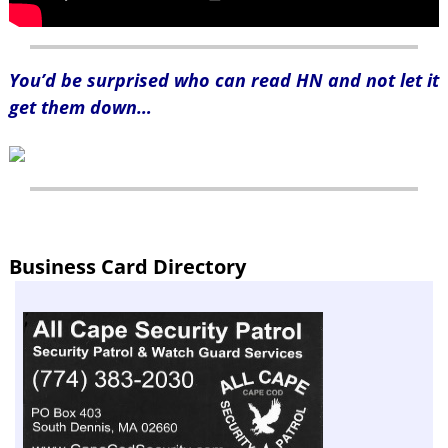
You’d be surprised who can read HN and not let it
get them down…
Business Card Directory