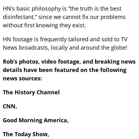
HN’s basic philosophy is “the truth is the best
disinfectant,” since we cannot fix our problems
without first knowing they exist.
HN footage is frequently tailored and sold to TV
News broadcasts, locally and around the globe!
Rob’s photos, video footage, and breaking news
details have been featured on the following
news sources:
The History Channel
CNN,
Good Morning America,
The Today Show,