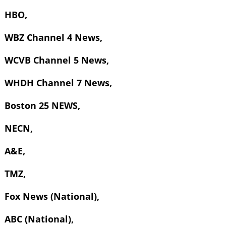
HBO,
WBZ Channel 4 News,
WCVB Channel 5 News,
WHDH Channel 7 News,
Boston 25 NEWS,
NECN,
A&E,
TMZ,
Fox News (National),
ABC (National),