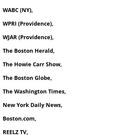
WABC (NY),
WPRI (Providence),
WJAR (Providence),
The Boston Herald,
The Howie Carr Show,
The Boston Globe,
The Washington Times,
New York Daily News,
Boston.com,
REELZ TV,