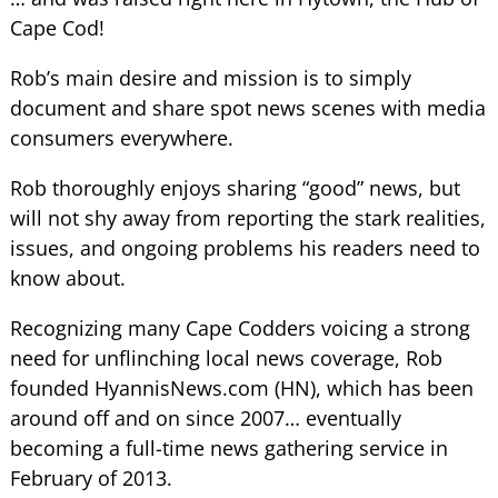
Cape Cod!
Rob’s main desire and mission is to simply
document and share spot news scenes with media
consumers everywhere.
Rob thoroughly enjoys sharing “good” news, but
will not shy away from reporting the stark realities,
issues, and ongoing problems his readers need to
know about.
Recognizing many Cape Codders voicing a strong
need for unflinching local news coverage, Rob
founded HyannisNews.com (HN), which has been
around off and on since 2007… eventually
becoming a full-time news gathering service in
February of 2013.