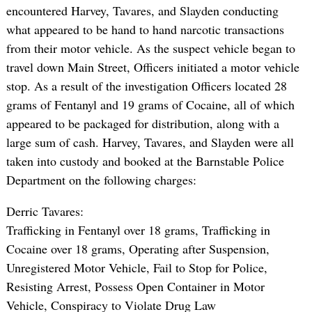
encountered Harvey, Tavares, and Slayden conducting
what appeared to be hand to hand narcotic transactions
from their motor vehicle. As the suspect vehicle began to
travel down Main Street, Officers initiated a motor vehicle
stop. As a result of the investigation Officers located 28
grams of Fentanyl and 19 grams of Cocaine, all of which
appeared to be packaged for distribution, along with a
large sum of cash. Harvey, Tavares, and Slayden were all
taken into custody and booked at the Barnstable Police
Department on the following charges:
Derric Tavares:
Trafficking in Fentanyl over 18 grams, Trafficking in
Cocaine over 18 grams, Operating after Suspension,
Unregistered Motor Vehicle, Fail to Stop for Police,
Resisting Arrest, Possess Open Container in Motor
Vehicle, Conspiracy to Violate Drug Law