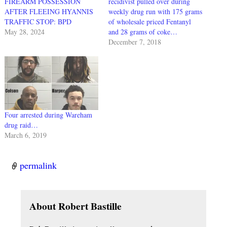
FIREARM POSSESSION
recidivist pulled over during
AFTER FLEEING HYANNIS
weekly drug run with 175 grams
TRAFFIC STOP: BPD
of wholesale priced Fentanyl
May 28, 2024
and 28 grams of coke…
December 7, 2018
Four arrested during Wareham
drug raid…
March 6, 2019
permalink
About Robert Bastille