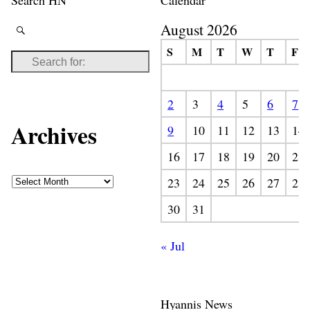
August 2026
S
M
T
W
T
F
2
3
4
5
6
7
Archives
9
10
11
12
13
14
16
17
18
19
20
21
23
24
25
26
27
28
30
31
« Jul
Hyannis News