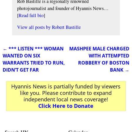
Rob Bastille is a regionally renowned
photojournalist and founder of Hyannis News…
[
Read full bio
]
View all posts by
Robert Bastille
←
*** LISTEN *** WOMAN
MASHPEE MALE CHARGED
Post navigation
WANTED ON SIX
WITH ATTEMPTED
WARRANTS TRIED TO RUN,
ROBBERY OF BOSTON
DIDN’T GET FAR
BANK
→
Hyannis News is partially funded by viewers
like you. Please contribute to expand
independent local news coverage!
Click Here to Donate
Search HN
Calendar