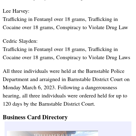
Lee Harvey:
Trafficking in Fentanyl over 18 grams, Trafficking in
Cocaine over 18 grams, Conspiracy to Violate Drug Law
Cedric Slayden:
Trafficking in Fentanyl over 18 grams, Trafficking in
Cocaine over 18 grams, Conspiracy to Violate Drug Laws
All three individuals were held at the Barnstable Police
Department and arraigned in Barnstable District Court on
Monday March 6, 2023. Following a dangerousness
hearing, all three individuals were ordered held for up to
120 days by the Barnstable District Court.
Business Card Directory