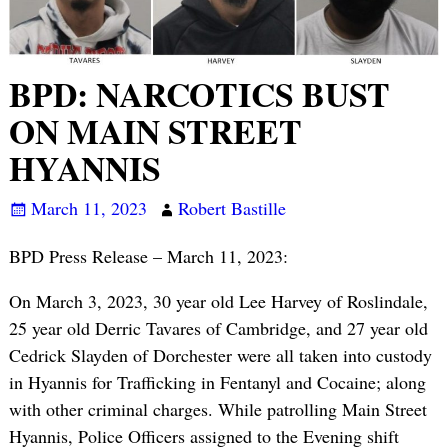
BPD: NARCOTICS BUST
ON MAIN STREET
HYANNIS
March 11, 2023
Robert Bastille
BPD Press Release – March 11, 2023:
On March 3, 2023, 30 year old Lee Harvey of Roslindale,
25 year old Derric Tavares of Cambridge, and 27 year old
Cedrick Slayden of Dorchester were all taken into custody
in Hyannis for Trafficking in Fentanyl and Cocaine; along
with other criminal charges. While patrolling Main Street
Hyannis, Police Officers assigned to the Evening shift