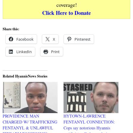
coverage!
Click Here to Donate
Share this:
Facebook
X
Pinterest
LinkedIn
Print
Related HyannisNews Stories
PROVIDENCE MAN
HYTOWN-LAWRENCE
CHARGED W/ TRAFFICKING
FENTANYL CONNECTION:
FENTANYL & UNLAWFUL
Cops say notorious Hyannis