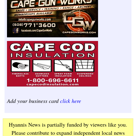
Add your business card
click here
Hyannis News is partially funded by viewers like you.
Please contribute to expand independent local news