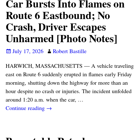
Car Bursts Into Flames on
Route 6 Eastbound; No
Crash, Driver Escapes
Unharmed [Photo Notes]
July 17, 2026
Robert Bastille
HARWICH, MASSACHUSETTS — A vehicle traveling
east on Route 6 suddenly erupted in flames early Friday
morning, shutting down the highway for more than an
hour despite no crash or injuries. The incident unfolded
around 1:20 a.m. when the car,
…
Continue reading →