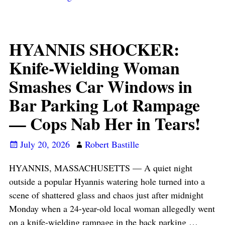
HYANNIS SHOCKER:
Knife-Wielding Woman
Smashes Car Windows in
Bar Parking Lot Rampage
— Cops Nab Her in Tears!
July 20, 2026
Robert Bastille
HYANNIS, MASSACHUSETTS — A quiet night
outside a popular Hyannis watering hole turned into a
scene of shattered glass and chaos just after midnight
Monday when a 24-year-old local woman allegedly went
on a knife-wielding rampage in the back parking
…