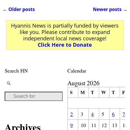
←
Older posts
Newer posts
→
Post navigation
Hyannis News is partially funded by viewers
like you. Please contribute to expand
independent local news coverage!
Click Here to Donate
Search HN
Calendar
August 2026
S
M
T
W
T
F
2
3
4
5
6
7
Archives
9
10
11
12
13
14