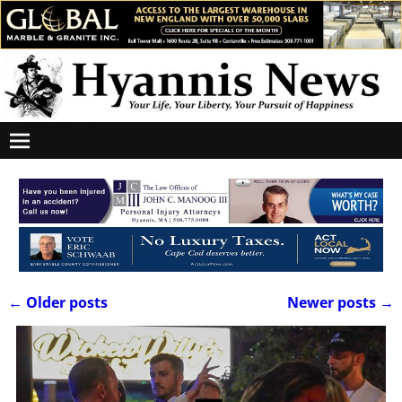
←
Older posts
Newer posts
→
Post navigation