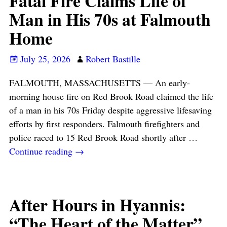
Fatal Fire Claims Life of
Man in His 70s at Falmouth
Home
July 25, 2026
Robert Bastille
FALMOUTH, MASSACHUSETTS — An early-
morning house fire on Red Brook Road claimed the life
of a man in his 70s Friday despite aggressive lifesaving
efforts by first responders. Falmouth firefighters and
police raced to 15 Red Brook Road shortly after
…
Continue reading →
After Hours in Hyannis:
“The Heart of the Matter”