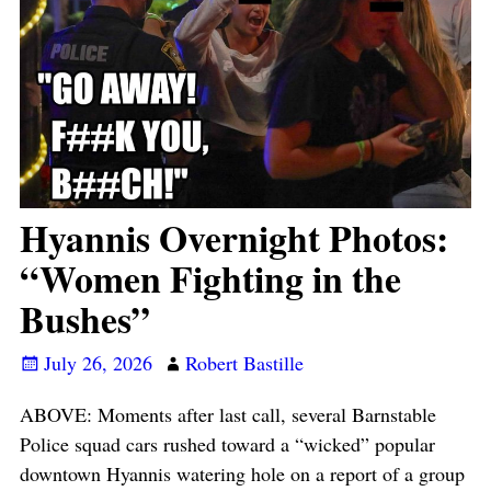
Hyannis Overnight Photos:
“Women Fighting in the
Bushes”
July 26, 2026
Robert Bastille
ABOVE: Moments after last call, several Barnstable
Police squad cars rushed toward a “wicked” popular
downtown Hyannis watering hole on a report of a group