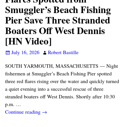
Smuggler’s Beach Fishing
Pier Save Three Stranded
Boaters Off West Dennis
[HN Video]
July 16, 2026
Robert Bastille
SOUTH YARMOUTH, MASSACHUSETTS — Night
fishermen at Smuggler’s Beach Fishing Pier spotted
three red flares rising over the water and quickly turned
a quiet evening into a successful rescue of three
stranded boaters off West Dennis. Shortly after 10:30
p.m.
…
Continue reading →