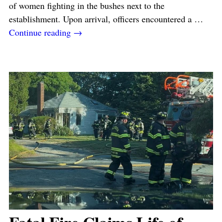
of women fighting in the bushes next to the
establishment. Upon arrival, officers encountered a
…
Continue reading →