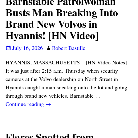
Barnstable Patrolwoman
Busts Man Breaking Into
Brand New Volvos in
Hyannis! [HN Video]
July 16, 2026
Robert Bastille
HYANNIS, MASSACHUSETTS – [HN Video Notes] –
It was just after 2:15 a.m. Thursday when security
cameras at the Volvo dealership on North Street in
Hyannis caught a man sneaking onto the lot and going
through brand new vehicles. Barnstable
…
Continue reading →
Flares Spotted from