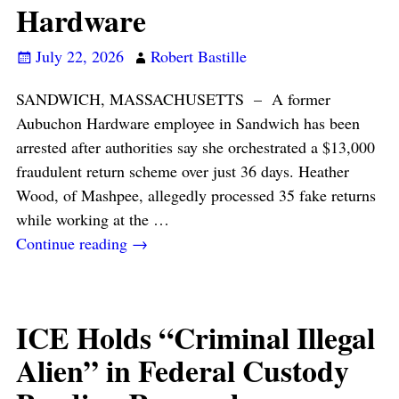
Hardware
July 22, 2026
Robert Bastille
SANDWICH, MASSACHUSETTS – A former
Aubuchon Hardware employee in Sandwich has been
arrested after authorities say she orchestrated a $13,000
fraudulent return scheme over just 36 days. Heather
Wood, of Mashpee, allegedly processed 35 fake returns
while working at the
…
Continue reading →
ICE Holds “Criminal Illegal
Alien” in Federal Custody