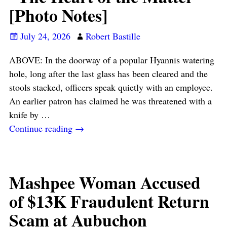
[Photo Notes]
July 24, 2026
Robert Bastille
ABOVE: In the doorway of a popular Hyannis watering
hole, long after the last glass has been cleared and the
stools stacked, officers speak quietly with an employee.
An earlier patron has claimed he was threatened with a
knife by
…
Continue reading →
Mashpee Woman Accused
of $13K Fraudulent Return
Scam at Aubuchon