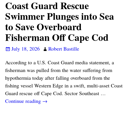
Coast Guard Rescue
Swimmer Plunges into Sea
to Save Overboard
Fisherman Off Cape Cod
July 18, 2026
Robert Bastille
According to a U.S. Coast Guard media statement, a
fisherman was pulled from the water suffering from
hypothermia today after falling overboard from the
fishing vessel Western Edge in a swift, multi-asset Coast
Guard rescue off Cape Cod. Sector Southeast
…
Continue reading →