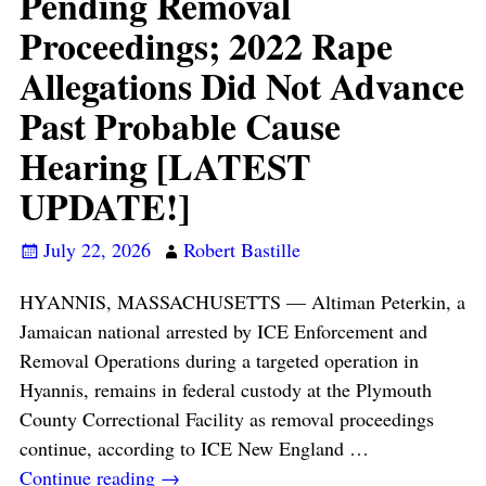
Pending Removal
Proceedings; 2022 Rape
Allegations Did Not Advance
Past Probable Cause
Hearing [LATEST
UPDATE!]
July 22, 2026
Robert Bastille
HYANNIS, MASSACHUSETTS — Altiman Peterkin, a
Jamaican national arrested by ICE Enforcement and
Removal Operations during a targeted operation in
Hyannis, remains in federal custody at the Plymouth
County Correctional Facility as removal proceedings
continue, according to ICE New England
…
Continue reading →