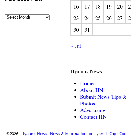
16
17
18
19
20
21
23
24
25
26
27
28
30
31
« Jul
Hyannis News
Home
About HN
Submit News Tips &
Photos
Advertising
Contact HN
©2026 -
Hyannis News - News & Information for Hyannis Cape Cod