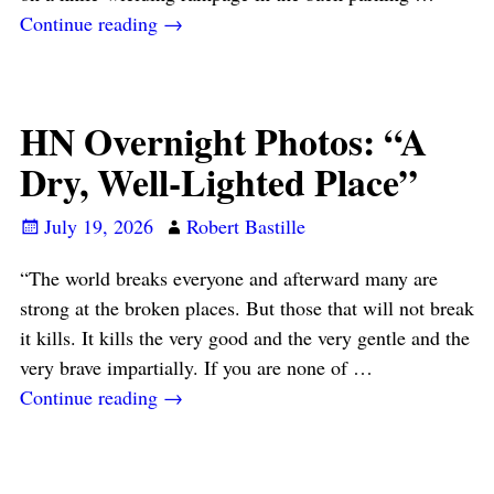
Continue reading →
HN Overnight Photos: “A
Dry, Well-Lighted Place”
July 19, 2026
Robert Bastille
“The world breaks everyone and afterward many are
strong at the broken places. But those that will not break
it kills. It kills the very good and the very gentle and the
very brave impartially. If you are none of
…
Continue reading →