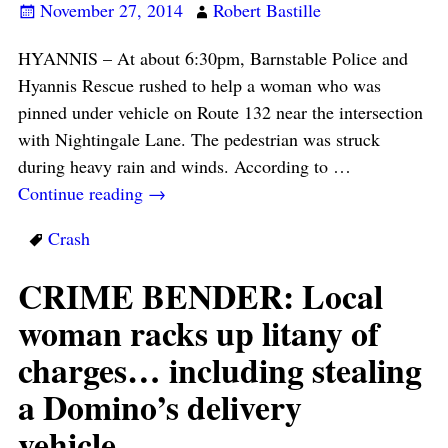
November 27, 2014
Robert Bastille
HYANNIS – At about 6:30pm, Barnstable Police and
Hyannis Rescue rushed to help a woman who was
pinned under vehicle on Route 132 near the intersection
with Nightingale Lane. The pedestrian was struck
during heavy rain and winds. According to
…
Continue reading →
Crash
CRIME BENDER: Local
woman racks up litany of
charges… including stealing
a Domino’s delivery
vehicle…