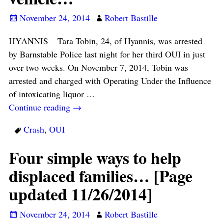
November 24, 2014
Robert Bastille
HYANNIS – Tara Tobin, 24, of Hyannis, was arrested
by Barnstable Police last night for her third OUI in just
over two weeks. On November 7, 2014, Tobin was
arrested and charged with Operating Under the Influence
of intoxicating liquor
…
Continue reading →
Crash
,
OUI
Four simple ways to help
displaced families… [Page
updated 11/26/2014]
November 24, 2014
Robert Bastille