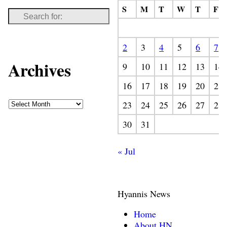
S
M
T
W
T
F
2
3
4
5
6
7
Archives
9
10
11
12
13
14
16
17
18
19
20
21
23
24
25
26
27
28
30
31
« Jul
Hyannis News
Home
About HN