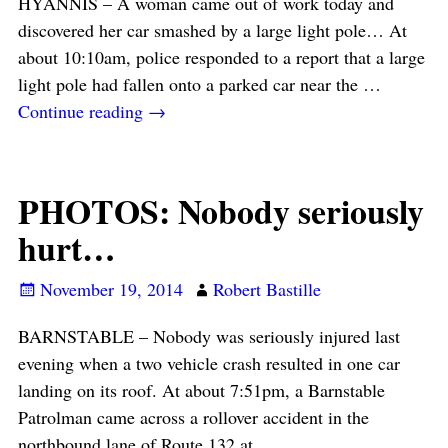
HYANNIS – A woman came out of work today and
discovered her car smashed by a large light pole… At
about 10:10am, police responded to a report that a large
light pole had fallen onto a parked car near the
…
Continue reading →
PHOTOS: Nobody seriously
hurt…
November 19, 2014
Robert Bastille
BARNSTABLE – Nobody was seriously injured last
evening when a two vehicle crash resulted in one car
landing on its roof. At about 7:51pm, a Barnstable
Patrolman came across a rollover accident in the
northbound lane of Route 132 at
…