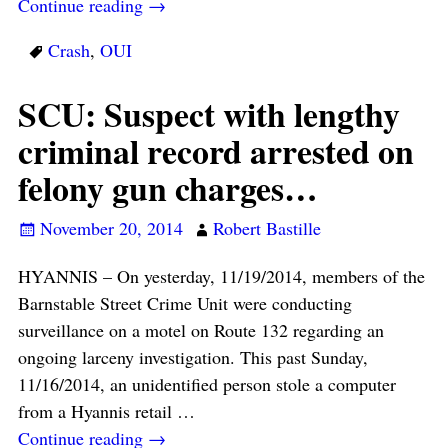
Continue reading →
Crash
,
OUI
SCU: Suspect with lengthy
criminal record arrested on
felony gun charges…
November 20, 2014
Robert Bastille
HYANNIS – On yesterday, 11/19/2014, members of the
Barnstable Street Crime Unit were conducting
surveillance on a motel on Route 132 regarding an
ongoing larceny investigation. This past Sunday,
11/16/2014, an unidentified person stole a computer
from a Hyannis retail
…
Continue reading →