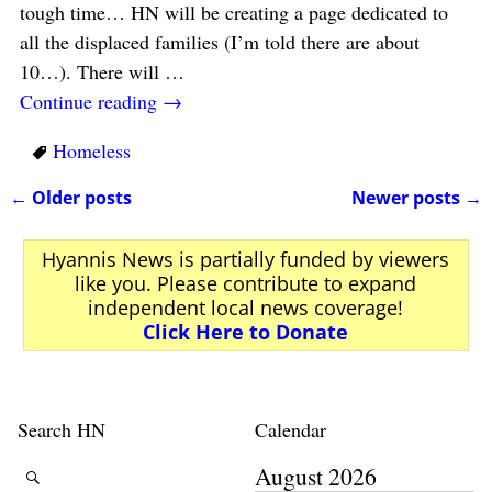
tough time… HN will be creating a page dedicated to
all the displaced families (I’m told there are about
10…). There will
…
Continue reading →
Homeless
←
Older posts
Newer posts
→
Post navigation
Hyannis News is partially funded by viewers
like you. Please contribute to expand
independent local news coverage!
Click Here to Donate
Search HN
Calendar
August 2026