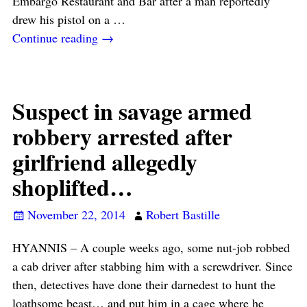
Embargo Restaurant and Bar after a man reportedly
drew his pistol on a
…
Continue reading →
Suspect in savage armed
robbery arrested after
girlfriend allegedly
shoplifted…
November 22, 2014
Robert Bastille
HYANNIS – A couple weeks ago, some nut-job robbed
a cab driver after stabbing him with a screwdriver. Since
then, detectives have done their darnedest to hunt the
loathsome beast… and put him in a cage where he