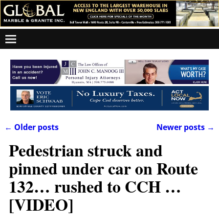
←
Older posts
Newer posts
→
Post navigation
Pedestrian struck and
pinned under car on Route
132… rushed to CCH …
[VIDEO]