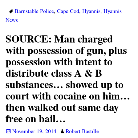
Barnstable Police
,
Cape Cod
,
Hyannis
,
Hyannis
News
SOURCE: Man charged
with possession of gun, plus
possession with intent to
distribute class A & B
substances… showed up to
court with cocaine on him…
then walked out same day
free on bail…
November 19, 2014
Robert Bastille