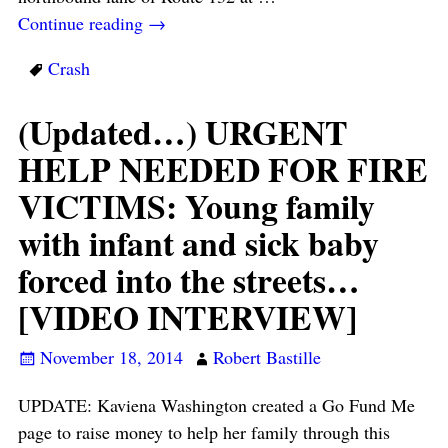
Continue reading →
Crash
(Updated…) URGENT
HELP NEEDED FOR FIRE
VICTIMS: Young family
with infant and sick baby
forced into the streets…
[VIDEO INTERVIEW]
November 18, 2014
Robert Bastille
UPDATE: Kaviena Washington created a Go Fund Me
page to raise money to help her family through this