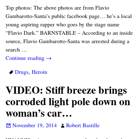
Top photos: The above photos are from Flavio
Gambarotto-Santa’s public facebook page… he’s a local
young aspiring rapper who goes by the stage name
“Flavio Dark.” BARNSTABLE – According to an inside
source, Flavio Gambarotto-Santa was arrested during a
search
…
Continue reading →
Drugs
,
Heroin
VIDEO: Stiff breeze brings
corroded light pole down on
woman’s car…
November 19, 2014
Robert Bastille