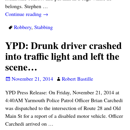
belongs. Stephen
…
Continue reading →
Robbery
,
Stabbing
YPD: Drunk driver crashed
into traffic light and left the
scene…
November 21, 2014
Robert Bastille
YPD Press Release: On Friday, November 21, 2014 at
4:40AM Yarmouth Police Patrol Officer Brian Carchedi
was dispatched to the intersection of Route 28 and Old
Main St for a report of a disabled motor vehicle. Officer
Carchedi arrived on
…