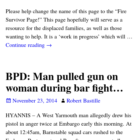
Please help change the name of this page to the “Fire
Survivor Page!” This page hopefully will serve as a
resource for the displaced families, as well as those
wanting to help. It is a ‘work in progress’ which will
…
Continue reading →
BPD: Man pulled gun on
woman during bar fight…
November 23, 2014
Robert Bastille
HYANNIS – A West Yarmouth man allegedly drew his
pistol in anger twice at Embargo early this morning. At
about 12:45am, Barnstable squad cars rushed to the