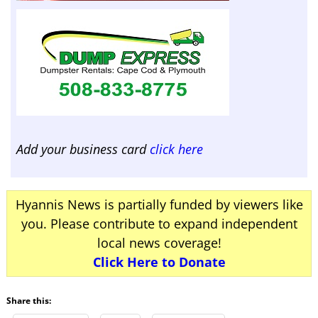
Add your business card
click here
Hyannis News is partially funded by viewers like
you. Please contribute to expand independent
local news coverage!
Click Here to Donate
Share this: