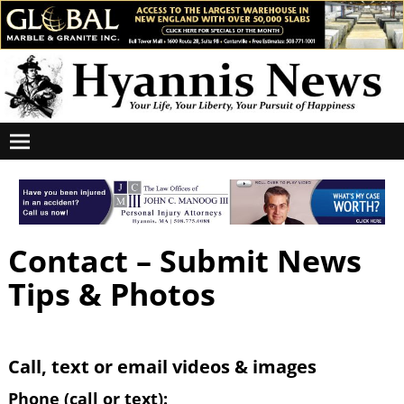
Contact – Submit News
Tips & Photos
Call, text or email videos & images
Phone (call or text):