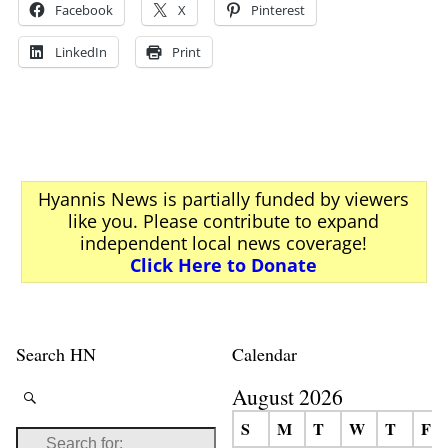
Facebook
X
Pinterest
LinkedIn
Print
Hyannis News is partially funded by viewers
like you. Please contribute to expand
independent local news coverage!
Click Here to Donate
Search HN
Calendar
August 2026
S
M
T
W
T
F