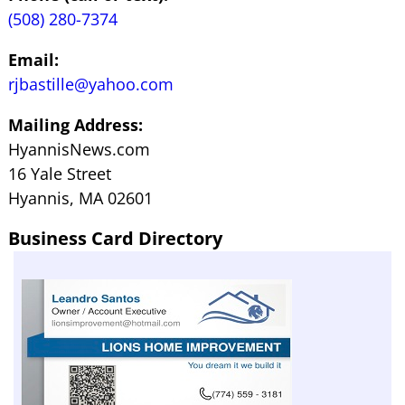
(508) 280-7374
Email:
rjbastille@yahoo.com
Mailing Address:
HyannisNews.com
16 Yale Street
Hyannis, MA 02601
Business Card Directory