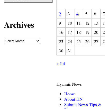
2
3
4
5
6
7
Archives
9
10
11
12
13
14
16
17
18
19
20
21
23
24
25
26
27
28
30
31
« Jul
Hyannis News
Home
About HN
Submit News Tips &