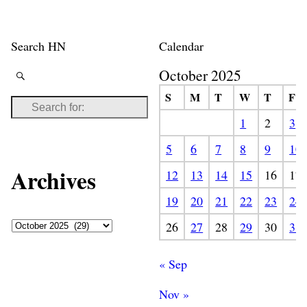
Search HN
Calendar
October 2025
S
M
T
W
T
F
1
2
3
5
6
7
8
9
10
Archives
12
13
14
15
16
17
19
20
21
22
23
24
26
27
28
29
30
31
« Sep
Nov »