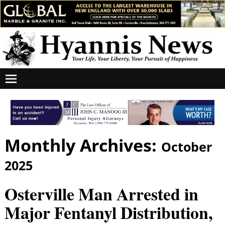
Monthly Archives:
October
2025
Osterville Man Arrested in
Major Fentanyl Distribution,