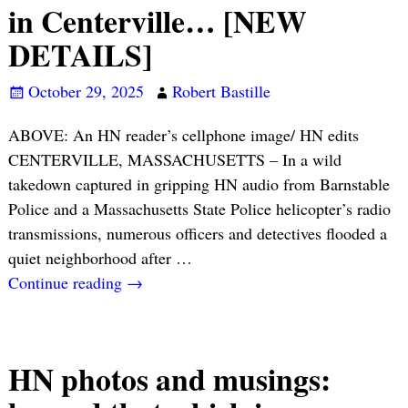
in Centerville… [NEW
DETAILS]
October 29, 2025
Robert Bastille
ABOVE: An HN reader’s cellphone image/ HN edits
CENTERVILLE, MASSACHUSETTS – In a wild
takedown captured in gripping HN audio from Barnstable
Police and a Massachusetts State Police helicopter’s radio
transmissions, numerous officers and detectives flooded a
quiet neighborhood after
…
Continue reading →
HN photos and musings: