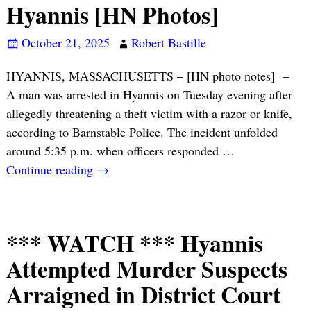
Hyannis [HN Photos]
October 21, 2025
Robert Bastille
HYANNIS, MASSACHUSETTS – [HN photo notes] –
A man was arrested in Hyannis on Tuesday evening after
allegedly threatening a theft victim with a razor or knife,
according to Barnstable Police. The incident unfolded
around 5:35 p.m. when officers responded
…
Continue reading →
*** WATCH *** Hyannis
Attempted Murder Suspects
Arraigned in District Court