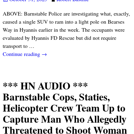
ABOVE: Barnstable Police are investigating what, exactly,
caused a single SUV to ram into a light pole on Bearses
Way in Hyannis earlier in the week. The occupants were
evaluated by Hyannis FD Rescue but did not require
transport to
…
Continue reading →
*** HN AUDIO ***
Barnstable Cops, Staties,
Helicopter Crew Team Up to
Capture Man Who Allegedly
Threatened to Shoot Woman