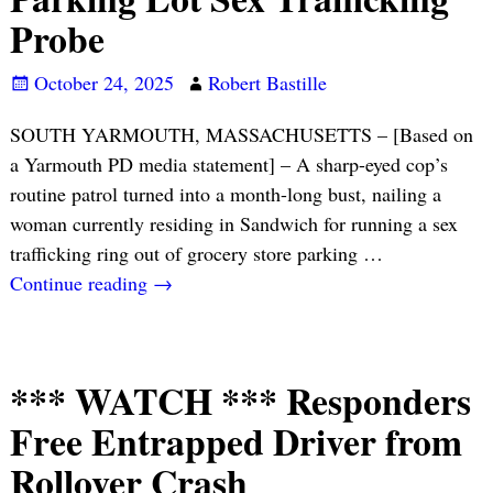
Probe
October 24, 2025
Robert Bastille
SOUTH YARMOUTH, MASSACHUSETTS – [Based on
a Yarmouth PD media statement] – A sharp-eyed cop’s
routine patrol turned into a month-long bust, nailing a
woman currently residing in Sandwich for running a sex
trafficking ring out of grocery store parking
…
Continue reading →
*** WATCH *** Responders
Free Entrapped Driver from
Rollover Crash