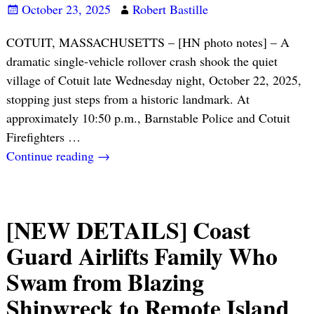
October 23, 2025
Robert Bastille
COTUIT, MASSACHUSETTS – [HN photo notes] – A
dramatic single-vehicle rollover crash shook the quiet
village of Cotuit late Wednesday night, October 22, 2025,
stopping just steps from a historic landmark. At
approximately 10:50 p.m., Barnstable Police and Cotuit
Firefighters
…
Continue reading →
[NEW DETAILS] Coast
Guard Airlifts Family Who
Swam from Blazing
Shipwreck to Remote Island