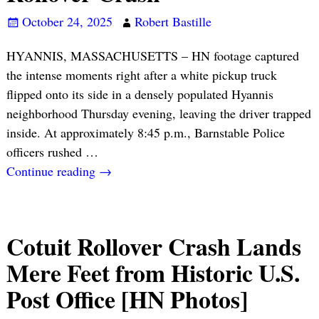
October 24, 2025
Robert Bastille
HYANNIS, MASSACHUSETTS – HN footage captured
the intense moments right after a white pickup truck
flipped onto its side in a densely populated Hyannis
neighborhood Thursday evening, leaving the driver trapped
inside. At approximately 8:45 p.m., Barnstable Police
officers rushed
…
Continue reading →
Cotuit Rollover Crash Lands
Mere Feet from Historic U.S.
Post Office [HN Photos]