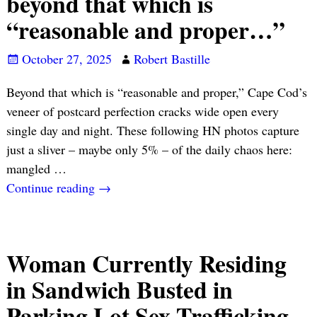
beyond that which is
“reasonable and proper…”
October 27, 2025
Robert Bastille
Beyond that which is “reasonable and proper,” Cape Cod’s
veneer of postcard perfection cracks wide open every
single day and night. These following HN photos capture
just a sliver – maybe only 5% – of the daily chaos here:
mangled
…
Continue reading →
Woman Currently Residing
in Sandwich Busted in
Parking Lot Sex Trafficking