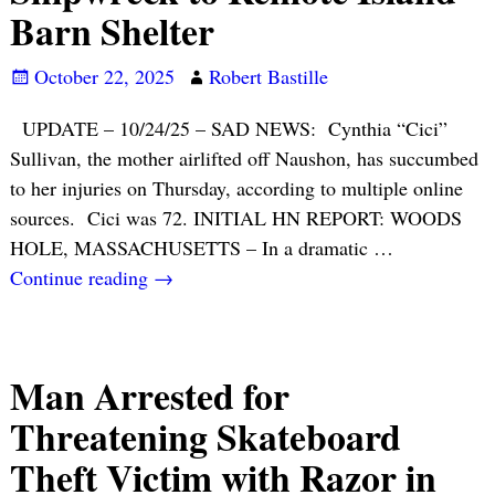
Barn Shelter
October 22, 2025
Robert Bastille
UPDATE – 10/24/25 – SAD NEWS: Cynthia “Cici”
Sullivan, the mother airlifted off Naushon, has succumbed
to her injuries on Thursday, according to multiple online
sources. Cici was 72. INITIAL HN REPORT: WOODS
HOLE, MASSACHUSETTS – In a dramatic
…
Continue reading →
Man Arrested for
Threatening Skateboard
Theft Victim with Razor in