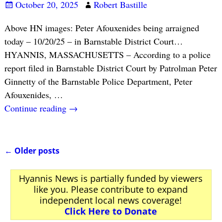
October 20, 2025
Robert Bastille
Above HN images: Peter Afouxenides being arraigned
today – 10/20/25 – in Barnstable District Court…
HYANNIS, MASSACHUSETTS – According to a police
report filed in Barnstable District Court by Patrolman Peter
Ginnetty of the Barnstable Police Department, Peter
Afouxenides,
…
Continue reading →
←
Older posts
Post navigation
Hyannis News is partially funded by viewers
like you. Please contribute to expand
independent local news coverage!
Click Here to Donate