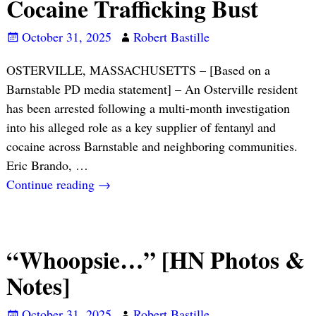
Cocaine Trafficking Bust
October 31, 2025
Robert Bastille
OSTERVILLE, MASSACHUSETTS – [Based on a
Barnstable PD media statement] – An Osterville resident
has been arrested following a multi-month investigation
into his alleged role as a key supplier of fentanyl and
cocaine across Barnstable and neighboring communities.
Eric Brando,
…
Continue reading →
“Whoopsie…” [HN Photos &
Notes]
October 31, 2025
Robert Bastille