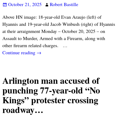
October 21, 2025
Robert Bastille
Above HN image: 18-year-old Evan Araujo (left) of
Hyannis and 19-year-old Jacob Winbush (right) of Hyannis
at their arraignment Monday – October 20, 2025 – on
Assault to Murder, Armed with a Firearm, along with
other firearm related charges.
…
Continue reading →
Arlington man accused of
punching 77-year-old “No
Kings” protester crossing
roadway…