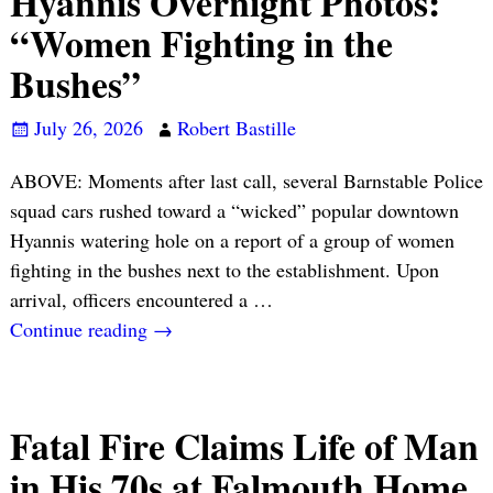
Hyannis Overnight Photos:
“Women Fighting in the
Bushes”
July 26, 2026
Robert Bastille
ABOVE: Moments after last call, several Barnstable Police
squad cars rushed toward a “wicked” popular downtown
Hyannis watering hole on a report of a group of women
fighting in the bushes next to the establishment. Upon
arrival, officers encountered a
…
Continue reading →
Fatal Fire Claims Life of Man
in His 70s at Falmouth Home