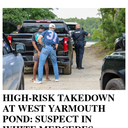
HIGH-RISK TAKEDOWN
AT WEST YARMOUTH
POND: SUSPECT IN