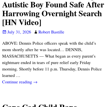
Autistic Boy Found Safe After
Harrowing Overnight Search
[HN Video]
July 31, 2026
Robert Bastille
ABOVE: Dennis Police officers speak with the child’s
mom shortly after he was located… DENNIS,
MASSACHUSETTS — What began as every parent’s
nightmare ended in tears of pure relief early Friday
morning. Shortly before 11 p.m. Thursday, Dennis Police
learned
…
Continue reading →