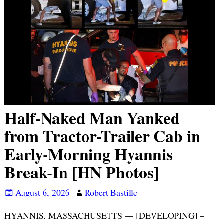
Half-Naked Man Yanked
from Tractor-Trailer Cab in
Early-Morning Hyannis
Break-In [HN Photos]
August 6, 2026
Robert Bastille
HYANNIS, MASSACHUSETTS — [DEVELOPING] –