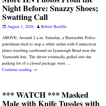
Night Before: Snazzy Shoes;
Swatting Call
August 1, 2026
Robert Bastille
ABOVE: Around 2 a.m. Saturday, a Barnstable Police
patrolman tried to stop a white sedan with Connecticut
plates traveling eastbound on Iyannough Road near the
Yarmouth line. The driver eventually pulled into the
parking lot of a closed package store
…
Continue reading →
*** WATCH *** Masked
Male with Knife Tussles with