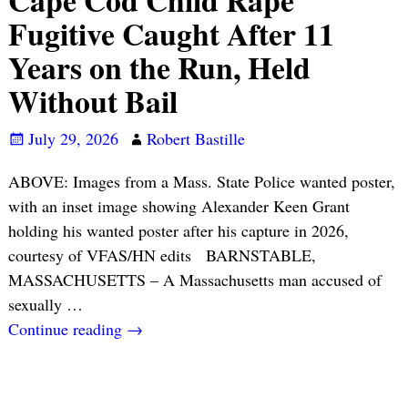
Cape Cod Child Rape
Fugitive Caught After 11
Years on the Run, Held
Without Bail
July 29, 2026
Robert Bastille
ABOVE: Images from a Mass. State Police wanted poster,
with an inset image showing Alexander Keen Grant
holding his wanted poster after his capture in 2026,
courtesy of VFAS/HN edits BARNSTABLE,
MASSACHUSETTS – A Massachusetts man accused of
sexually
…
Continue reading →