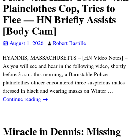
Plainclothes Cop, Tries to
Flee — HN Briefly Assists
[Body Cam]
August 1, 2026
Robert Bastille
HYANNIS, MASSACHUSETTS – [HN Video Notes] –
As you will see and hear in the following video, shortly
before 3 a.m. this morning, a Barnstable Police
plainclothes officer encountered three suspicious males
dressed in black and wearing masks on Winter
…
Continue reading →
Miracle in Dennis: Missing