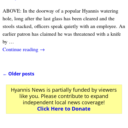
ABOVE: In the doorway of a popular Hyannis watering
hole, long after the last glass has been cleared and the
stools stacked, officers speak quietly with an employee. An
earlier patron has claimed he was threatened with a knife
by
…
Continue reading →
←
Older posts
Post navigation
Hyannis News is partially funded by viewers
like you. Please contribute to expand
independent local news coverage!
Click Here to Donate