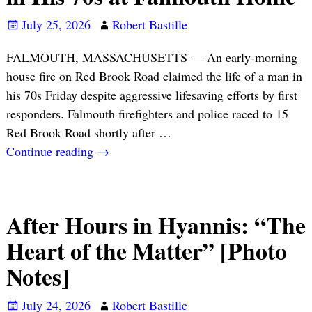
July 25, 2026
Robert Bastille
FALMOUTH, MASSACHUSETTS — An early-morning
house fire on Red Brook Road claimed the life of a man in
his 70s Friday despite aggressive lifesaving efforts by first
responders. Falmouth firefighters and police raced to 15
Red Brook Road shortly after
…
Continue reading →
After Hours in Hyannis: “The
Heart of the Matter” [Photo
Notes]
July 24, 2026
Robert Bastille