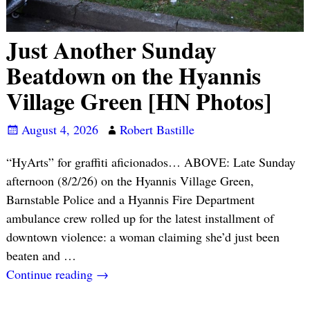
Just Another Sunday
Beatdown on the Hyannis
Village Green [HN Photos]
August 4, 2026
Robert Bastille
“HyArts” for graffiti aficionados… ABOVE: Late Sunday
afternoon (8/2/26) on the Hyannis Village Green,
Barnstable Police and a Hyannis Fire Department
ambulance crew rolled up for the latest installment of
downtown violence: a woman claiming she’d just been
beaten and
…
Continue reading →