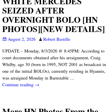
WHITE MERCEDES
SEIZED AFTER
OVERNIGHT BOLO [HN
PHOTOS][NEW DETAILS]
August 2, 2026
Robert Bastille
UPDATE – Monday, 8/3/2026 @ 8:45PM: According to
court documents obtained after his arraignment, Craig
Whilby, age 30 (born in 1995, NOT 2001 as broadcast in
one of the initial BOLOs), currently residing in Hyannis,
was arraigned Monday in Barnstable
…
Continue reading →
More HN Photos From the