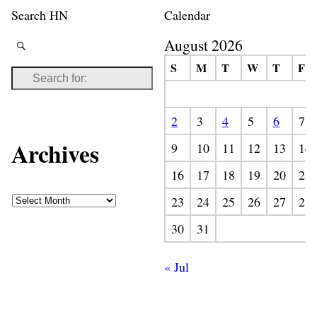
Search HN
Calendar
August 2026
S
M
T
W
T
F
2
3
4
5
6
7
Archives
9
10
11
12
13
14
16
17
18
19
20
21
23
24
25
26
27
28
30
31
« Jul