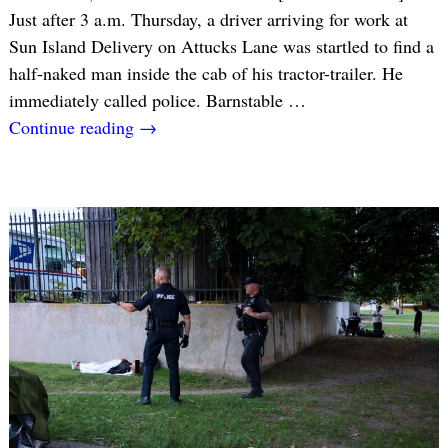
Just after 3 a.m. Thursday, a driver arriving for work at
Sun Island Delivery on Attucks Lane was startled to find a
half-naked man inside the cab of his tractor-trailer. He
immediately called police. Barnstable
…
Continue reading →