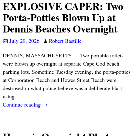
EXPLOSIVE CAPER: Two
Porta-Potties Blown Up at
Dennis Beaches Overnight
July 29, 2026
Robert Bastille
DENNIS, MASSACHUSETTS — Two portable toilets
were blown up overnight at separate Cape Cod beach
parking lots. Sometime Tuesday evening, the porta-potties
at Corporation Beach and Howes Street Beach were
destroyed in what police believe was a deliberate blast
using
…
Continue reading →