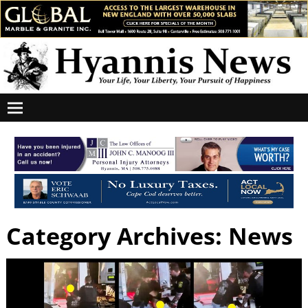
Category Archives:
News