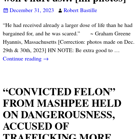
December 31, 2023
Robert Bastille
“He had received already a larger dose of life than he had
bargained for, and he was scared.” ~ Graham Greene
Hyannis, Massachusetts [Correction: photos made on Dec.
29th & 30th, 2023] HN NOTE: Be extra good to
…
Continue reading →
“CONVICTED FELON”
FROM MASHPEE HELD
ON DANGEROUSNESS,
ACCUSED OF
TRAFFICKING MORE