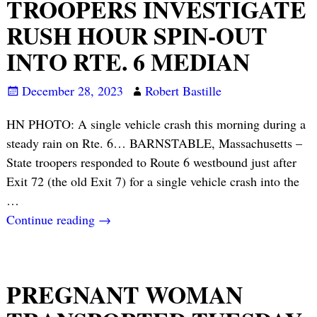
TROOPERS INVESTIGATE
RUSH HOUR SPIN-OUT
INTO RTE. 6 MEDIAN
December 28, 2023
Robert Bastille
HN PHOTO: A single vehicle crash this morning during a
steady rain on Rte. 6… BARNSTABLE, Massachusetts –
State troopers responded to Route 6 westbound just after
Exit 72 (the old Exit 7) for a single vehicle crash into the
…
Continue reading →
PREGNANT WOMAN