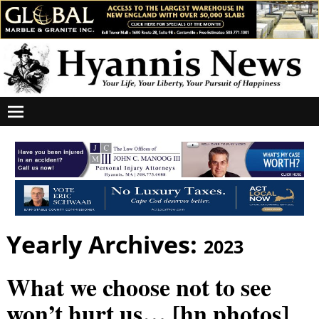
Yearly Archives:
2023
What we choose not to see
won’t hurt us… [hn photos]