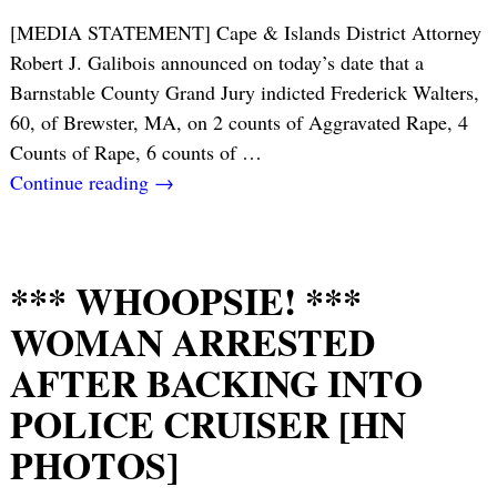
[MEDIA STATEMENT] Cape & Islands District Attorney
Robert J. Galibois announced on today’s date that a
Barnstable County Grand Jury indicted Frederick Walters,
60, of Brewster, MA, on 2 counts of Aggravated Rape, 4
Counts of Rape, 6 counts of
…
Continue reading →
*** WHOOPSIE! ***
WOMAN ARRESTED
AFTER BACKING INTO
POLICE CRUISER [HN
PHOTOS]