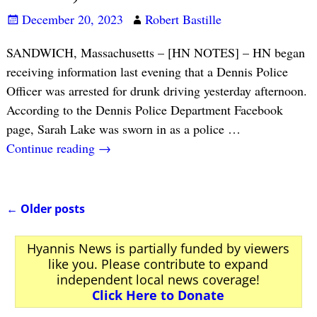
December 20, 2023
Robert Bastille
SANDWICH, Massachusetts – [HN NOTES] – HN began
receiving information last evening that a Dennis Police
Officer was arrested for drunk driving yesterday afternoon.
According to the Dennis Police Department Facebook
page, Sarah Lake was sworn in as a police
…
Continue reading →
←
Older posts
Post navigation
Hyannis News is partially funded by viewers
like you. Please contribute to expand
independent local news coverage!
Click Here to Donate