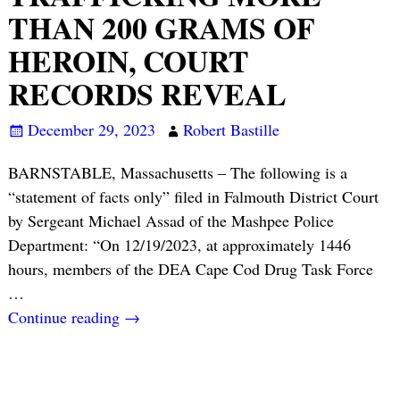
THAN 200 GRAMS OF
HEROIN, COURT
RECORDS REVEAL
December 29, 2023
Robert Bastille
BARNSTABLE, Massachusetts – The following is a
“statement of facts only” filed in Falmouth District Court
by Sergeant Michael Assad of the Mashpee Police
Department: “On 12/19/2023, at approximately 1446
hours, members of the DEA Cape Cod Drug Task Force
…
Continue reading →