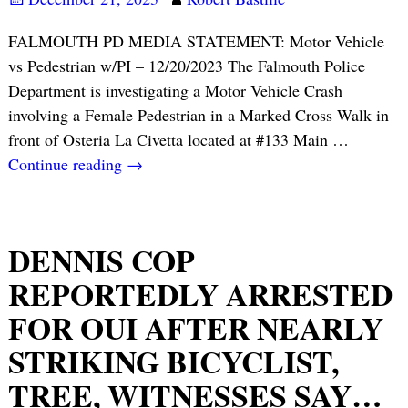
FALMOUTH PD MEDIA STATEMENT: Motor Vehicle
vs Pedestrian w/PI – 12/20/2023 The Falmouth Police
Department is investigating a Motor Vehicle Crash
involving a Female Pedestrian in a Marked Cross Walk in
front of Osteria La Civetta located at #133 Main
…
Continue reading →
DENNIS COP
REPORTEDLY ARRESTED
FOR OUI AFTER NEARLY
STRIKING BICYCLIST,
TREE, WITNESSES SAY…