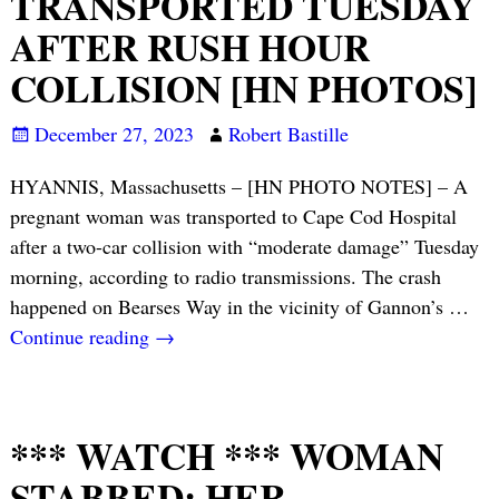
TRANSPORTED TUESDAY
AFTER RUSH HOUR
COLLISION [HN PHOTOS]
December 27, 2023
Robert Bastille
HYANNIS, Massachusetts – [HN PHOTO NOTES] – A
pregnant woman was transported to Cape Cod Hospital
after a two-car collision with “moderate damage” Tuesday
morning, according to radio transmissions. The crash
happened on Bearses Way in the vicinity of Gannon’s
…
Continue reading →
*** WATCH *** WOMAN
STABBED; HER