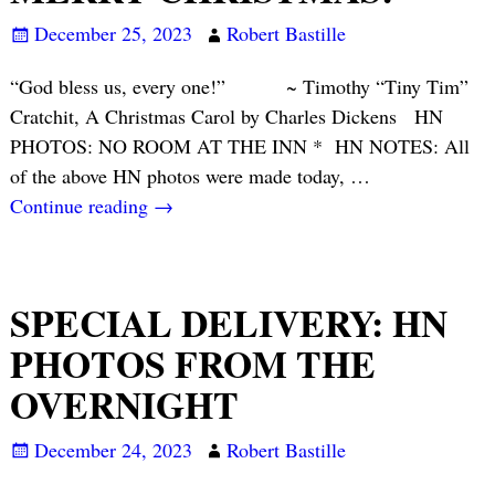
December 25, 2023
Robert Bastille
“God bless us, every one!” ~ Timothy “Tiny Tim”
Cratchit, A Christmas Carol by Charles Dickens HN
PHOTOS: NO ROOM AT THE INN * HN NOTES: All
of the above HN photos were made today,
…
Continue reading →
SPECIAL DELIVERY: HN
PHOTOS FROM THE
OVERNIGHT
December 24, 2023
Robert Bastille