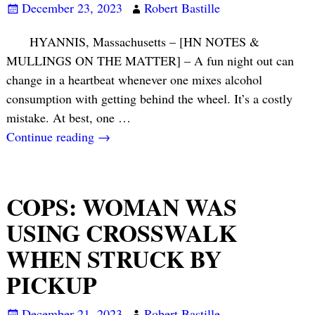
December 23, 2023
Robert Bastille
HYANNIS, Massachusetts – [HN NOTES &
MULLINGS ON THE MATTER] – A fun night out can
change in a heartbeat whenever one mixes alcohol
consumption with getting behind the wheel. It’s a costly
mistake. At best, one
…
Continue reading →
COPS: WOMAN WAS
USING CROSSWALK
WHEN STRUCK BY
PICKUP
December 21, 2023
Robert Bastille