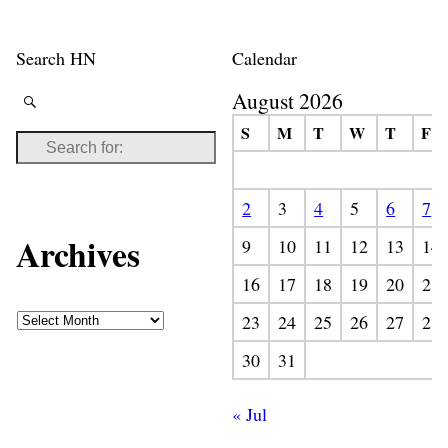
Search HN
Calendar
August 2026
S
M
T
W
T
F
2
3
4
5
6
7
Archives
9
10
11
12
13
14
16
17
18
19
20
21
23
24
25
26
27
28
30
31
« Jul