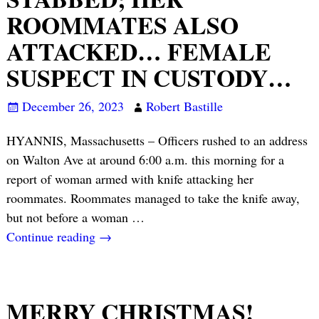
ROOMMATES ALSO
ATTACKED… FEMALE
SUSPECT IN CUSTODY…
December 26, 2023
Robert Bastille
HYANNIS, Massachusetts – Officers rushed to an address
on Walton Ave at around 6:00 a.m. this morning for a
report of woman armed with knife attacking her
roommates. Roommates managed to take the knife away,
but not before a woman
…
Continue reading →
MERRY CHRISTMAS!