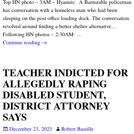
Top HN photo – 3AM – Hyannis: A Barnstable policeman
has conversation with a homeless man who had been
sleeping on the post office loading dock. The conversation
revolved around finding a better shelter alternative…
Following HN photos – 2:30AM:
…
Continue reading →
TEACHER INDICTED FOR
ALLEGEDLY RAPING
DISABLED STUDENT,
DISTRICT ATTORNEY
SAYS
December 23, 2023
Robert Bastille