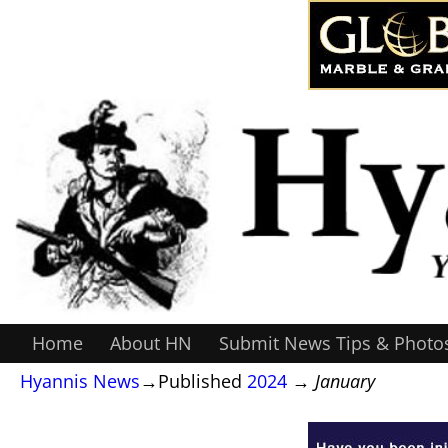
Home
About HN
Submit News Tips & Photo
Hyannis News
→Published
2024
→
January