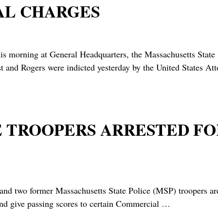
AL CHARGES
is morning at General Headquarters, the Massachusetts State
t and Rogers were indicted yesterday by the United States Att
TE TROOPERS ARRESTED F
 former Massachusetts State Police (MSP) troopers are a
and give passing scores to certain Commercial
…