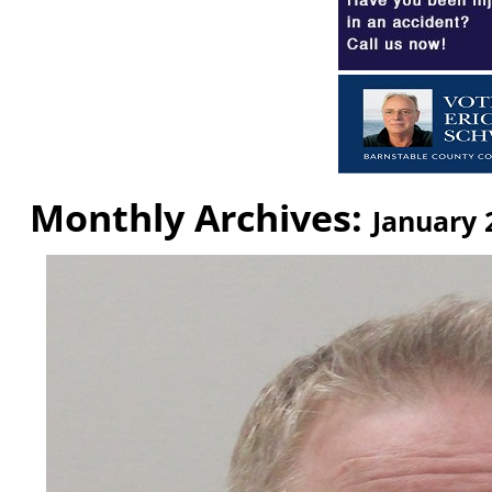
Monthly Archives:
January 