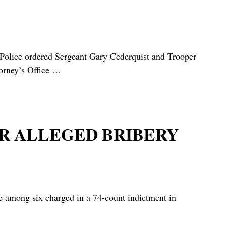
 Police ordered Sergeant Gary Cederquist and Trooper
orney’s Office
…
OR ALLEGED BRIBERY
mong six charged in a 74-count indictment in