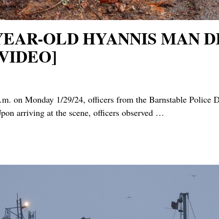
3-YEAR-OLD HYANNIS MAN 
VIDEO]
on Monday 1/29/24, officers from the Barnstable Police De
pon arriving at the scene, officers observed
…