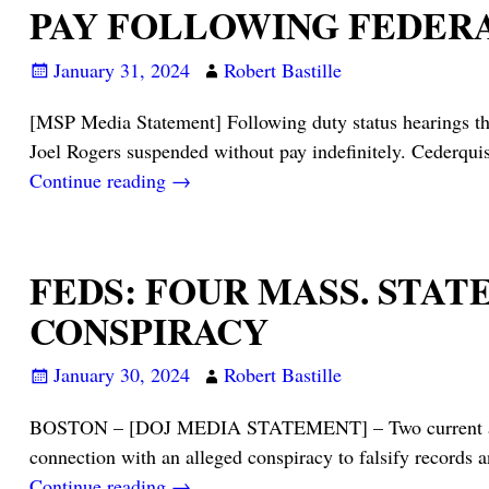
PAY FOLLOWING FEDER
January 31, 2024
Robert Bastille
[MSP Media Statement] Following duty status hearings th
Joel Rogers suspended without pay indefinitely. Cederquis
Continue reading →
FEDS: FOUR MASS. STA
CONSPIRACY
January 30, 2024
Robert Bastille
BOSTON – [DOJ MEDIA STATEMENT] – Two current and two
connection with an alleged conspiracy to falsify records 
Continue reading →