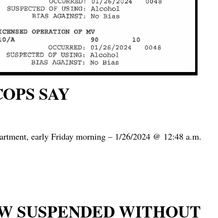
COPS SAY
partment, early Friday morning – 1/26/2024 @ 12:48 a.m.
NOW SUSPENDED WITHOUT