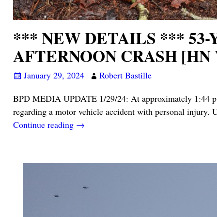
*** NEW DETAILS *** 5
AFTERNOON CRASH [HN 
January 29, 2024
Robert Bastille
BPD MEDIA UPDATE 1/29/24: At approximately 1:44 p.m. 
regarding a motor vehicle accident with personal injury. U
Continue reading →