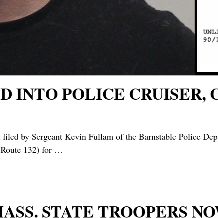
 INTO POLICE CRUISER, 
filed by Sergeant Kevin Fullam of the Barnstable Police De
(Route 132) for
…
 MASS. STATE TROOPERS 