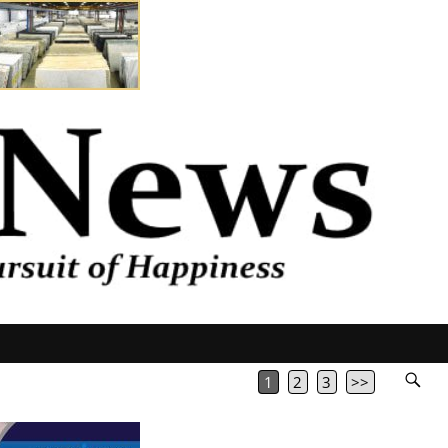
1
2
3
>>