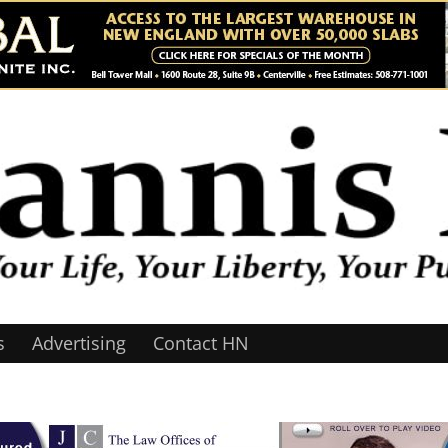
s
Advertising
Contact HN