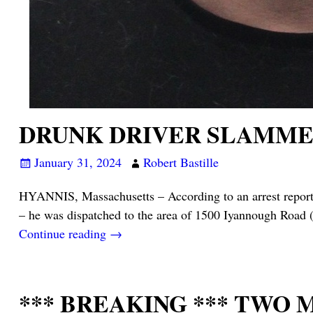
DRUNK DRIVER SLAMMED
January 31, 2024
Robert Bastille
HYANNIS, Massachusetts – According to an arrest report 
– he was dispatched to the area of 1500 Iyannough Road 
Continue reading →
*** BREAKING *** TWO