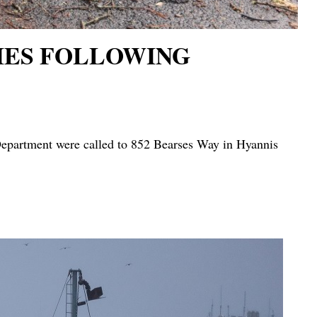
DIES FOLLOWING
partment were called to 852 Bearses Way in Hyannis