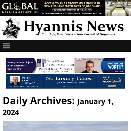
Daily Archives:
January 1,
2024