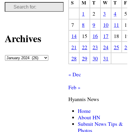
S
M
T
W
T
F
1
2
3
4
5
7
8
9
10
11
12
Archives
14
15
16
17
18
19
21
22
23
24
25
26
28
29
30
31
« Dec
Feb »
Hyannis News
Home
About HN
Submit News Tips &
Photos