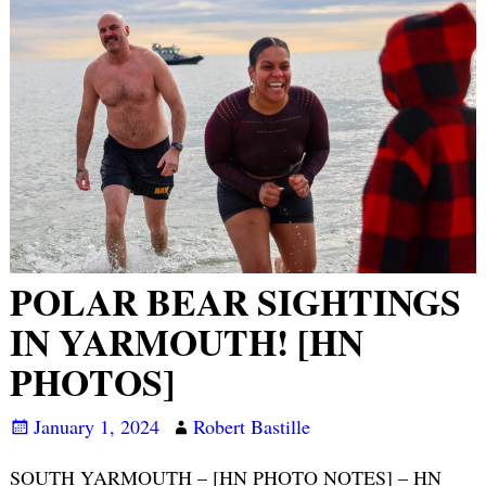
POLAR BEAR SIGHTINGS
IN YARMOUTH! [HN
PHOTOS]
January 1, 2024
Robert Bastille
SOUTH YARMOUTH – [HN PHOTO NOTES] – HN