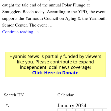
caught the tale end of the annual Polar Plunge at
Smugglers Beach today. According to the YPD, the event
supports the Yarmouth Council on Aging & the Yarmouth
Senior Center. The event
…
Continue reading →
Hyannis News is partially funded by viewers
like you. Please contribute to expand
independent local news coverage!
Click Here to Donate
Search HN
Calendar
January 2024