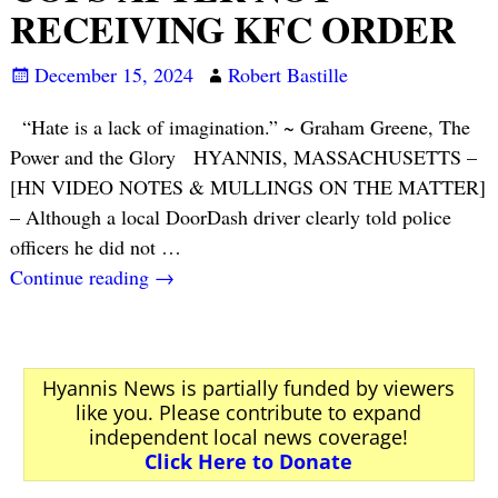
RECEIVING KFC ORDER
December 15, 2024
Robert Bastille
“Hate is a lack of imagination.” ~ Graham Greene, The
Power and the Glory HYANNIS, MASSACHUSETTS –
[HN VIDEO NOTES & MULLINGS ON THE MATTER]
– Although a local DoorDash driver clearly told police
officers he did not
…
Continue reading →
Hyannis News is partially funded by viewers
like you. Please contribute to expand
independent local news coverage!
Click Here to Donate