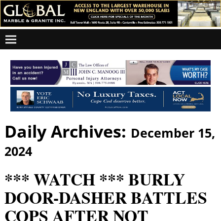
Daily Archives:
December 15,
2024
*** WATCH *** BURLY
DOOR-DASHER BATTLES
COPS AFTER NOT