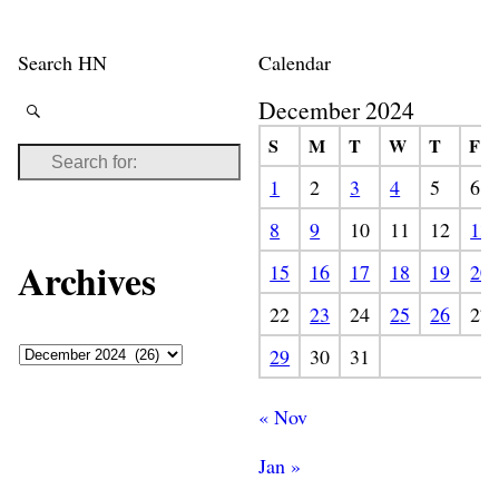
Search HN
Calendar
December 2024
S
M
T
W
T
F
1
2
3
4
5
6
8
9
10
11
12
13
Archives
15
16
17
18
19
20
22
23
24
25
26
27
29
30
31
« Nov
Jan »