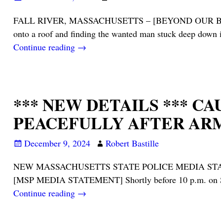
FALL RIVER, MASSACHUSETTS – [BEYOND OUR BRIDGES…] –
onto a roof and finding the wanted man stuck deep down 
Continue reading →
*** NEW DETAILS *** C
PEACEFULLY AFTER ARM
December 9, 2024
Robert Bastille
NEW MASSACHUSETTS STATE POLICE MEDIA STATEMENT 
[MSP MEDIA STATEMENT] Shortly before 10 p.m. on Sun
Continue reading →