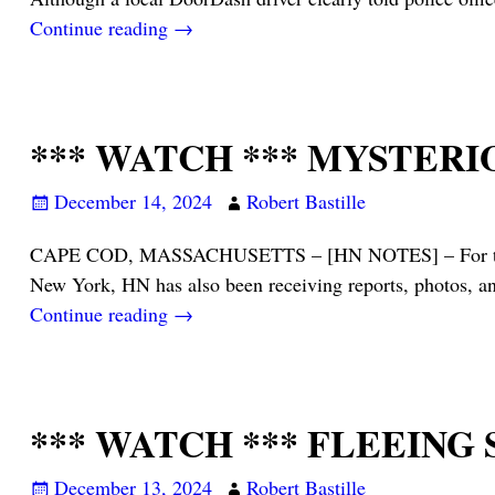
Continue reading →
*** WATCH *** MYSTERI
December 14, 2024
Robert Bastille
CAPE COD, MASSACHUSETTS – [HN NOTES] – For the past
New York, HN has also been receiving reports, photos, a
Continue reading →
*** WATCH *** FLEEING
December 13, 2024
Robert Bastille