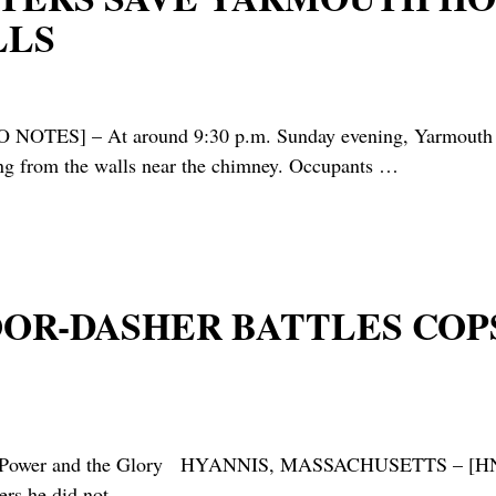
LLS
 At around 9:30 p.m. Sunday evening, Yarmouth Firefi
ing from the walls near the chimney. Occupants
…
DOOR-DASHER BATTLES COP
ne, The Power and the Glory HYANNIS, MASSACHUSETT
cers he did not
…