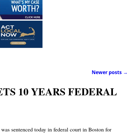
Newer posts
→
ETS 10 YEARS FEDERAL
enced today in federal court in Boston for