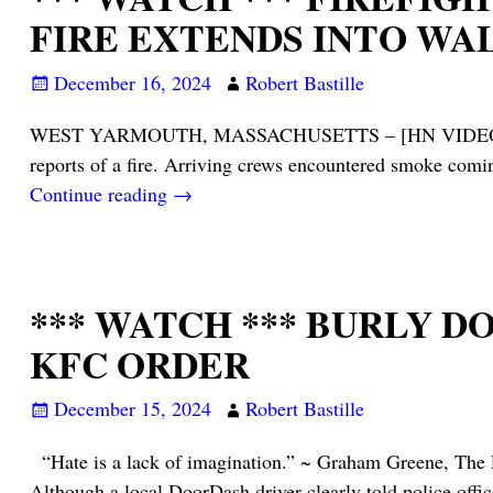
FIRE EXTENDS INTO WA
December 16, 2024
Robert Bastille
WEST YARMOUTH, MASSACHUSETTS – [HN VIDEO NOTES] –
reports of a fire. Arriving crews encountered smoke com
Continue reading →
*** WATCH *** BURLY 
KFC ORDER
December 15, 2024
Robert Bastille
“Hate is a lack of imagination.” ~ Graham Gree
Although a local DoorDash driver clearly told police offi