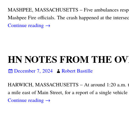
MASHPEE, MASSACHUSETTS – Five ambulances responded, a
Mashpee Fire officials. The crash happened at the inters
Continue reading →
HN NOTES FROM THE O
December 7, 2024
Robert Bastille
HARWICH, MASSACHUSETTS – At around 1:20 a.m. this mo
a mile east of Main Street, for a report of a single vehicle
Continue reading →