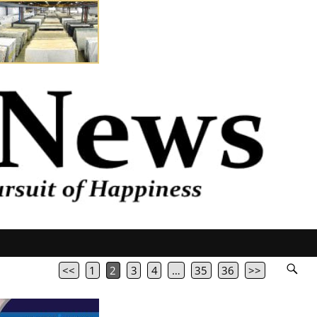
<<
1
2
3
4
…
35
36
>>