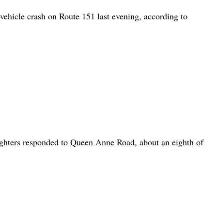
icle crash on Route 151 last evening, according to
ters responded to Queen Anne Road, about an eighth of