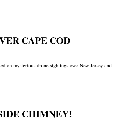
OVER CAPE COD
on mysterious drone sightings over New Jersey and
SIDE CHIMNEY!