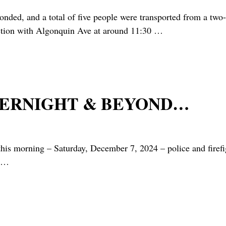
nd a total of five people were transported from a two-veh
ection with Algonquin Ave at around 11:30
…
VERNIGHT & BEYOND…
rning – Saturday, December 7, 2024 – police and firefigh
…