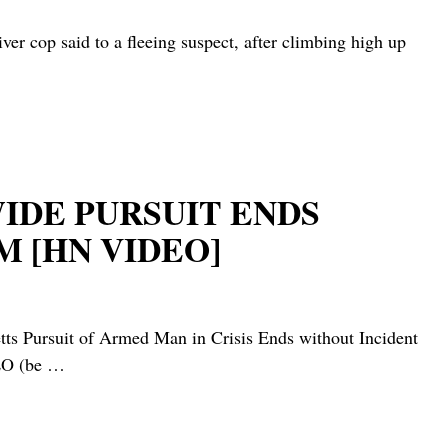
 said to a fleeing suspect, after climbing high up
WIDE PURSUIT ENDS
 [HN VIDEO]
uit of Armed Man in Crisis Ends without Incident
LO (be
…