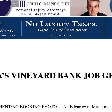
’S VINEYARD BANK JOB G
 BOOKING PHOTO] – An Edgartown, Mass. man was sent