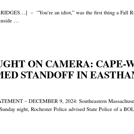
 “You’re an idiot,” was the first thing a Fall River cop
inside
…
AUGHT ON CAMERA: CAPE-
ED STANDOFF IN EASTHAM
– DECEMBER 9, 2024: Southeastern Massachusetts Purs
day night, Rochester Police advised State Police of a BO