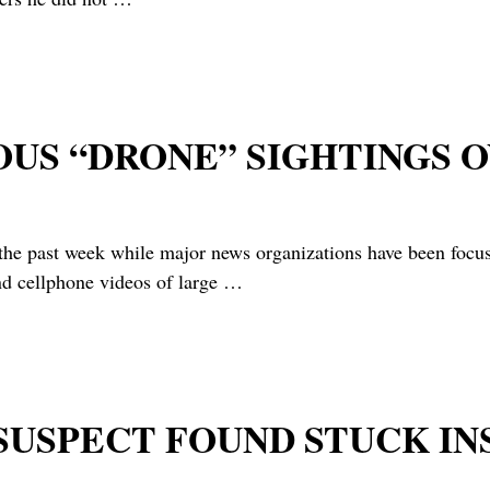
OUS “DRONE” SIGHTINGS 
 week while major news organizations have been focused 
nd cellphone videos of large
…
 SUSPECT FOUND STUCK IN