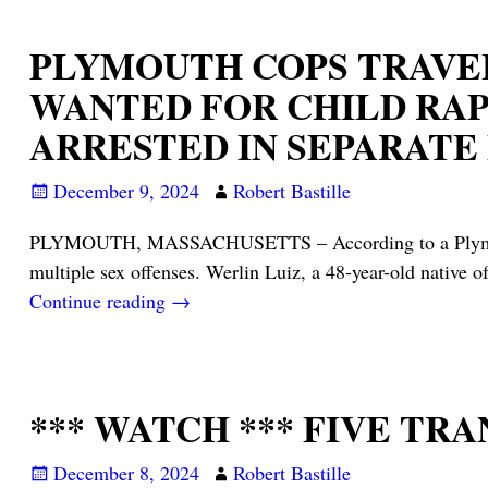
PLYMOUTH COPS TRAVEL
WANTED FOR CHILD RAP
ARRESTED IN SEPARAT
December 9, 2024
Robert Bastille
PLYMOUTH, MASSACHUSETTS – According to a Plymouth PD
multiple sex offenses. Werlin Luiz, a 48-year-old native o
Continue reading →
*** WATCH *** FIVE T
December 8, 2024
Robert Bastille