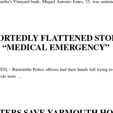
rtha’s Vineyard bank. Miquel Antonio Jones, 33, was sente
EPORTEDLY FLATTENED STO
S “MEDICAL EMERGENCY”
able Police officers had their hands full trying to catc
trols were
…
GHTERS SAVE YARMOUTH 