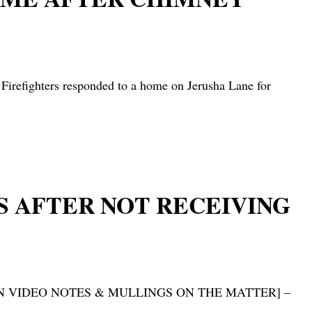
ghters responded to a home on Jerusha Lane for
S AFTER NOT RECEIVING
S – [HN VIDEO NOTES & MULLINGS ON THE MATTER] –