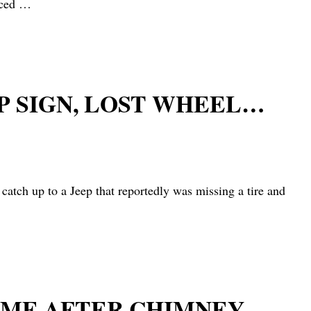
nced
…
P SIGN, LOST WHEEL…
h up to a Jeep that reportedly was missing a tire and
HOME AFTER CHIMNEY