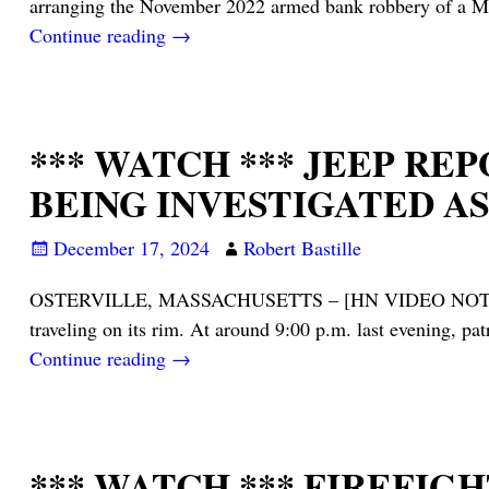
arranging the November 2022 armed bank robbery of a Ma
Continue reading →
*** WATCH *** JEEP R
BEING INVESTIGATED A
December 17, 2024
Robert Bastille
OSTERVILLE, MASSACHUSETTS – [HN VIDEO NOTES] – Barnst
traveling on its rim. At around 9:00 p.m. last evening, pa
Continue reading →
*** WATCH *** FIREFI