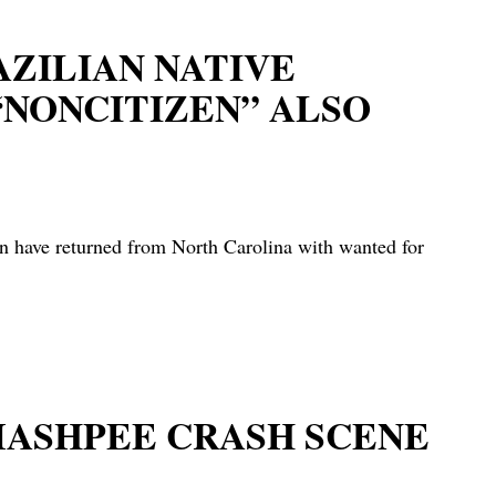
AZILIAN NATIVE
“NONCITIZEN” ALSO
ave returned from North Carolina with wanted for
MASHPEE CRASH SCENE