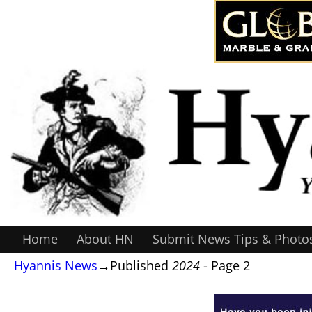
Home
About HN
Submit News Tips & Photo
Hyannis News
→Published
2024
- Page 2