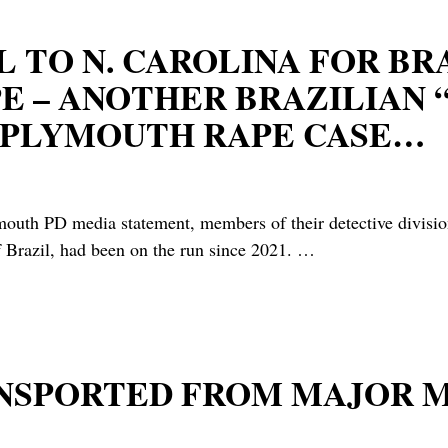
 TO N. CAROLINA FOR BR
E – ANOTHER BRAZILIAN 
E PLYMOUTH RAPE CASE…
 media statement, members of their detective division h
f Brazil, had been on the run since 2021.
…
RANSPORTED FROM MAJOR 