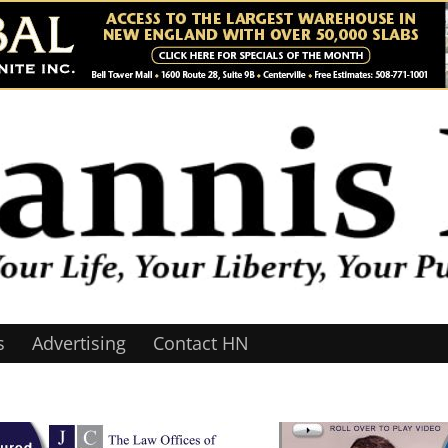
s
Advertising
Contact HN