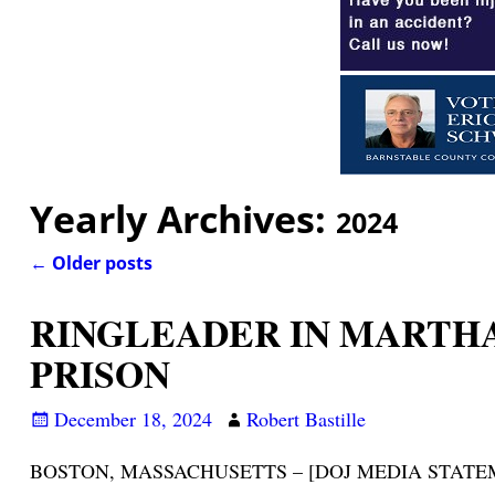
Yearly Archives:
2024
←
Older posts
Post navigation
RINGLEADER IN MARTHA
PRISON
December 18, 2024
Robert Bastille
BOSTON, MASSACHUSETTS – [DOJ MEDIA STATEMENT/NO