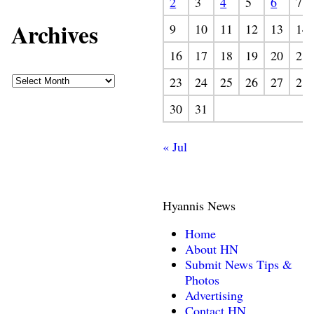
2
3
4
5
6
7
Archives
9
10
11
12
13
14
16
17
18
19
20
21
23
24
25
26
27
28
30
31
« Jul
Hyannis News
Home
About HN
Submit News Tips &
Photos
Advertising
Contact HN