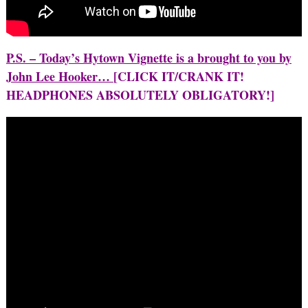
P.S. – Today’s Hytown Vignette is a brought to you by
John Lee Hooker…
[CLICK IT/CRANK IT!
HEADPHONES ABSOLUTELY OBLIGATORY!]