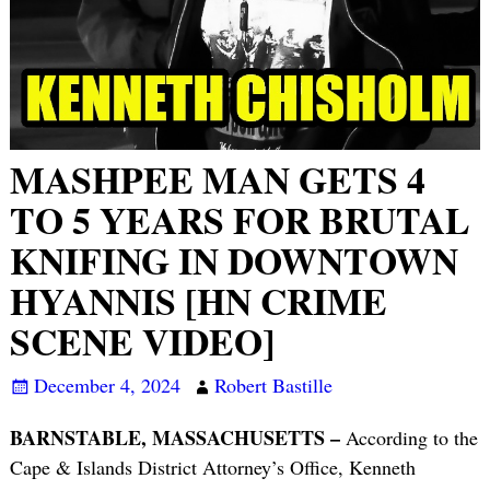
MASHPEE MAN GETS 4
TO 5 YEARS FOR BRUTAL
KNIFING IN DOWNTOWN
HYANNIS [HN CRIME
SCENE VIDEO]
December 4, 2024
Robert Bastille
BARNSTABLE, MASSACHUSETTS –
According to the
Cape & Islands District Attorney’s Office, Kenneth