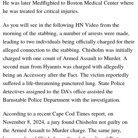
He was later Medflighted to Boston Medical Center where
he was treated for critical injuries.
As you will see in the following HN Video from the
morning of the stabbing, a number of arrests were made,
leading to two individuals being officially charged for their
alleged connection to the stabbing. Chisholm was initially
charged with one count of Armed Assault to Murder. A
second man from Hyannis was charged with allegedly
being an Accessory after the Fact. The victim reportedly
suffered a life-threatening punctured lung. State Police
detectives assigned to the DA’s office assisted the
Barnstable Police Department with the investigation.
According to a recent Cape Cod Times report, on
November 8, 2024, a jury found Chisholm not guilty on
the Armed Assault to Murder charge. The same jury,