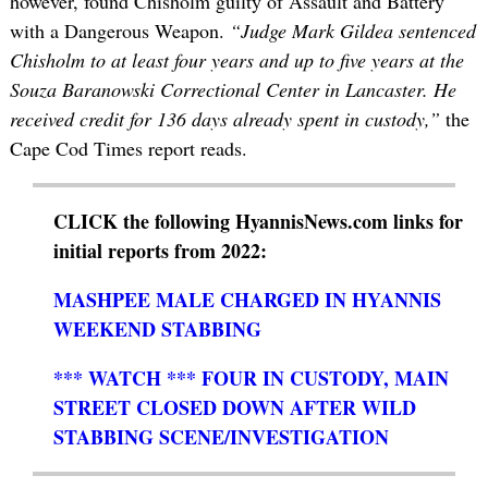
however, found Chisholm guilty of Assault and Battery
with a Dangerous Weapon.
“Judge Mark Gildea sentenced
Chisholm to at least four years and up to five years at the
Souza Baranowski Correctional Center in Lancaster. He
received credit for 136 days already spent in custody,”
the
Cape Cod Times report reads.
CLICK the following HyannisNews.com links for
initial reports from 2022:
MASHPEE MALE CHARGED IN HYANNIS
WEEKEND STABBING
*** WATCH *** FOUR IN CUSTODY, MAIN
STREET CLOSED DOWN AFTER WILD
STABBING SCENE/INVESTIGATION