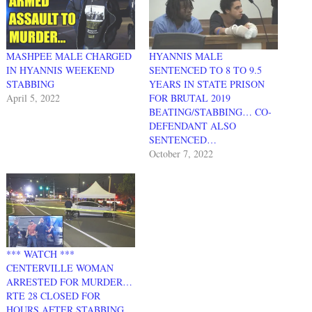
MASHPEE MALE CHARGED
HYANNIS MALE
IN HYANNIS WEEKEND
SENTENCED TO 8 TO 9.5
STABBING
YEARS IN STATE PRISON
April 5, 2022
FOR BRUTAL 2019
BEATING/STABBING… CO-
DEFENDANT ALSO
SENTENCED…
October 7, 2022
*** WATCH ***
CENTERVILLE WOMAN
ARRESTED FOR MURDER…
RTE 28 CLOSED FOR
HOURS AFTER STABBING