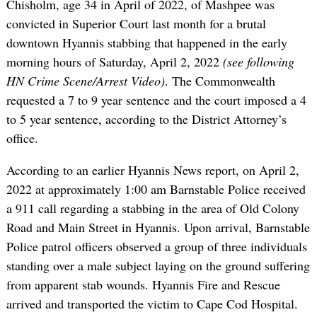
Chisholm, age 34 in April of 2022, of Mashpee was
convicted in Superior Court last month for a brutal
downtown Hyannis stabbing that happened in the early
morning hours of Saturday, April 2, 2022
(see following
HN Crime Scene/Arrest Video)
. The Commonwealth
requested a 7 to 9 year sentence and the court imposed a 4
to 5 year sentence, according to the District Attorney’s
office.
According to an earlier Hyannis News report, on April 2,
2022 at approximately 1:00 am Barnstable Police received
a 911 call regarding a stabbing in the area of Old Colony
Road and Main Street in Hyannis. Upon arrival, Barnstable
Police patrol officers observed a group of three individuals
standing over a male subject laying on the ground suffering
from apparent stab wounds. Hyannis Fire and Rescue
arrived and transported the victim to Cape Cod Hospital.