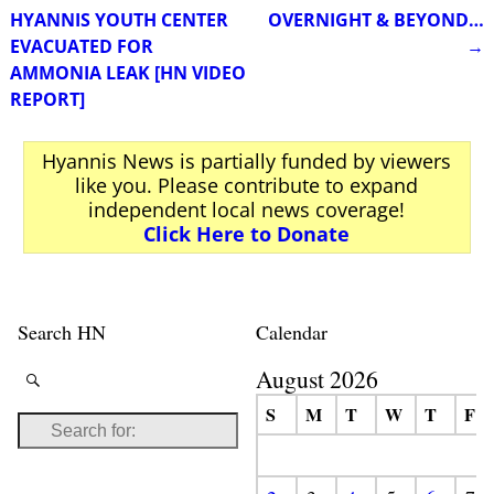
Post navigation
HYANNIS YOUTH CENTER
OVERNIGHT & BEYOND…
EVACUATED FOR
→
AMMONIA LEAK [HN VIDEO
REPORT]
Hyannis News is partially funded by viewers
like you. Please contribute to expand
independent local news coverage!
Click Here to Donate
Search HN
Calendar
August 2026
S
M
T
W
T
F