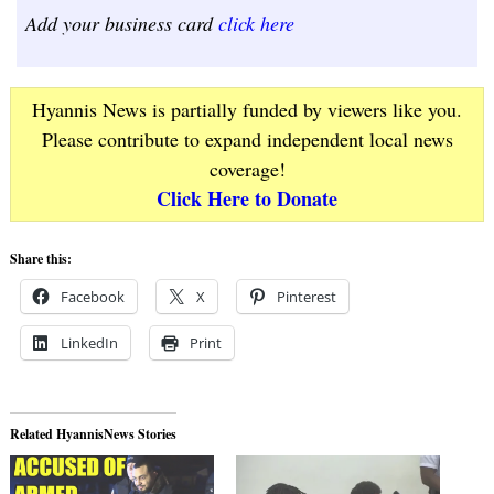
Add your business card
click here
Hyannis News is partially funded by viewers like you.
Please contribute to expand independent local news
coverage!
Click Here to Donate
Share this:
Facebook
X
Pinterest
LinkedIn
Print
Related HyannisNews Stories