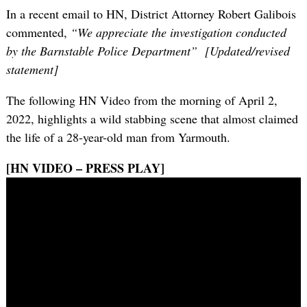
In a recent email to HN, District Attorney Robert Galibois
commented,
“We appreciate the investigation conducted
by the Barnstable Police Department” [Updated/revised
statement]
The following HN Video from the morning of April 2,
2022, highlights a wild stabbing scene that almost claimed
the life of a 28-year-old man from Yarmouth.
[HN VIDEO – PRESS PLAY]