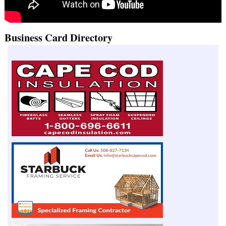
Business Card Directory