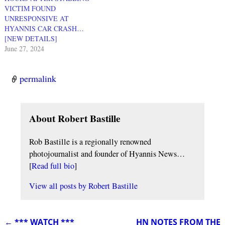
VICTIM FOUND
UNRESPONSIVE AT
HYANNIS CAR CRASH…
[NEW DETAILS]
June 27, 2024
permalink
About Robert Bastille
Rob Bastille is a regionally renowned
photojournalist and founder of Hyannis News…
[
Read full bio
]
View all posts by
Robert Bastille
←
*** WATCH ***
HN NOTES FROM THE