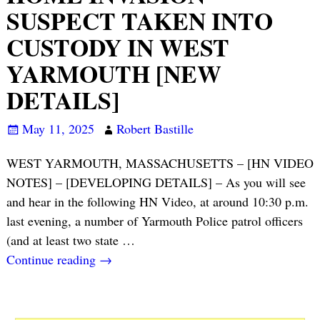
SUSPECT TAKEN INTO
CUSTODY IN WEST
YARMOUTH [NEW
DETAILS]
May 11, 2025
Robert Bastille
WEST YARMOUTH, MASSACHUSETTS – [HN VIDEO
NOTES] – [DEVELOPING DETAILS] – As you will see
and hear in the following HN Video, at around 10:30 p.m.
last evening, a number of Yarmouth Police patrol officers
(and at least two state
…
Continue reading →