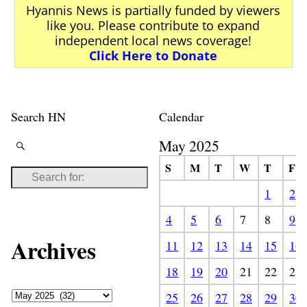
Hyannis News is partially funded by viewers
like you. Please contribute to expand
independent local news coverage!
Click Here to Donate
Search HN
Calendar
May 2025
S
M
T
W
T
F
1
2
4
5
6
7
8
9
Archives
11
12
13
14
15
16
18
19
20
21
22
23
25
26
27
28
29
30