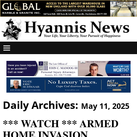
Daily Archives:
May 11, 2025
*** WATCH *** ARMED
HOME INVASION