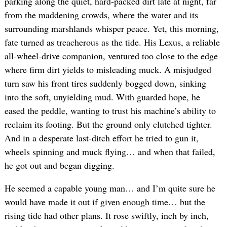
parking along the quiet, hard-packed dirt late at night, far
from the maddening crowds, where the water and its
surrounding marshlands whisper peace. Yet, this morning,
fate turned as treacherous as the tide. His Lexus, a reliable
all-wheel-drive companion, ventured too close to the edge
where firm dirt yields to misleading muck. A misjudged
turn saw his front tires suddenly bogged down, sinking
into the soft, unyielding mud. With guarded hope, he
eased the peddle, wanting to trust his machine’s ability to
reclaim its footing. But the ground only clutched tighter.
And in a desperate last-ditch effort he tried to gun it,
wheels spinning and muck flying… and when that failed,
he got out and began digging.
He seemed a capable young man… and I’m quite sure he
would have made it out if given enough time… but the
rising tide had other plans. It rose swiftly, inch by inch,