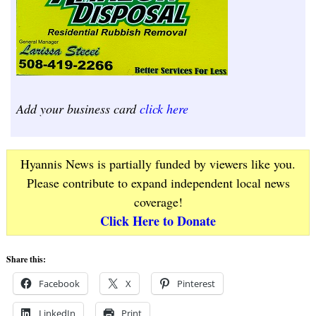
Add your business card
click here
Hyannis News is partially funded by viewers like you.
Please contribute to expand independent local news
coverage!
Click Here to Donate
Share this:
Facebook
X
Pinterest
LinkedIn
Print