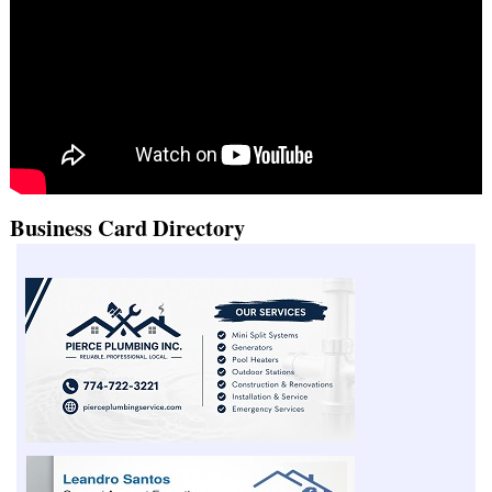
Business Card Directory