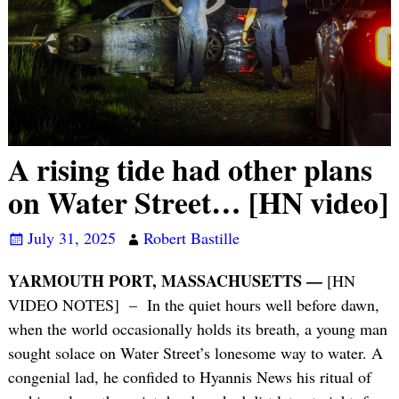
A rising tide had other plans
on Water Street… [HN video]
July 31, 2025
Robert Bastille
YARMOUTH PORT, MASSACHUSETTS —
[HN
VIDEO NOTES] – In the quiet hours well before dawn,
when the world occasionally holds its breath, a young man
sought solace on Water Street’s lonesome way to water. A
congenial lad, he confided to Hyannis News his ritual of