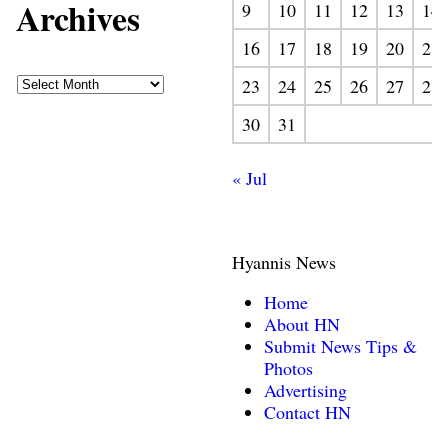
Archives
9
10
11
12
13
14
16
17
18
19
20
21
23
24
25
26
27
28
30
31
« Jul
Hyannis News
Home
About HN
Submit News Tips &
Photos
Advertising
Contact HN