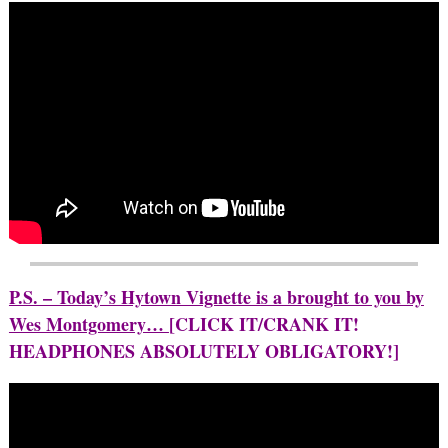
P.S. – Today’s Hytown Vignette is a brought to you by
Wes Montgomery…
[CLICK IT/CRANK IT!
HEADPHONES ABSOLUTELY OBLIGATORY!]