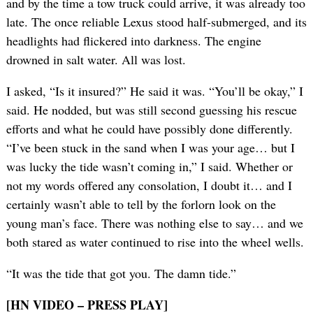
and by the time a tow truck could arrive, it was already too
late. The once reliable Lexus stood half-submerged, and its
headlights had flickered into darkness. The engine
drowned in salt water. All was lost.
I asked, “Is it insured?” He said it was. “You’ll be okay,” I
said. He nodded, but was still second guessing his rescue
efforts and what he could have possibly done differently.
“I’ve been stuck in the sand when I was your age… but I
was lucky the tide wasn’t coming in,” I said. Whether or
not my words offered any consolation, I doubt it… and I
certainly wasn’t able to tell by the forlorn look on the
young man’s face. There was nothing else to say… and we
both stared as water continued to rise into the wheel wells.
“It was the tide that got you. The damn tide.”
[HN VIDEO – PRESS PLAY]