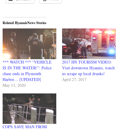
Related HyannisNews Stories
*** WATCH *** “VEHICLE
2017 HN TOURISM VIDEO:
IS IN THE WATER!”: Police
Visit downtown Hyannis, watch
chase ends in Plymouth
us scrape up local drunks!
Harbor… [UPDATED]
April 27, 2017
May 13, 2020
COPS SAVE MAN FROM