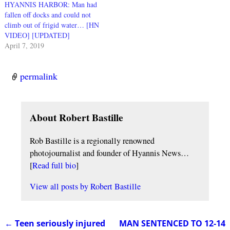
HYANNIS HARBOR: Man had
fallen off docks and could not
climb out of frigid water… [HN
VIDEO] [UPDATED]
April 7, 2019
permalink
About Robert Bastille
Rob Bastille is a regionally renowned
photojournalist and founder of Hyannis News…
[
Read full bio
]
View all posts by
Robert Bastille
←
Teen seriously injured
MAN SENTENCED TO 12-14