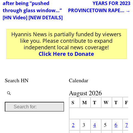
Post navigation
after being “pushed
YEARS FOR 2023
through glass window…”
PROVINCETOWN RAPE…
→
[HN Video] [NEW DETAILS]
Hyannis News is partially funded by viewers
like you. Please contribute to expand
independent local news coverage!
Click Here to Donate
Search HN
Calendar
August 2026
S
M
T
W
T
F
2
3
4
5
6
7