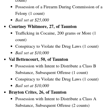
count)
Possession of a Firearm During Commission of a
Felony (1 count)
Bail set at $25,000
Courtney Whitmore, 27, of Taunton
Trafficking in Cocaine, 200 grams or More (1
count)
Conspiracy to Violate the Drug Laws (1 count)
Bail set at $10,000
Val Bettencourt, 50, of Taunton
Possession with Intent to Distribute a Class B
Substance, Subsequent Offense (1 count)
Conspiracy to Violate the Drug Laws (1 count)
Bail set at $10,000
Brayton Crites, 26, of Taunton
Possession with Intent to Distribute a Class A
Substance, Subsequent Offense (2 counts)