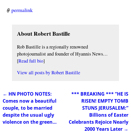
permalink
About Robert Bastille
Rob Bastille is a regionally renowned
photojournalist and founder of Hyannis News…
[
Read full bio
]
View all posts by
Robert Bastille
←
HN PHOTO NOTES:
*** BREAKING *** “HE IS
Post navigation
Comes now a beautiful
RISEN! EMPTY TOMB
couple, to be married
STUNS JERUSALEM:”
despite the usual ugly
Billions of Easter
violence on the green…
Celebrants Rejoice Nearly
2000 Years Later
→