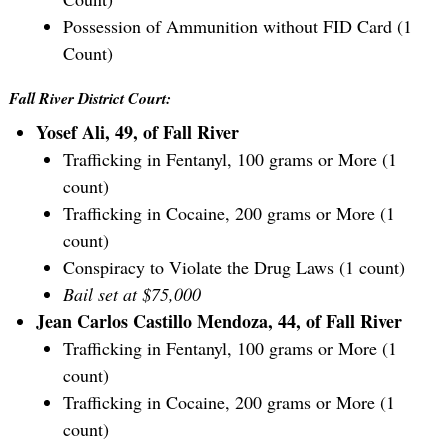
Possession of Ammunition without FID Card (1
Count)
Fall River District Court:
Yosef Ali, 49, of Fall River
Trafficking in Fentanyl, 100 grams or More (1
count)
Trafficking in Cocaine, 200 grams or More (1
count)
Conspiracy to Violate the Drug Laws (1 count)
Bail set at $75,000
Jean Carlos Castillo Mendoza, 44, of Fall River
Trafficking in Fentanyl, 100 grams or More (1
count)
Trafficking in Cocaine, 200 grams or More (1
count)