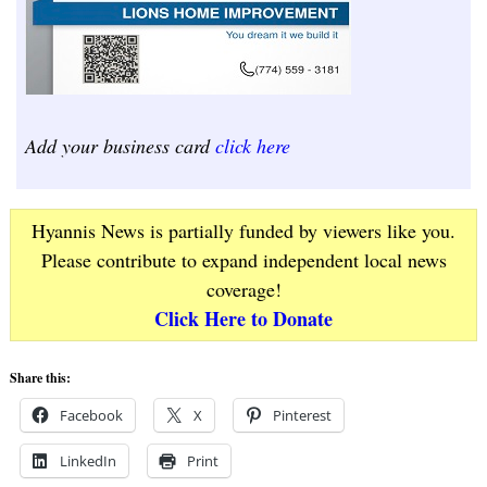
Add your business card
click here
Hyannis News is partially funded by viewers like you.
Please contribute to expand independent local news
coverage!
Click Here to Donate
Share this:
Facebook
X
Pinterest
LinkedIn
Print