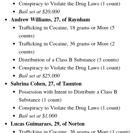
Conspiracy to Violate the Drug Laws (1 count)
Bail set at $20,000
Andrew Williams, 27, of Raynham
Trafficking in Cocaine, 18 grams or More (5
counts)
Trafficking in Cocaine, 36 grams or More (2
counts)
Distribution of a Class B Substance (3 counts)
Conspiracy to Violate the Drug Laws (1 count)
Bail set at $25,000
Sabrina Cohen, 27, of Taunton
Possession with Intent to Distribute a Class B
Substance (1 count)
Conspiracy to Violate the Drug Laws (1 count)
Bail set at $1,000
Lucas Guimaraes, 29, of Norton
Trafficking in Cocaine, 36 grams or More (1 count)