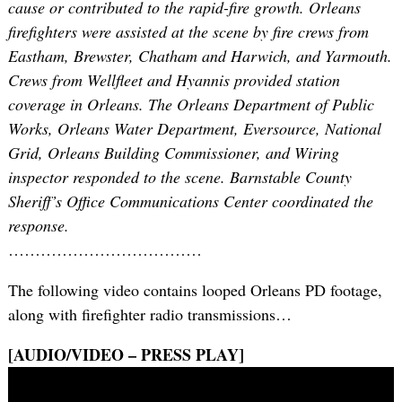
cause or contributed to the rapid-fire growth. Orleans
firefighters were assisted at the scene by fire crews from
Eastham, Brewster, Chatham and Harwich, and Yarmouth.
Crews from Wellfleet and Hyannis provided station
coverage in Orleans. The Orleans Department of Public
Works, Orleans Water Department, Eversource, National
Grid, Orleans Building Commissioner, and Wiring
inspector responded to the scene. Barnstable County
Sheriff’s Office Communications Center coordinated the
response.
………………………………
The following video contains looped Orleans PD footage,
along with firefighter radio transmissions…
[AUDIO/VIDEO – PRESS PLAY]