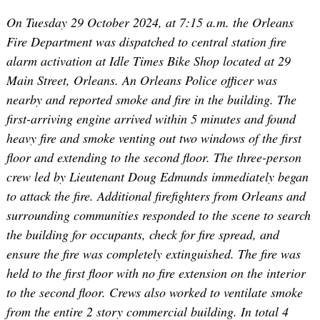
On Tuesday 29 October 2024, at 7:15 a.m. the Orleans
Fire Department was dispatched to central station fire
alarm activation at Idle Times Bike Shop located at 29
Main Street, Orleans. An Orleans Police officer was
nearby and reported smoke and fire in the building. The
first-arriving engine arrived within 5 minutes and found
heavy fire and smoke venting out two windows of the first
floor and extending to the second floor. The three-person
crew led by Lieutenant Doug Edmunds immediately began
to attack the fire. Additional firefighters from Orleans and
surrounding communities responded to the scene to search
the building for occupants, check for fire spread, and
ensure the fire was completely extinguished. The fire was
held to the first floor with no fire extension on the interior
to the second floor. Crews also worked to ventilate smoke
from the entire 2 story commercial building. In total 4