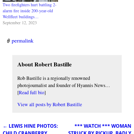
Two firefighters hurt battling 2-
alarm fire inside 200-year-old
Wellfleet buildings…
September 12, 2023
permalink
About Robert Bastille
Rob Bastille is a regionally renowned
photojournalist and founder of Hyannis News…
[
Read full bio
]
View all posts by
Robert Bastille
←
LEWIS HINE PHOTOS:
*** WATCH *** WOMAN
Post navigation
CHILD CRANBERRY
STRUCK BY PICKUP, BADLY