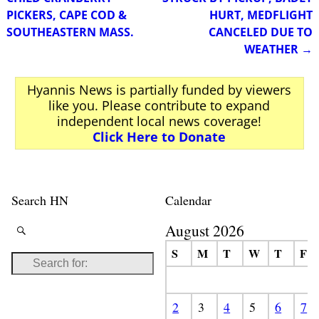
PICKERS, CAPE COD &
HURT, MEDFLIGHT
SOUTHEASTERN MASS.
CANCELED DUE TO
WEATHER
→
Hyannis News is partially funded by viewers
like you. Please contribute to expand
independent local news coverage!
Click Here to Donate
Search HN
Calendar
August 2026
S
M
T
W
T
F
2
3
4
5
6
7