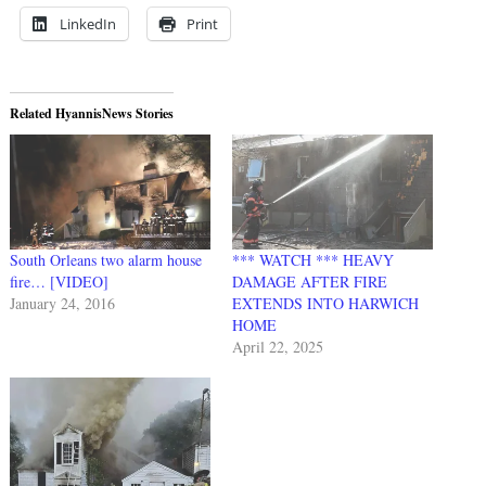
LinkedIn
Print
Related HyannisNews Stories
South Orleans two alarm house
*** WATCH *** HEAVY
fire… [VIDEO]
DAMAGE AFTER FIRE
January 24, 2016
EXTENDS INTO HARWICH
HOME
April 22, 2025