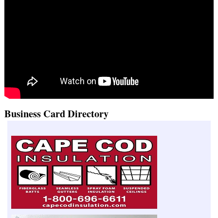
Business Card Directory