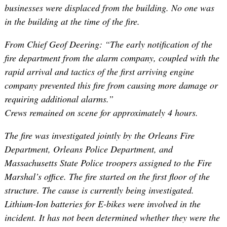
businesses were displaced from the building. No one was
in the building at the time of the fire.
From Chief Geof Deering: “The early notification of the
fire department from the alarm company, coupled with the
rapid arrival and tactics of the first arriving engine
company prevented this fire from causing more damage or
requiring additional alarms.”
Crews remained on scene for approximately 4 hours.
The fire was investigated jointly by the Orleans Fire
Department, Orleans Police Department, and
Massachusetts State Police troopers assigned to the Fire
Marshal’s office. The fire started on the first floor of the
structure. The cause is currently being investigated.
Lithium-Ion batteries for E-bikes were involved in the
incident. It has not been determined whether they were the