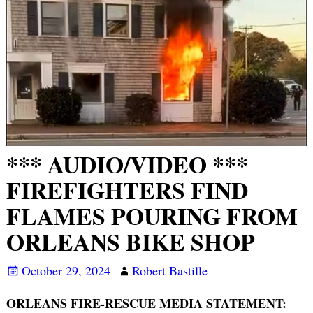
*** AUDIO/VIDEO ***
FIREFIGHTERS FIND
FLAMES POURING FROM
ORLEANS BIKE SHOP
October 29, 2024
Robert Bastille
ORLEANS FIRE-RESCUE MEDIA STATEMENT: