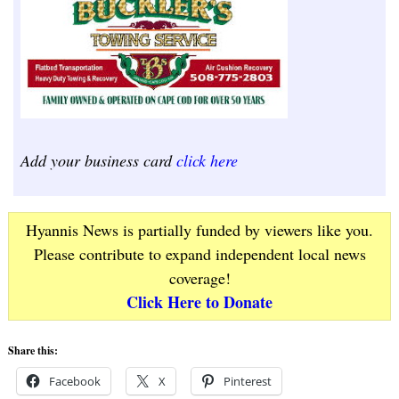
Add your business card
click here
Hyannis News is partially funded by viewers like you.
Please contribute to expand independent local news
coverage!
Click Here to Donate
Share this:
Facebook
X
Pinterest