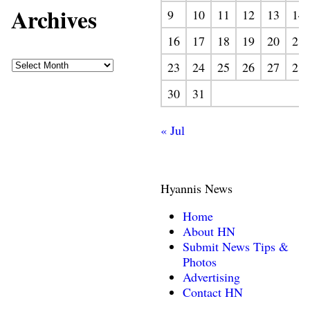
Archives
9
10
11
12
13
14
16
17
18
19
20
21
23
24
25
26
27
28
30
31
« Jul
Hyannis News
Home
About HN
Submit News Tips &
Photos
Advertising
Contact HN