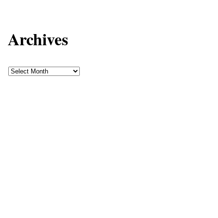
Archives