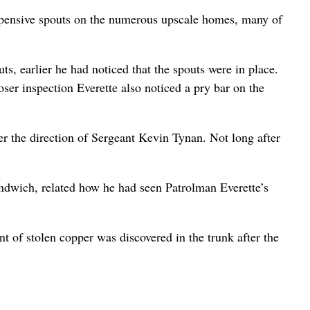
expensive spouts on the numerous upscale homes, many of
, earlier he had noticed that the spouts were in place.
ser inspection Everette also noticed a pry bar on the
er the direction of Sergeant Kevin Tynan. Not long after
Sandwich, related how he had seen Patrolman Everette’s
t of stolen copper was discovered in the trunk after the