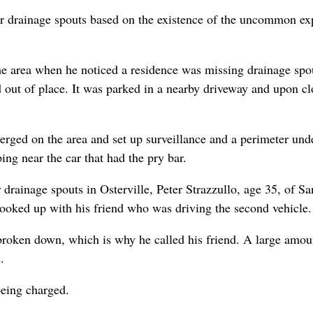
opper drainage spouts based on the existence of the uncommon 
 area when he noticed a residence was missing drainage spouts
 out of place. It was parked in a nearby driveway and upon clo
verged on the area and set up surveillance and a perimeter und
ing near the car that had the pry bar.
r drainage spouts in Osterville, Peter Strazzullo, age 35, of 
 hooked up with his friend who was driving the second vehicle.
 broken down, which is why he called his friend. A large amoun
.
being charged.