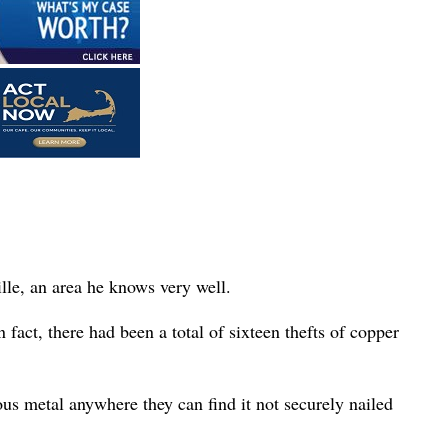
ille, an area he knows very well.
 fact, there had been a total of sixteen thefts of copper
s metal anywhere they can find it not securely nailed