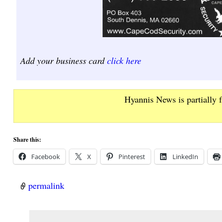
Add your business card
click here
Hyannis News is partially 
Share this:
Facebook
X
Pinterest
LinkedIn
permalink