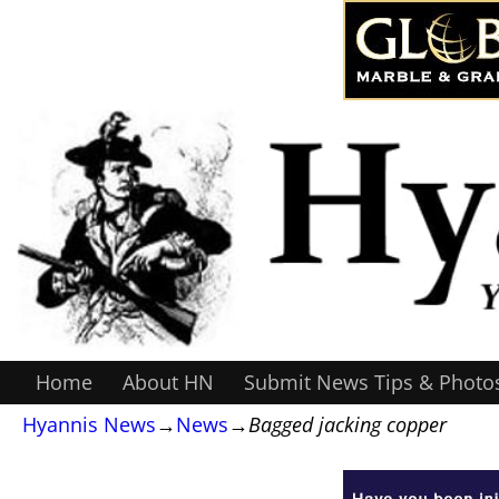
Home
About HN
Submit News Tips & Photo
Hyannis News
→
News
→
Bagged jacking copper