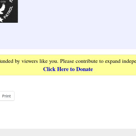
funded by viewers like you. Please contribute to expand indep
Click Here to Donate
Print