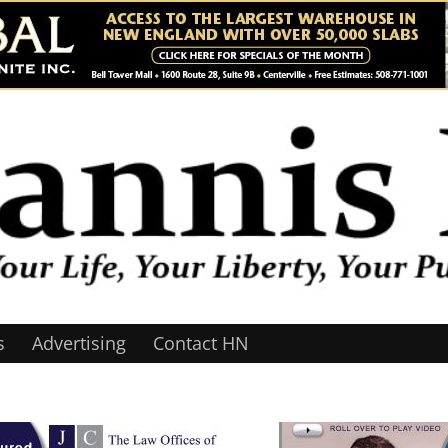
s
Advertising
Contact HN