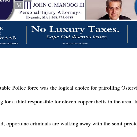
able Police force was the logical choice for patrolling Osterv
or a thief responsible for eleven copper thefts in the area. In
, opportune criminals are walking away with the semi-preciou