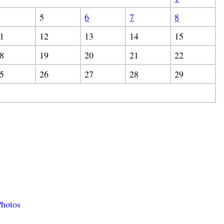
5
6
7
8
1
12
13
14
15
8
19
20
21
22
5
26
27
28
29
hotos