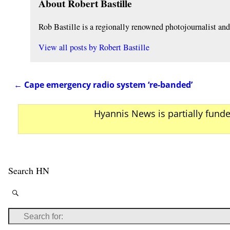
About Robert Bastille
Rob Bastille is a regionally renowned photojournalist a
View all posts by
Robert Bastille
←
Cape emergency radio system ‘re-banded’
Post navigation
Hyannis News is partially fund
Search HN