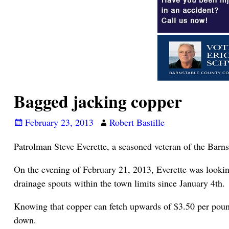
Bagged jacking copper
February 23, 2013
Robert Bastille
Patrolman Steve Everette, a seasoned veteran of the Barnst
On the evening of February 21, 2013, Everette was looking f
drainage spouts within the town limits since January 4th.
Knowing that copper can fetch upwards of $3.50 per pound
down.