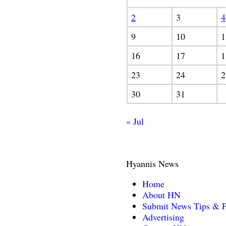
2
3
4
9
10
1
16
17
1
23
24
2
30
31
« Jul
Hyannis News
Home
About HN
Submit News Tips & P
Advertising