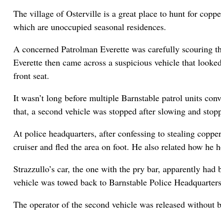
The village of Osterville is a great place to hunt for c
which are unoccupied seasonal residences.
A concerned Patrolman Everette was carefully scouring the
Everette then came across a suspicious vehicle that looked
front seat.
It wasn’t long before multiple Barnstable patrol units con
that, a second vehicle was stopped after slowing and stopp
At police headquarters, after confessing to stealing coppe
cruiser and fled the area on foot. He also related how he
Strazzullo’s car, the one with the pry bar, apparently had
vehicle was towed back to Barnstable Police Headquarters
The operator of the second vehicle was released without 