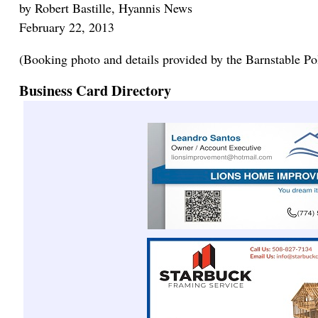
by Robert Bastille, Hyannis News
February 22, 2013
(Booking photo and details provided by the Barnstable Po
Business Card Directory