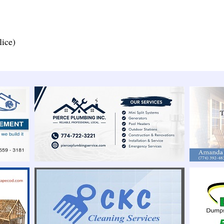
lice)