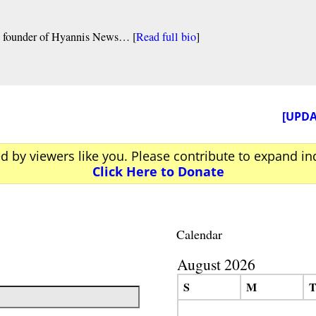
nd founder of Hyannis News… [
Read full bio
]
[UPDA
ed by viewers like you. Please contribute to expand i
Click Here to Donate
Calendar
August 2026
S
M