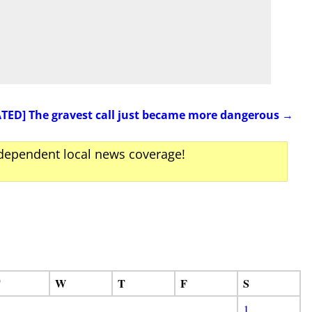
TED] The gravest call just became more dangerous
→
ndependent local news coverage!
T
W
T
F
S
1