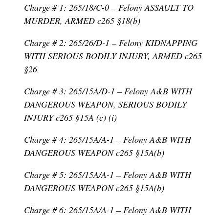
Charge # 1: 265/18/C-0 – Felony ASSAULT TO
MURDER, ARMED c265 §18(b)
Charge # 2: 265/26/D-1 – Felony KIDNAPPING
WITH SERIOUS BODILY INJURY, ARMED c265
§26
Charge # 3: 265/15A/D-1 – Felony A&B WITH
DANGEROUS WEAPON, SERIOUS BODILY
INJURY c265 §15A (c) (i)
Charge # 4: 265/15A/A-1 – Felony A&B WITH
DANGEROUS WEAPON c265 §15A(b)
Charge # 5: 265/15A/A-1 – Felony A&B WITH
DANGEROUS WEAPON c265 §15A(b)
Charge # 6: 265/15A/A-1 – Felony A&B WITH