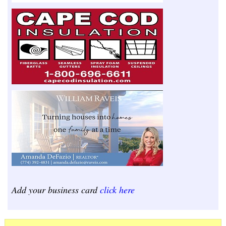
Add your business card
click here