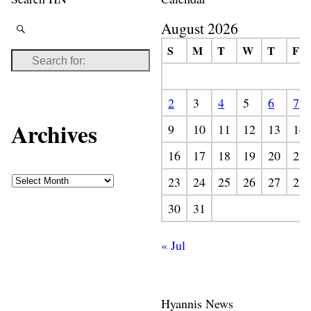
August 2026
S
M
T
W
T
F
2
3
4
5
6
7
Archives
9
10
11
12
13
14
16
17
18
19
20
21
23
24
25
26
27
28
30
31
« Jul
Hyannis News