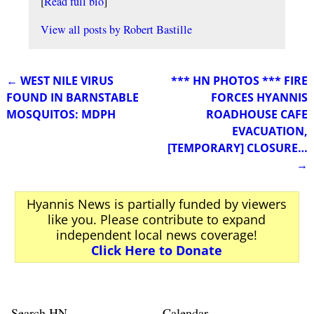
[
Read full bio
]
View all posts by
Robert Bastille
←
WEST NILE VIRUS
*** HN PHOTOS *** FIRE
Post navigation
FOUND IN BARNSTABLE
FORCES HYANNIS
MOSQUITOS: MDPH
ROADHOUSE CAFE
EVACUATION,
[TEMPORARY] CLOSURE…
→
Hyannis News is partially funded by viewers
like you. Please contribute to expand
independent local news coverage!
Click Here to Donate
Search HN
Calendar