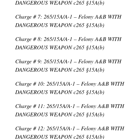
DANGEROUS WEAPON c265 §15A(b)
Charge # 7: 265/15A/A-1 – Felony A&B WITH
DANGEROUS WEAPON c265 §15A(b)
Charge # 8: 265/15A/A-1 – Felony A&B WITH
DANGEROUS WEAPON c265 §15A(b)
Charge # 9: 265/15A/A-1 – Felony A&B WITH
DANGEROUS WEAPON c265 §15A(b)
Charge # 10: 265/15A/A-1 – Felony A&B WITH
DANGEROUS WEAPON c265 §15A(b)
Charge # 11: 265/15A/A-1 – Felony A&B WITH
DANGEROUS WEAPON c265 §15A(b)
Charge # 12: 265/15A/A-1 – Felony A&B WITH
DANGEROUS WEAPON c265 §15A(b)