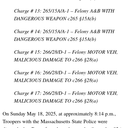
Charge # 13: 265/15A/A-1 – Felony A&B WITH
DANGEROUS WEAPON c265 §15A(b)
Charge # 14: 265/15A/A-1 – Felony A&B WITH
DANGEROUS WEAPON c265 §15A(b)
Charge # 15: 266/28/D-1 – Felony MOTOR VEH,
MALICIOUS DAMAGE TO c266 §28(a)
Charge # 16: 266/28/D-1 – Felony MOTOR VEH,
MALICIOUS DAMAGE TO c266 §28(a)
Charge # 17: 266/28/D-1 – Felony MOTOR VEH,
MALICIOUS DAMAGE TO c266 §28(a)
On Sunday May 18, 2025, at approximately 8:14 p.m.,
Troopers with the Massachusetts State Police were