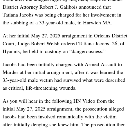
District Attorney Robert J. Galibois announced that
Tatiana Jacobs was being charged for her involvement in
the stabbing of a 33-year-old male, in Harwich MA.
At her initial May 27, 2025 arraignment in Orleans District
Court, Judge Robert Welsh ordered Tatiana Jacobs, 26, of
Hyannis, be held in custody on “dangerousness.”
Jacobs had been initially charged with Armed Assault to
Murder at her initial arraignment, after it was learned the
33-year-old male victim had survived what were described
as critical, life-threatening wounds.
As you will hear in the following HN Video from the
initial May 27, 2025 arraignment, the prosecution alleged
Jacobs had been involved romantically with the victim
after initially denying she knew him. The prosecution then