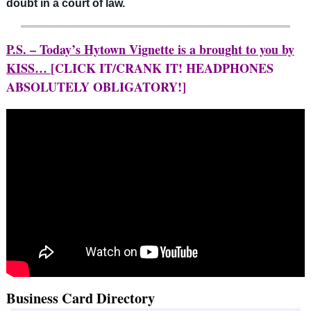
doubt in a court of law.
P.S. – Today’s Hytown Vignette is a brought to you by
KISS…
[CLICK IT/CRANK IT! HEADPHONES
ABSOLUTELY OBLIGATORY!]
Business Card Directory