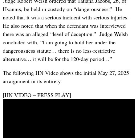
Judge Robert Welsh ordered that Tatiana Jacobs, 26, of
Hyannis, be held in custody on “dangerousness.” He
noted that it was a serious incident with serious injuries.
He also noted that when the defendant was interviewed
there was an alleged “level of deception.” Judge Welsh
concluded with, “I am going to hold her under the
dangerousness statute… there is no less-restrictive
alternative… it will be for the 120-day period…”
The following HN Video shows the initial May 27, 2025
arraignment in its entirety.
[HN VIDEO – PRESS PLAY]