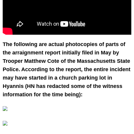
The following are actual photocopies of parts of
the arraignment report initially filed in May by
Trooper Matthew Cote of the Massachusetts State
Police. According to the report, the entire incident
may have started in a church parking lot in
Hyannis (HN has redacted some of the witness
information for the time being):