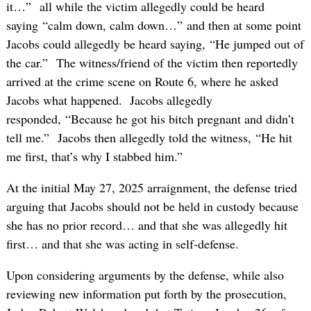
it…” all while the victim allegedly could be heard
saying “calm down, calm down…” and then at some point
Jacobs could allegedly be heard saying, “He jumped out of
the car.” The witness/friend of the victim then reportedly
arrived at the crime scene on Route 6, where he asked
Jacobs what happened. Jacobs allegedly
responded, “Because he got his bitch pregnant and didn’t
tell me.” Jacobs then allegedly told the witness, “He hit
me first, that’s why I stabbed him.”
At the initial May 27, 2025 arraignment, the defense tried
arguing that Jacobs should not be held in custody because
she has no prior record… and that she was allegedly hit
first… and that she was acting in self-defense.
Upon considering arguments by the defense, while also
reviewing new information put forth by the prosecution,