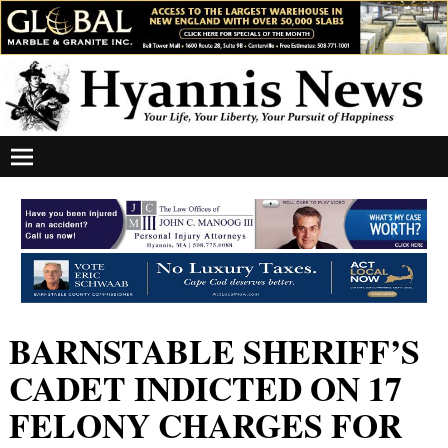
BARNSTABLE SHERIFF’S
CADET INDICTED ON 17
FELONY CHARGES FOR