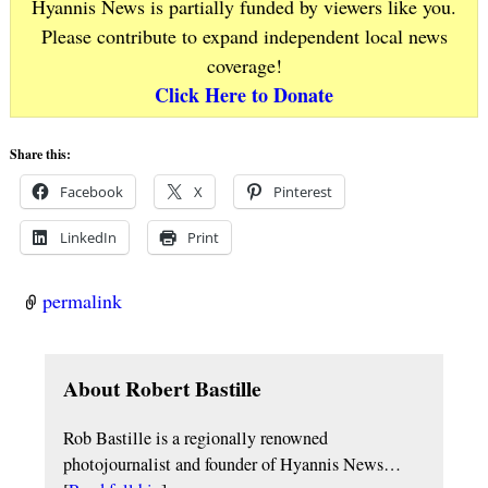
Hyannis News is partially funded by viewers like you.
Please contribute to expand independent local news
coverage!
Click Here to Donate
Share this:
Facebook
X
Pinterest
LinkedIn
Print
permalink
About Robert Bastille
Rob Bastille is a regionally renowned
photojournalist and founder of Hyannis News…