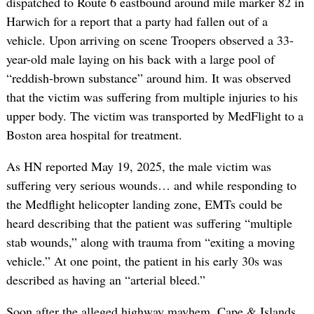
dispatched to Route 6 eastbound around mile marker 82 in
Harwich for a report that a party had fallen out of a
vehicle. Upon arriving on scene Troopers observed a 33-
year-old male laying on his back with a large pool of
“reddish-brown substance” around him. It was observed
that the victim was suffering from multiple injuries to his
upper body. The victim was transported by MedFlight to a
Boston area hospital for treatment.
As HN reported May 19, 2025, the male victim was
suffering very serious wounds… and while responding to
the Medflight helicopter landing zone, EMTs could be
heard describing that the patient was suffering “multiple
stab wounds,” along with trauma from “exiting a moving
vehicle.” At one point, the patient in his early 30s was
described as having an “arterial bleed.”
Soon after the alleged highway mayhem, Cape & Islands