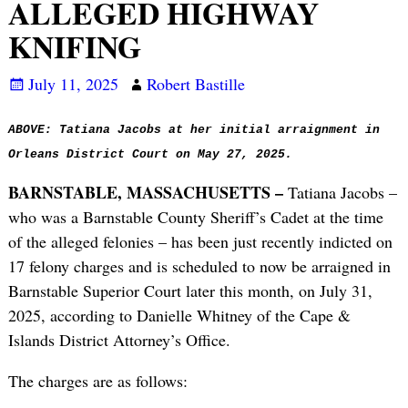
ALLEGED HIGHWAY
KNIFING
July 11, 2025
Robert Bastille
ABOVE: Tatiana Jacobs at her initial arraignment in
Orleans District Court on May 27, 2025.
BARNSTABLE, MASSACHUSETTS –
Tatiana Jacobs –
who was a Barnstable County Sheriff’s Cadet at the time
of the alleged felonies – has been just recently indicted on
17 felony charges and is scheduled to now be arraigned in
Barnstable Superior Court later this month, on July 31,
2025, according to Danielle Whitney of the Cape &
Islands District Attorney’s Office.
The charges are as follows: