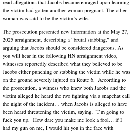
read allegations that Jacobs became enraged upon learning
the victim had gotten another woman pregnant. The other
woman was said to be the victim’s wife.
The prosecution presented new information at the May 27,
2025 arraignment, describing a “brutal stabbing,” and
arguing that Jacobs should be considered dangerous. As
you will hear in the following HN arraignment video,
witnesses reportedly described what they believed to be
Jacobs either punching or stabbing the victim while he was
on the ground severely injured on Route 6. According to
the prosecution, a witness who knew both Jacobs and the
victim alleged he heard the two fighting via a snapchat call
the night of the incident… when Jacobs is alleged to have
been heard threatening the victim, saying, “I’m going to
fuck you up. How dare you make me look a fool… if I
had my gun on me, I would hit you in the face with