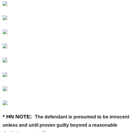
* HN NOTE:
The defendant is presumed to be innocent
unless and until proven guilty beyond a reasonable