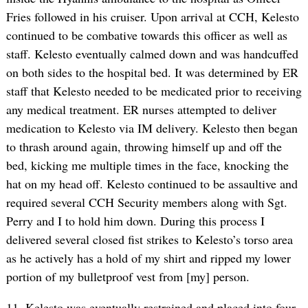
Fries followed in his cruiser. Upon arrival at CCH, Kelesto
continued to be combative towards this officer as well as
staff. Kelesto eventually calmed down and was handcuffed
on both sides to the hospital bed. It was determined by ER
staff that Kelesto needed to be medicated prior to receiving
any medical treatment. ER nurses attempted to deliver
medication to Kelesto via IM delivery. Kelesto then began
to thrash around again, throwing himself up and off the
bed, kicking me multiple times in the face, knocking the
hat on my head off. Kelesto continued to be assaultive and
required several CCH Security members along with Sgt.
Perry and I to hold him down. During this process I
delivered several closed fist strikes to Kelesto’s torso area
as he actively has a hold of my shirt and ripped my lower
portion of my bulletproof vest from [my] person.
11. Kelesto was eventually restrained and placed into four