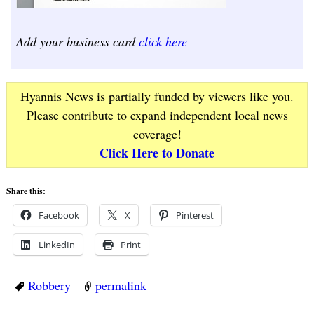
Add your business card
click here
Hyannis News is partially funded by viewers like you.
Please contribute to expand independent local news
coverage!
Click Here to Donate
Share this:
Facebook
X
Pinterest
LinkedIn
Print
Robbery
permalink