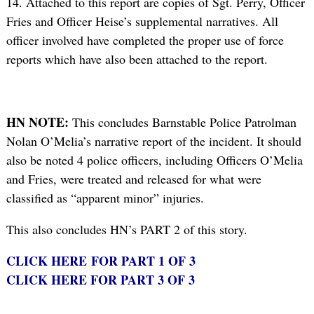
14. Attached to this report are copies of Sgt. Perry, Officer
Fries and Officer Heise’s supplemental narratives. All
officer involved have completed the proper use of force
reports which have also been attached to the report.
HN NOTE:
This concludes Barnstable Police Patrolman
Nolan O’Melia’s narrative report of the incident. It should
also be noted 4 police officers, including Officers O’Melia
and Fries, were treated and released for what were
classified as “apparent minor” injuries.
This also concludes HN’s PART 2 of this story.
CLICK HERE FOR PART 1 OF 3
CLICK HERE FOR PART 3 OF 3