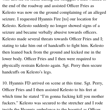
the end of the roadway and assisted Officer Fries as
Kelesto was now on the ground complaining of an alleged
seizure. I requested Hyannis Fire [to] our location for
Kelesto. Kelesto suddenly no longer showed signs of a
seizure and became verbally abusive towards officers.
Kelesto made several threats towards Officer Fries and I;
stating to take him out of handcuffs to fight him. Kelesto
then leaned back from the ground and kicked me in the
lower body. Officer Fries and I then were required to
physically restrain Kelesto again. Sgt. Perry then secure
handcuffs on Kelesto’s legs.
10. Hyannis FD arrived on scene at this time. Sgt. Perry,
Officer Fries and I then assisted Kelesto to his feet at
which time he stated “I’m gonna fucking kill you mother
fuckers.” Kelesto was secured to the stretcher and I rode
inside the Hyannis ambulance to the hospital as Officer