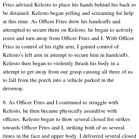
Fries advised Kelesto to place his hands behind his back to
be detained. Kelesto began yelling and screaming for help
at this time. As Officer Fries drew his handcuffs and
attempted to secure them on Kelesto, he began to actively
resist and turn away from Officer Fries and I. With Officer
Fries in control of his right arm, I gained control of
Kelesto’s left arm in attempt to secure him in handcuffs.
Kelesto then began to violently thrash his body in a
attempt to get away from our grasp causing all three of us
to fall from the porch into a vehicle parked in the
driveway.
6. As Officer Fries and I continued to struggle with
Kelesto, he then became physically assaultive with
officers. Kelesto began to thow several closed fist strikes
towards Officer Fries and I, striking both of us several
times in the face and upper body. I delivered several closed