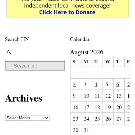
independent local news coverage!
Click Here to Donate
Search HN
Calendar
August 2026
S
M
T
W
T
F
2
3
4
5
6
7
Archives
9
10
11
12
13
14
16
17
18
19
20
21
23
24
25
26
27
28
30
31