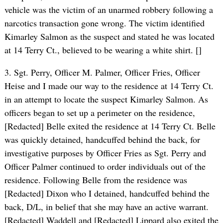
vehicle was the victim of an unarmed robbery following a
narcotics transaction gone wrong. The victim identified
Kimarley Salmon as the suspect and stated he was located
at 14 Terry Ct., believed to be wearing a white shirt. []
3. Sgt. Perry, Officer M. Palmer, Officer Fries, Officer
Heise and I made our way to the residence at 14 Terry Ct.
in an attempt to locate the suspect Kimarley Salmon. As
officers began to set up a perimeter on the residence,
[Redacted] Belle exited the residence at 14 Terry Ct. Belle
was quickly detained, handcuffed behind the back, for
investigative purposes by Officer Fries as Sgt. Perry and
Officer Palmer continued to order individuals out of the
residence. Following Belle from the residence was
[Redacted] Dixon who I detained, handcuffed behind the
back, D/L, in belief that she may have an active warrant.
[Redacted] Waddell and [Redacted] Lippard also exited the