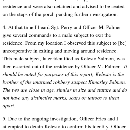
residence and were also detained and advised to be seated
on the steps of the porch pending further investigation.
4. At that time I heard Sgt. Perry and Officer M. Palmer
give several commands to a male subject to exit the
residence. From my location I observed this subject to [be]
uncooperative in exiting and moving around residence.
This male subject, later identified as Kelesto Salmon, was
then escorted out of the residence by Officer M. Palmer.
It
should be noted for purposes of this report; Kelesto is the
brother of the unarmed robbery suspect Kimarley Salmon.
The two are close in age, similar in size and stature and do
not have any distinctive marks, scars or tattoos to them
apart.
5. Due to the ongoing investigation, Officer Fries and I
attempted to detain Kelesto to confirm his identity. Officer