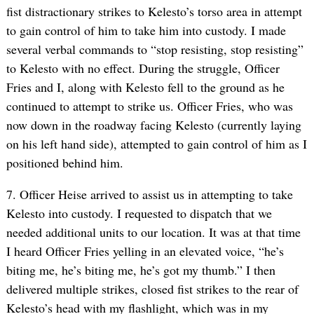
fist distractionary strikes to Kelesto’s torso area in attempt
to gain control of him to take him into custody. I made
several verbal commands to “stop resisting, stop resisting”
to Kelesto with no effect. During the struggle, Officer
Fries and I, along with Kelesto fell to the ground as he
continued to attempt to strike us. Officer Fries, who was
now down in the roadway facing Kelesto (currently laying
on his left hand side), attempted to gain control of him as I
positioned behind him.
7. Officer Heise arrived to assist us in attempting to take
Kelesto into custody. I requested to dispatch that we
needed additional units to our location. It was at that time
I heard Officer Fries yelling in an elevated voice, “he’s
biting me, he’s biting me, he’s got my thumb.” I then
delivered multiple strikes, closed fist strikes to the rear of
Kelesto’s head with my flashlight, which was in my