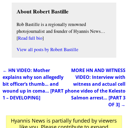
About Robert Bastille
Rob Bastille is a regionally renowned
photojournalist and founder of Hyannis News…
[
Read full bio
]
View all posts by
Robert Bastille
←
HN VIDEO: Mother
MORE HN AND WITNESS
Post navigation
explains why son allegedly
VIDEO: Interview with
bit officer’s thumb… and
witness and actual cell
wound up in coma… [PART
phone video of the Kelesto
1 – DEVELOPING]
Salmon arrest… [PART 3
OF 3]
→
Hyannis News is partially funded by viewers
like you. Please contribute to expand