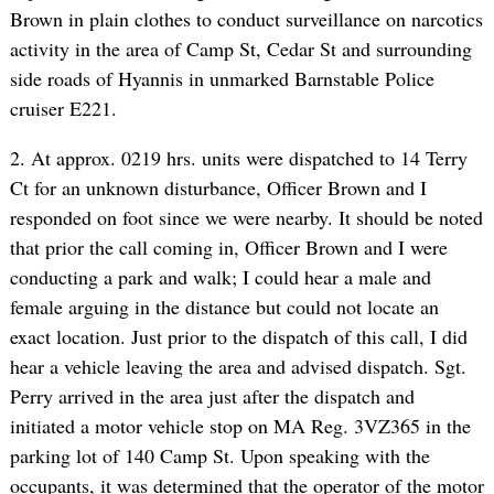
Brown in plain clothes to conduct surveillance on narcotics
activity in the area of Camp St, Cedar St and surrounding
side roads of Hyannis in unmarked Barnstable Police
cruiser E221.
2. At approx. 0219 hrs. units were dispatched to 14 Terry
Ct for an unknown disturbance, Officer Brown and I
responded on foot since we were nearby. It should be noted
that prior the call coming in, Officer Brown and I were
conducting a park and walk; I could hear a male and
female arguing in the distance but could not locate an
exact location. Just prior to the dispatch of this call, I did
hear a vehicle leaving the area and advised dispatch. Sgt.
Perry arrived in the area just after the dispatch and
initiated a motor vehicle stop on MA Reg. 3VZ365 in the
parking lot of 140 Camp St. Upon speaking with the
occupants, it was determined that the operator of the motor