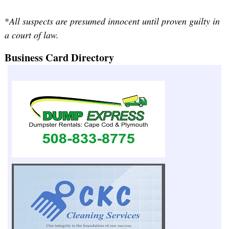
*
All suspects are presumed innocent until proven guilty in
a court of law.
Business Card Directory