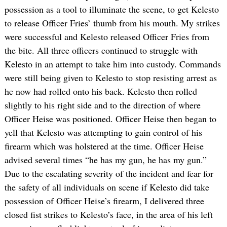
possession as a tool to illuminate the scene, to get Kelesto
to release Officer Fries’ thumb from his mouth. My strikes
were successful and Kelesto released Officer Fries from
the bite. All three officers continued to struggle with
Kelesto in an attempt to take him into custody. Commands
were still being given to Kelesto to stop resisting arrest as
he now had rolled onto his back. Kelesto then rolled
slightly to his right side and to the direction of where
Officer Heise was positioned. Officer Heise then began to
yell that Kelesto was attempting to gain control of his
firearm which was holstered at the time. Officer Heise
advised several times “he has my gun, he has my gun.”
Due to the escalating severity of the incident and fear for
the safety of all individuals on scene if Kelesto did take
possession of Officer Heise’s firearm, I delivered three
closed fist strikes to Kelesto’s face, in the area of his left