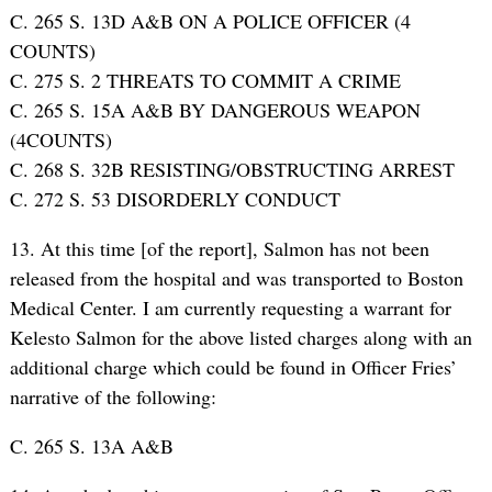
C. 265 S. 13D A&B ON A POLICE OFFICER (4
COUNTS)
C. 275 S. 2 THREATS TO COMMIT A CRIME
C. 265 S. 15A A&B BY DANGEROUS WEAPON
(4COUNTS)
C. 268 S. 32B RESISTING/OBSTRUCTING ARREST
C. 272 S. 53 DISORDERLY CONDUCT
13. At this time [of the report], Salmon has not been
released from the hospital and was transported to Boston
Medical Center. I am currently requesting a warrant for
Kelesto Salmon for the above listed charges along with an
additional charge which could be found in Officer Fries’
narrative of the following:
C. 265 S. 13A A&B