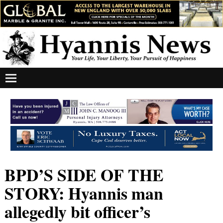
BPD’S SIDE OF THE
STORY: Hyannis man
allegedly bit officer’s