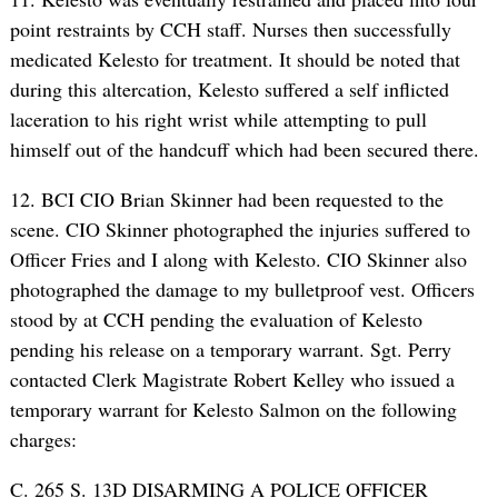
point restraints by CCH staff. Nurses then successfully
medicated Kelesto for treatment. It should be noted that
during this altercation, Kelesto suffered a self inflicted
laceration to his right wrist while attempting to pull
himself out of the handcuff which had been secured there.
12. BCI CIO Brian Skinner had been requested to the
scene. CIO Skinner photographed the injuries suffered to
Officer Fries and I along with Kelesto. CIO Skinner also
photographed the damage to my bulletproof vest. Officers
stood by at CCH pending the evaluation of Kelesto
pending his release on a temporary warrant. Sgt. Perry
contacted Clerk Magistrate Robert Kelley who issued a
temporary warrant for Kelesto Salmon on the following
charges:
C. 265 S. 13D DISARMING A POLICE OFFICER