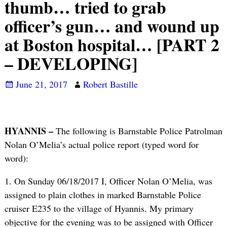
thumb… tried to grab
officer’s gun… and wound up
at Boston hospital… [PART 2
– DEVELOPING]
June 21, 2017
Robert Bastille
HYANNIS –
The following is Barnstable Police Patrolman
Nolan O’Melia’s actual police report (typed word for
word):
1. On Sunday 06/18/2017 I, Officer Nolan O’Melia, was
assigned to plain clothes in marked Barnstable Police
cruiser E235 to the village of Hyannis. My primary
objective for the evening was to be assigned with Officer