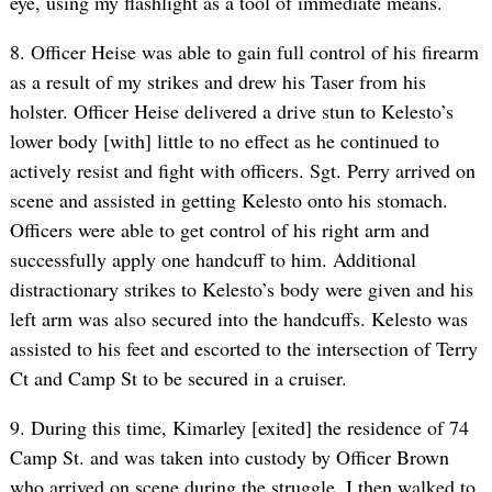
eye, using my flashlight as a tool of immediate means.
8. Officer Heise was able to gain full control of his firearm
as a result of my strikes and drew his Taser from his
holster. Officer Heise delivered a drive stun to Kelesto’s
lower body [with] little to no effect as he continued to
actively resist and fight with officers. Sgt. Perry arrived on
scene and assisted in getting Kelesto onto his stomach.
Officers were able to get control of his right arm and
successfully apply one handcuff to him. Additional
distractionary strikes to Kelesto’s body were given and his
left arm was also secured into the handcuffs. Kelesto was
assisted to his feet and escorted to the intersection of Terry
Ct and Camp St to be secured in a cruiser.
9. During this time, Kimarley [exited] the residence of 74
Camp St. and was taken into custody by Officer Brown
who arrived on scene during the struggle. I then walked to