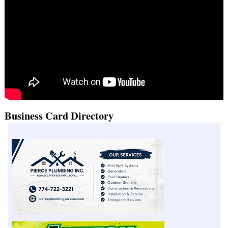
Business Card Directory