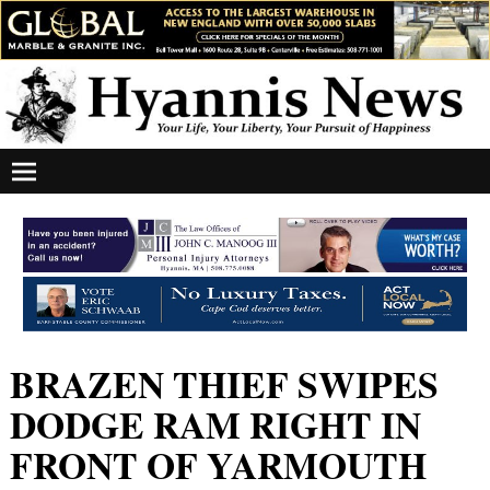
BRAZEN THIEF SWIPES
DODGE RAM RIGHT IN
FRONT OF YARMOUTH