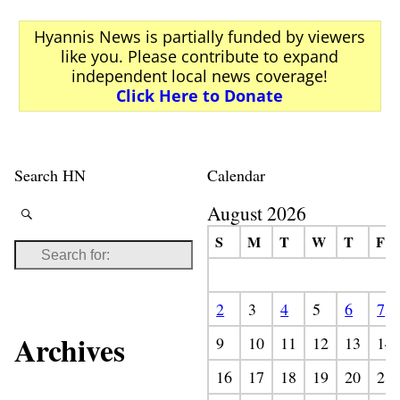
Hyannis News is partially funded by viewers
like you. Please contribute to expand
independent local news coverage!
Click Here to Donate
Search HN
Calendar
August 2026
S
M
T
W
T
F
2
3
4
5
6
7
Archives
9
10
11
12
13
14
16
17
18
19
20
21