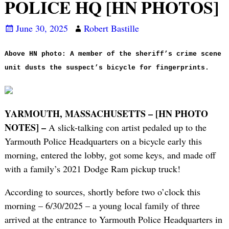
POLICE HQ [HN PHOTOS]
June 30, 2025
Robert Bastille
Above HN photo: A member of the sheriff’s crime scene
unit dusts the suspect’s bicycle for fingerprints.
YARMOUTH, MASSACHUSETTS – [HN PHOTO
NOTES] –
A slick-talking con artist pedaled up to the
Yarmouth Police Headquarters on a bicycle early this
morning, entered the lobby, got some keys, and made off
with a family’s 2021 Dodge Ram pickup truck!
According to sources, shortly before two o’clock this
morning – 6/30/2025 – a young local family of three
arrived at the entrance to Yarmouth Police Headquarters in