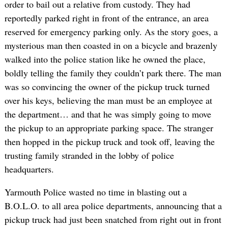
order to bail out a relative from custody. They had
reportedly parked right in front of the entrance, an area
reserved for emergency parking only. As the story goes, a
mysterious man then coasted in on a bicycle and brazenly
walked into the police station like he owned the place,
boldly telling the family they couldn’t park there. The man
was so convincing the owner of the pickup truck turned
over his keys, believing the man must be an employee at
the department… and that he was simply going to move
the pickup to an appropriate parking space. The stranger
then hopped in the pickup truck and took off, leaving the
trusting family stranded in the lobby of police
headquarters.
Yarmouth Police wasted no time in blasting out a
B.O.L.O. to all area police departments, announcing that a
pickup truck had just been snatched from right out in front