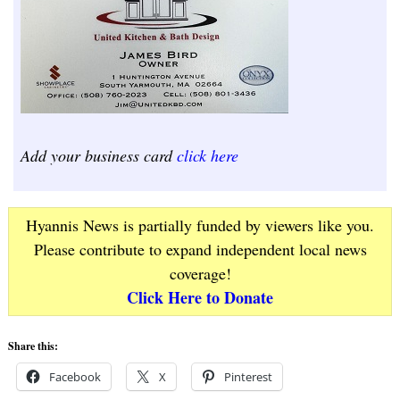
Add your business card
click here
Hyannis News is partially funded by viewers like you.
Please contribute to expand independent local news
coverage!
Click Here to Donate
Share this:
Facebook
X
Pinterest