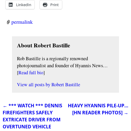
LinkedIn
Print
permalink
About Robert Bastille
Rob Bastille is a regionally renowned
photojournalist and founder of Hyannis News…
[
Read full bio
]
View all posts by
Robert Bastille
←
*** WATCH *** DENNIS
HEAVY HYANNIS PILE-UP…
Post navigation
FIREFIGHTERS SAFELY
[HN READER PHOTOS]
→
EXTRICATE DRIVER FROM
OVERTUNED VEHICLE