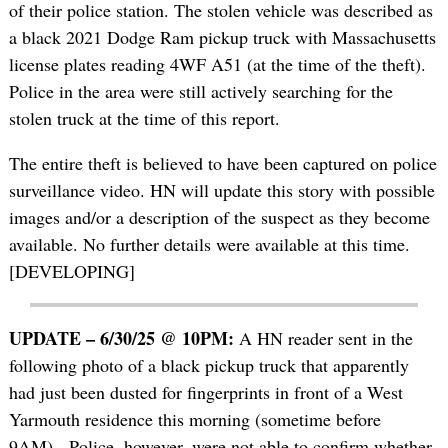
of their police station. The stolen vehicle was described as
a black 2021 Dodge Ram pickup truck with Massachusetts
license plates reading 4WF A51 (at the time of the theft).
Police in the area were still actively searching for the
stolen truck at the time of this report.
The entire theft is believed to have been captured on police
surveillance video. HN will update this story with possible
images and/or a description of the suspect as they become
available. No further details were available at this time.
[DEVELOPING]
UPDATE – 6/30/25 @ 10PM:
A HN reader sent in the
following photo of a black pickup truck that apparently
had just been dusted for fingerprints in front of a West
Yarmouth residence this morning (sometime before
9AM). Police, however, were not able to confirm whether