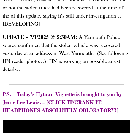
or not the stolen truck had been recovered at the time of
the of this update, saying it’s still under investigation…
[DEVELOPING]
UPDATE – 7/1/2025 @ 5:30AM:
A Yarmouth Police
source confirmed that the stolen vehicle was recovered
yesterday at an address in West Yarmouth. (See following
HN reader photo…) HN is working on possible arrest
details…
P.S. – Today’s Hytown Vignette is brought to you by
Jerry Lee Lewis… [
CLICK IT/CRANK IT!
HEADPHONES ABSOLUTELY OBLIGATORY!
]