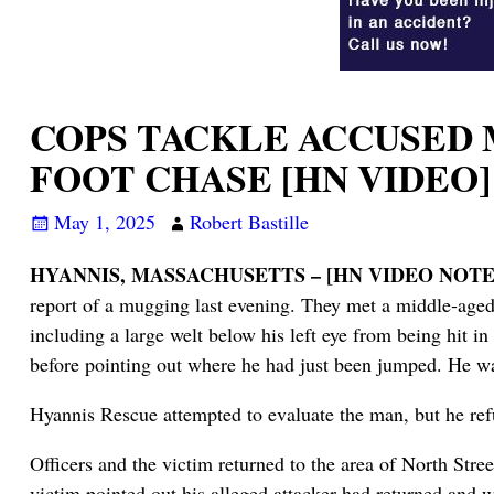
COPS TACKLE ACCUSED
FOOT CHASE [HN VIDEO]
May 1, 2025
Robert Bastille
HYANNIS, MASSACHUSETTS – [HN VIDEO NOTES
report of a mugging last evening. They met a middle-age
including a large welt below his left eye from being hit i
before pointing out where he had just been jumped. He 
Hyannis Rescue attempted to evaluate the man, but he ref
Officers and the victim returned to the area of North St
victim pointed out his alleged attacker had returned and 