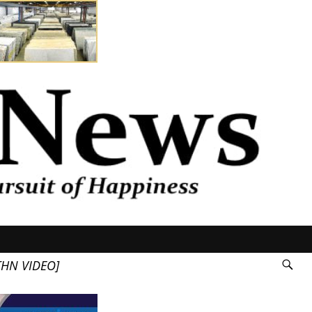
HN VIDEO]