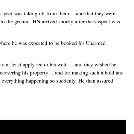
suspect was taking off from them… and that they were
ct to the ground. HN arrived shortly after the suspect was
 where he was expected to be booked for Unarmed
 to at least apply ice to his welt … and they wished he
in recovering his property… and for making such a bold and
om everything happening so suddenly. He then assured