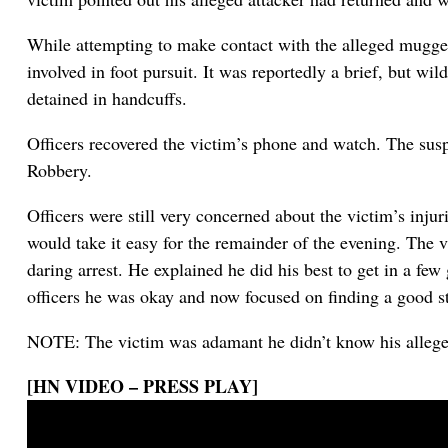
While attempting to make contact with the alleged mugger
involved in foot pursuit. It was reportedly a brief, but wil
detained in handcuffs.
Officers recovered the victim’s phone and watch. The su
Robbery.
Officers were still very concerned about the victim’s inju
would take it easy for the remainder of the evening. The v
daring arrest. He explained he did his best to get in a f
officers he was okay and now focused on finding a good sti
NOTE: The victim was adamant he didn’t know his alleg
[HN VIDEO – PRESS PLAY]