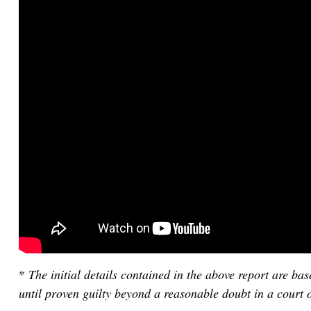
*
The initial details contained in the above report are b
until proven guilty beyond a reasonable doubt in a court o