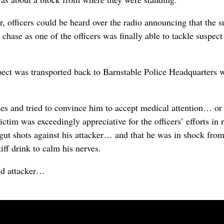
, officers could be heard over the radio announcing that the 
d chase as one of the officers was finally able to tackle suspe
spect was transported back to Barnstable Police Headquarters
ries and tried to convince him to accept medical attention… or
ictim was exceedingly appreciative for the officers’ efforts 
ew gut shots against his attacker… and that he was in shock fr
ff drink to calm his nerves.
ed attacker…