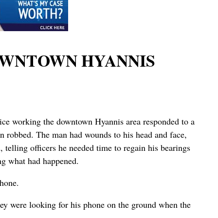
OWNTOWN HYANNIS
lice working the downtown Hyannis area responded to a
en robbed. The man had wounds to his head and face,
 telling officers he needed time to regain his bearings
ing what had happened.
phone.
hey were looking for his phone on the ground when the