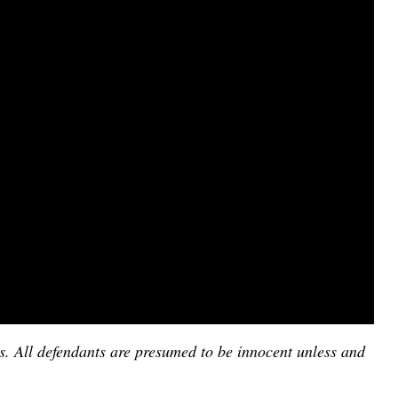
es. All defendants are presumed to be innocent unless and