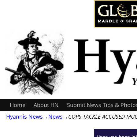
Home
About HN
Submit News Tips & Photo
Hyannis News
→
News
→
COPS TACKLE ACCUSED MU