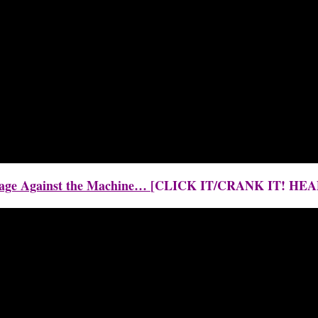
 Rage Against the Machine…
[CLICK IT/CRANK IT! H