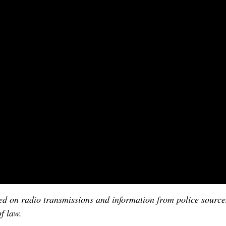
ased on radio transmissions and information from police sourc
f law.