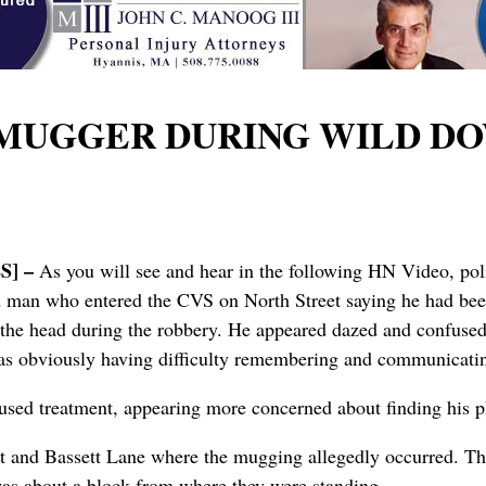
 MUGGER DURING WILD D
] –
As you will see and hear in the following HN Video, po
d man who entered the CVS on North Street saying he had be
n the head during the robbery. He appeared dazed and confused,
was obviously having difficulty remembering and communicat
used treatment, appearing more concerned about finding his 
reet and Bassett Lane where the mugging allegedly occurred. T
was about a block from where they were standing.