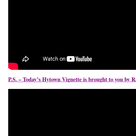
P.S. – Today’s Hytown Vignette is brought to you by