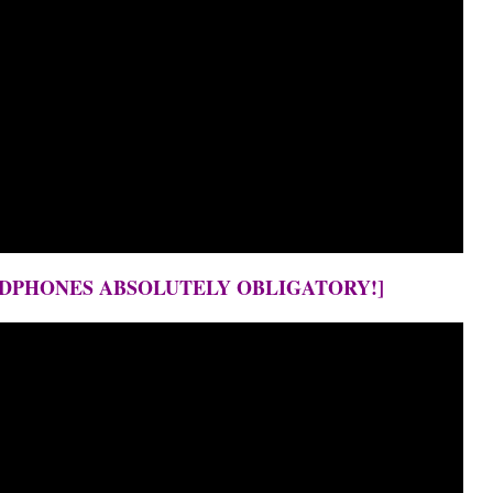
EADPHONES ABSOLUTELY OBLIGATORY!]