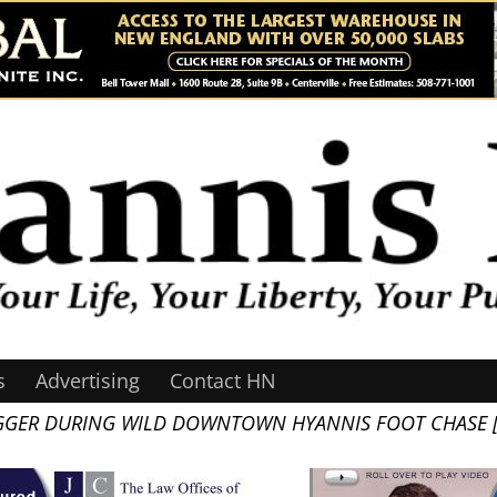
s
Advertising
Contact HN
GGER DURING WILD DOWNTOWN HYANNIS FOOT CHASE [