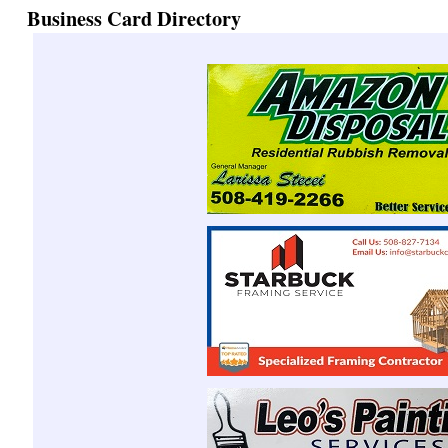
Business Card Directory