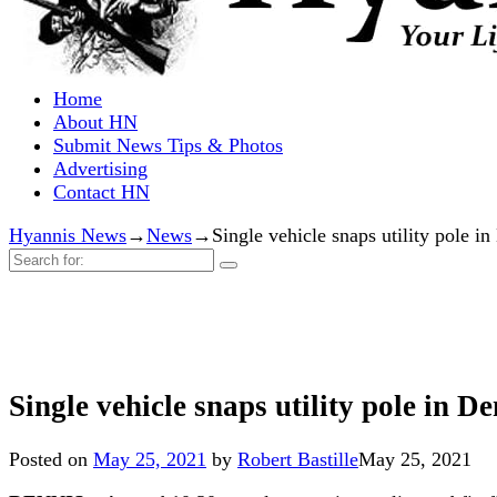
Home
About HN
Submit News Tips & Photos
Advertising
Contact HN
Hyannis News
→
News
→
Single vehicle snaps utility pol
Search
for:
Single vehicle snaps utility pole i
Posted on
May 25, 2021
by
Robert Bastille
May 25, 2021