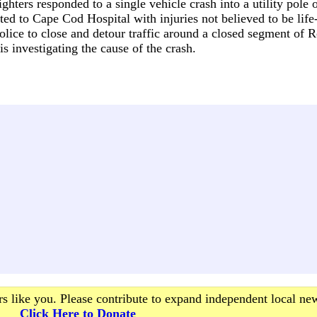
hters responded to a single vehicle crash into a utility pole 
ed to Cape Cod Hospital with injuries not believed to be life-
lice to close and detour traffic around a closed segment of 
s investigating the cause of the crash.
s like you. Please contribute to expand independent local ne
Click Here to Donate