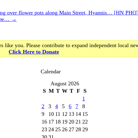
 over flower pots along Main Street, Hyannis… [HN PH
Rape…
→
s like you. Please contribute to expand independent local ne
Click Here to Donate
Calendar
August 2026
S
M
T
W
T
F
S
1
2
3
4
5
6
7
8
9
10
11
12
13
14
15
16
17
18
19
20
21
22
23
24
25
26
27
28
29
30
31