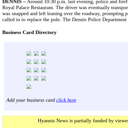
DENNIS –
Around 10:30 p.m. last evening, police and firefig
Royal Palace Restaurant. The driver was eventually transport
was snapped and left leaning over the roadway, prompting po
called in to replace the pole. The Dennis Police Department i
Business Card Directory
Add your business card
click here
Hyannis News is partially funded by viewer