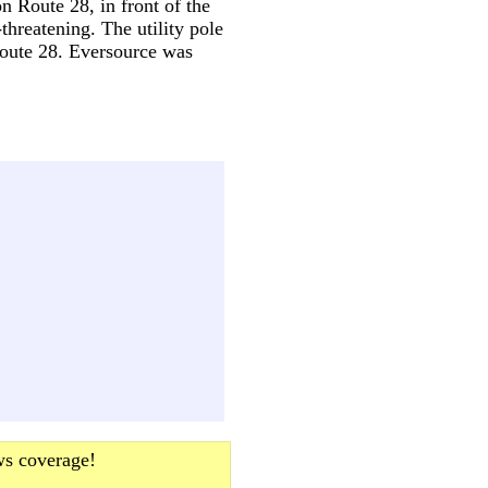
on Route 28, in front of the
threatening. The utility pole
Route 28. Eversource was
ws coverage!