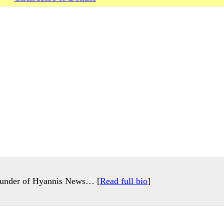
 founder of Hyannis News… [
Read full bio
]