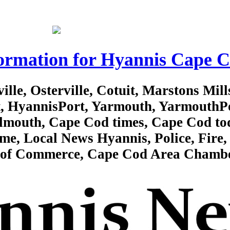
ormation for Hyannis Cape 
lle, Osterville, Cotuit, Marstons Mill
rt, HyannisPort, Yarmouth, YarmouthP
almouth, Cape Cod times, Cape Cod to
e, Local News Hyannis, Police, Fire, 
r of Commerce, Cape Cod Area Chamb