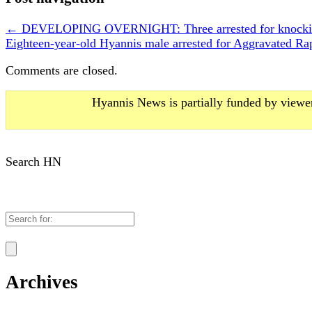
←
DEVELOPING OVERNIGHT: Three arrested for knocking
Eighteen-year-old Hyannis male arrested for Aggravated 
Comments are closed.
Hyannis News is partially funded by viewer
Search HN
Search
for:
Archives