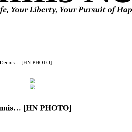
e in Dennis… [HN PHOTO]
n Dennis… [HN PHOTO]