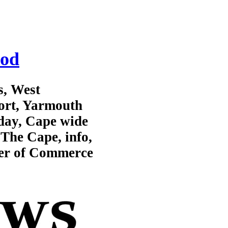
Cod
s, West
ort, Yarmouth
day, Cape wide
The Cape, info,
er of Commerce