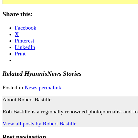
Share this:
Facebook
X
Pinterest
LinkedIn
Print
Related HyannisNews Stories
Posted in
News
permalink
About Robert Bastille
Rob Bastille is a regionally renowned photojournalist and
View all posts by
Robert Bastille
Post navigation