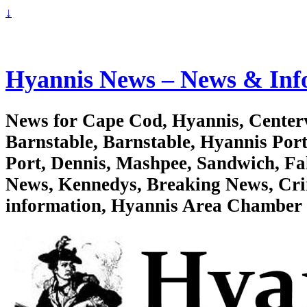
↓
Hyannis News – News & Inf
News for Cape Cod, Hyannis, Centervi
Barnstable, Barnstable, Hyannis Po
Port, Dennis, Mashpee, Sandwich, F
News, Kennedys, Breaking News, Crim
information, Hyannis Area Chambe