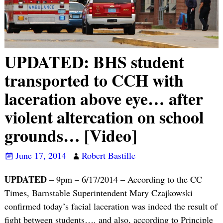
UPDATED: BHS student
transported to CCH with
laceration above eye… after
violent altercation on school
grounds… [Video]
June 17, 2014
Robert Bastille
UPDATED
– 9pm – 6/17/2014 – According to the CC
Times, Barnstable Superintendent Mary Czajkowski
confirmed today’s facial laceration was indeed the result of
fight between students…. and also, according to Principle