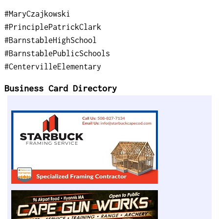
#MaryCzajkowski
#PrinciplePatrickClark
#BarnstableHighSchool
#BarnstablePublicSchools
#CentervilleElementary
Business Card Directory