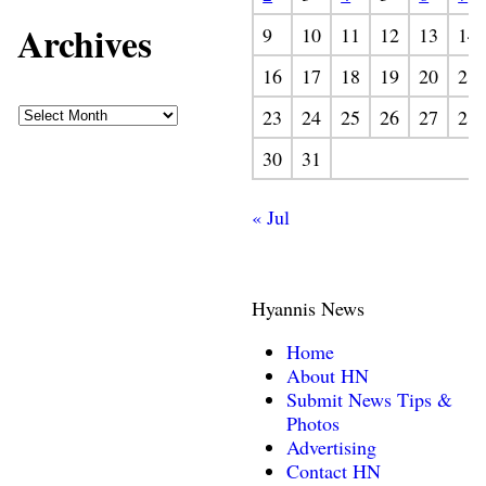
Archives
9
10
11
12
13
14
16
17
18
19
20
21
23
24
25
26
27
28
30
31
« Jul
Hyannis News
Home
About HN
Submit News Tips &
Photos
Advertising
Contact HN