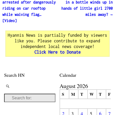
Post navigation
arrested after dangerously
in a bottle winds up in
riding on car rooftop
hands of little girl 2700
while waiving flag…
miles away?
→
[Video]
Hyannis News is partially funded by viewers
like you. Please contribute to expand
independent local news coverage!
Click Here to Donate
Search HN
Calendar
August 2026
S
M
T
W
T
F
2
3
4
5
6
7