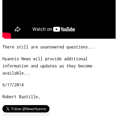
There still are unanswered questions...
Hyannis News will provide additional
information and updates as they become
available...
6/17/2014
Robert Bastille,