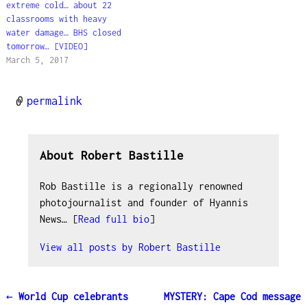
concerning…
extreme cold… about 22
classrooms with heavy
water damage… BHS closed
tomorrow… [VIDEO]
March 5, 2017
permalink
About Robert Bastille
Rob Bastille is a regionally renowned
photojournalist and founder of Hyannis
News… [
Read full bio
]
View all posts by
Robert Bastille
←
World Cup celebrants
MYSTERY: Cape Cod message