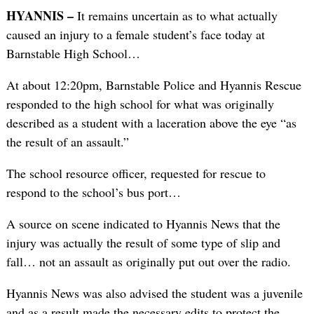
HYANNIS –
It remains uncertain as to what actually
caused an injury to a female student’s face today at
Barnstable High School…
At about 12:20pm, Barnstable Police and Hyannis Rescue
responded to the high school for what was originally
described as a student with a laceration above the eye “as
the result of an assault.”
The school resource officer, requested for rescue to
respond to the school’s bus port…
A source on scene indicated to Hyannis News that the
injury was actually the result of some type of slip and
fall… not an assault as originally put out over the radio.
Hyannis News was also advised the student was a juvenile
and as a result made the necessary edits to protect the