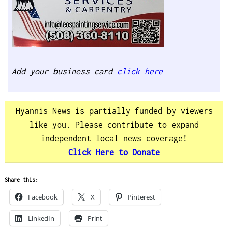
Add your business card
click here
Hyannis News is partially funded by viewers
like you. Please contribute to expand
independent local news coverage!
Click Here to Donate
Share this:
Facebook
X
Pinterest
LinkedIn
Print