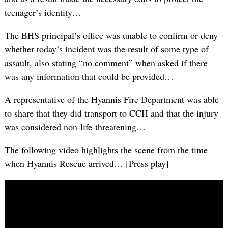
teenager’s identity…
The BHS principal’s office was unable to confirm or deny
whether today’s incident was the result of some type of
assault, also stating “no comment” when asked if there
was any information that could be provided…
A representative of the Hyannis Fire Department was able
to share that they did transport to CCH and that the injury
was considered non-life-threatening…
The following video highlights the scene from the time
when Hyannis Rescue arrived… [Press play]