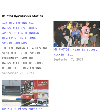
Related HyannisNews Stories
*** DEVELOPING ***
BARNSTABLE HS STUDENT
ARRESTED FOR BRINGING
REVOLVER, KNIFE ONTO
SCHOOL GROUNDS
THE FOLLOWING IS A MESSAGE
HN PHOTOS: Hyannis yutes,
SENT OUT TO THE SCHOOL
kickin’ it…
COMMUNITY FROM THE
September 7, 2021
BARNSTABLE PUBLIC SCHOOL
DISTRICT... DEVELOPING
"Dear Barnstable
September 23, 2023
Community, This message is
going out to BHS families
and staff and is now also
being shared across the
District. We are writing
to provide some
information regarding a
UPDATED: Pipes burst in