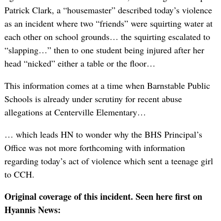
Patrick Clark, a “housemaster” described today’s violence
as an incident where two “friends” were squirting water at
each other on school grounds… the squirting escalated to
“slapping…” then to one student being injured after her
head “nicked” either a table or the floor…
This information comes at a time when Barnstable Public
Schools is already under scrutiny for recent abuse
allegations at Centerville Elementary…
… which leads HN to wonder why the BHS Principal’s
Office was not more forthcoming with information
regarding today’s act of violence which sent a teenage girl
to CCH.
Original coverage of this incident. Seen here first on
Hyannis News: