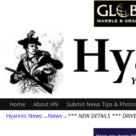
Home
About HN
Submit News Tips & Photo
Hyannis News
→
News
→
*** NEW DETAILS *** DRIV