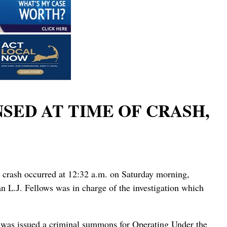
NSED AT TIME OF CRASH,
e crash occurred at 12:32 a.m. on Saturday morning,
 L.J. Fellows was in charge of the investigation which
uz was issued a criminal summons for Operating Under the