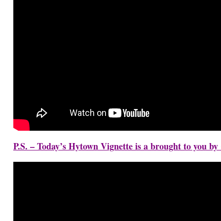
P.S. – Today’s Hytown Vignette is a brought to you b