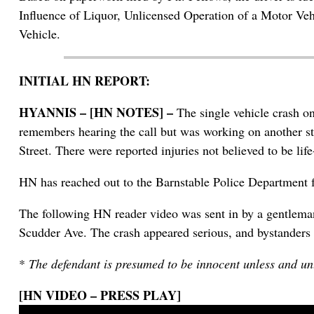
Influence of Liquor, Unlicensed Operation of a Motor Ve
Vehicle.
INITIAL HN REPORT:
HYANNIS – [HN NOTES] –
The single vehicle crash o
remembers hearing the call but was working on another st
Street. There were reported injuries not believed to be life
HN has reached out to the Barnstable Police Department fo
The following HN reader video was sent in by a gentleman
Scudder Ave. The crash appeared serious, and bystanders 
*
The defendant is presumed to be innocent unless and unt
[HN VIDEO – PRESS PLAY]