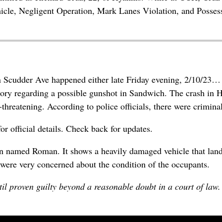
hicle, Negligent Operation, Mark Lanes Violation, and Posses
n Scudder Ave happened either late Friday evening, 2/10/23…
ory regarding a possible gunshot in Sandwich. The crash in H
-threatening. According to police officials, there were criminal
r official details. Check back for updates.
 named Roman. It shows a heavily damaged vehicle that landed
were very concerned about the condition of the occupants.
il proven guilty beyond a reasonable doubt in a court of law.