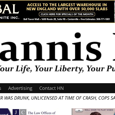
s
Advertising
Contact HN
ER WAS DRUNK, UNLICENSED AT TIME OF CRASH, COPS S