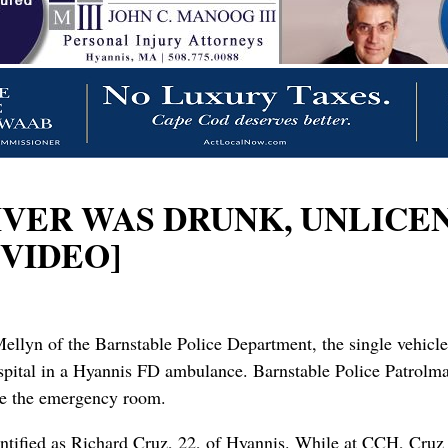
RIVER WAS DRUNK, UNLICE
 VIDEO]
ellyn of the Barnstable Police Department, the single vehicl
pital in a Hyannis FD ambulance. Barnstable Police Patrolman
de the emergency room.
identified as Richard Cruz, 22, of Hyannis. While at CCH, Cr