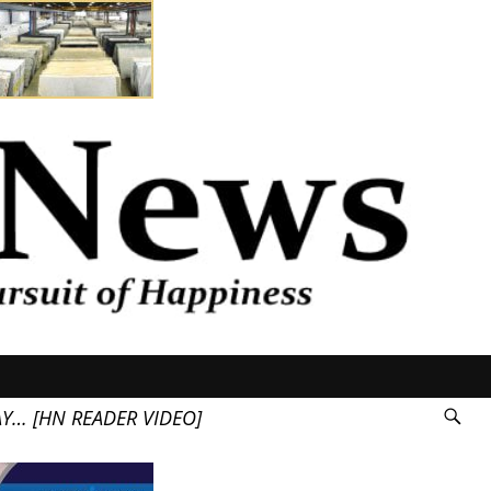
AY… [HN READER VIDEO]