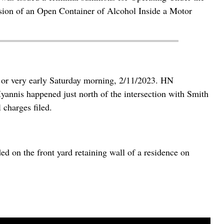
sion of an Open Container of Alcohol Inside a Motor
 or very early Saturday morning, 2/11/2023. HN
yannis happened just north of the intersection with Smith
 charges filed.
 on the front yard retaining wall of a residence on