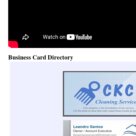
Business Card Directory