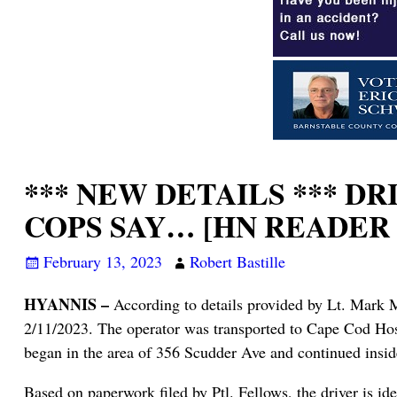
*** NEW DETAILS *** D
COPS SAY… [HN READER
February 13, 2023
Robert Bastille
HYANNIS –
According to details provided by Lt. Mark M
2/11/2023. The operator was transported to Cape Cod Hos
began in the area of 356 Scudder Ave and continued insi
Based on paperwork filed by Ptl. Fellows, the driver is 