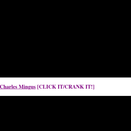
y Charles Mingus
[CLICK IT/CRANK IT!]