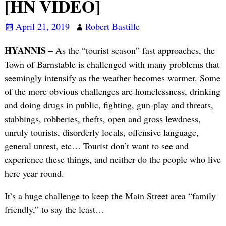
[HN VIDEO]
April 21, 2019
Robert Bastille
HYANNIS –
As the “tourist season” fast approaches, the
Town of Barnstable is challenged with many problems that
seemingly intensify as the weather becomes warmer. Some
of the more obvious challenges are homelessness, drinking
and doing drugs in public, fighting, gun-play and threats,
stabbings, robberies, thefts, open and gross lewdness,
unruly tourists, disorderly locals, offensive language,
general unrest, etc… Tourist don’t want to see and
experience these things, and neither do the people who live
here year round.
It’s a huge challenge to keep the Main Street area “family
friendly,” to say the least…