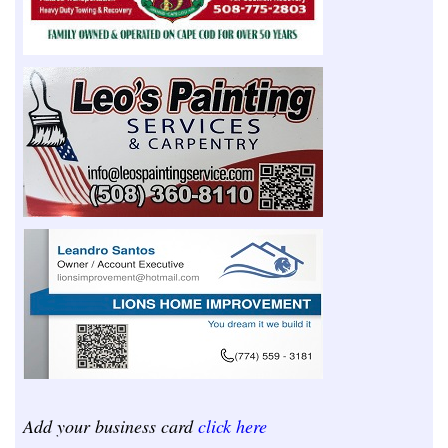
Add your business card
click here