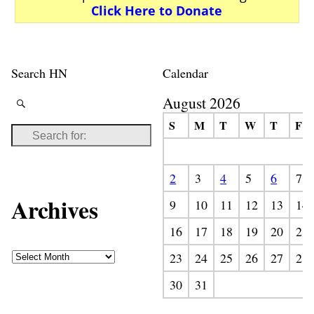
Click Here to Donate
Search HN
Calendar
August 2026
S
M
T
W
T
F
2
3
4
5
6
7
Archives
9
10
11
12
13
14
16
17
18
19
20
21
23
24
25
26
27
28
30
31