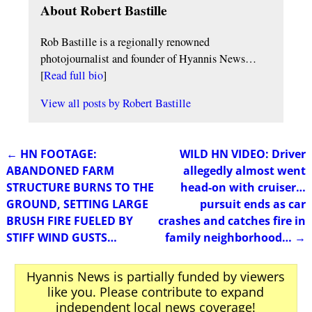
About Robert Bastille
Rob Bastille is a regionally renowned
photojournalist and founder of Hyannis News…
[
Read full bio
]
View all posts by
Robert Bastille
←
HN FOOTAGE:
WILD HN VIDEO: Driver
Post navigation
ABANDONED FARM
allegedly almost went
STRUCTURE BURNS TO THE
head-on with cruiser…
GROUND, SETTING LARGE
pursuit ends as car
BRUSH FIRE FUELED BY
crashes and catches fire in
STIFF WIND GUSTS…
family neighborhood…
→
Hyannis News is partially funded by viewers
like you. Please contribute to expand
independent local news coverage!