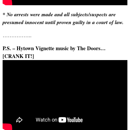
* No arrests were made and all subjects/suspects are
presumed innocent until proven guilty in a court of law.
……………..
P.S. – Hytown Vignette music by The Doors…
[CRANK IT!]