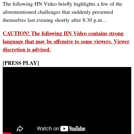
The following HN Video briefly highlights a few of the
aforementioned challenges that suddenly presented
themselves last evening shortly after 8:30 p.m…
CAUTION! The following HN Video contains strong
language that may be offensive to some viewers. Viewer
discretion is advised.
[PRESS PLAY]