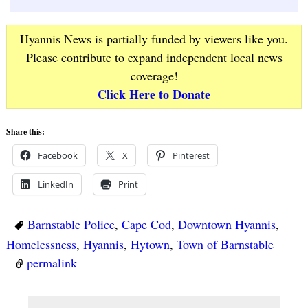
Hyannis News is partially funded by viewers like you.
Please contribute to expand independent local news
coverage!
Click Here to Donate
Share this:
Facebook
X
Pinterest
LinkedIn
Print
Barnstable Police
,
Cape Cod
,
Downtown Hyannis
,
Homelessness
,
Hyannis
,
Hytown
,
Town of Barnstable
permalink