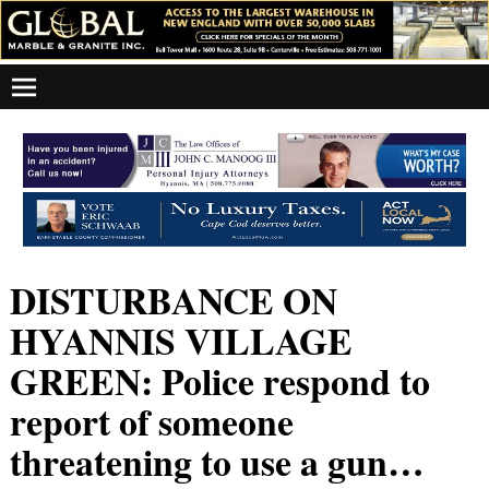
DISTURBANCE ON
HYANNIS VILLAGE
GREEN: Police respond to
report of someone
threatening to use a gun…