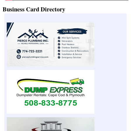
Business Card Directory