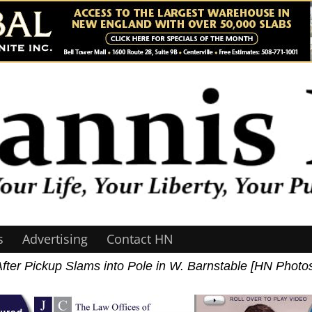
s
Advertising
Contact HN
ter Pickup Slams into Pole in W. Barnstable [HN Photo