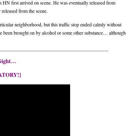
n HN first arrived on scene. He was eventually released from
 released from the scene.
rticular neighborhood, but this traffic stop ended calmly without
have been brought on by alcohol or some other substance… although
 Night…
ATORY!]