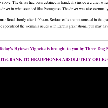
 above. The driver had been detained in handcuffs inside a cruiser whe
e driver in what sounded like Portuguese. The driver was also eventually
ar Road shortly after 1:00 a.m. Serious calls are not unusual in that pa
ce speculated the woman’s issues with Earth’s gravitational pull may 
 Today’s Hytown Vignette is brought to you by Three Dog
 IT/CRANK IT! HEADPHONES ABSOLUTELY OBLIG