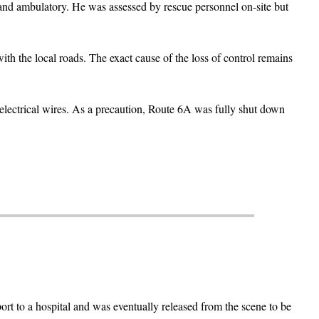
 and ambulatory. He was assessed by rescue personnel on-site but
th the local roads. The exact cause of the loss of control remains
electrical wires. As a precaution, Route 6A was fully shut down
rt to a hospital and was eventually released from the scene to be