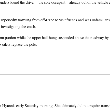
sponders found the driver—the sole occupant—already out of the vehicle
eportedly traveling from off-Cape to visit friends and was unfamiliar wi
 investigating the crash.
ttom portion while the upper half hung suspended above the roadway by 
safely replace the pole.
 Hyannis early Saturday morning. She ultimately did not require transpo