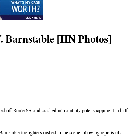
W. Barnstable [HN Photos]
d off Route 6A and crashed into a utility pole, snapping it in half
rnstable firefighters rushed to the scene following reports of a