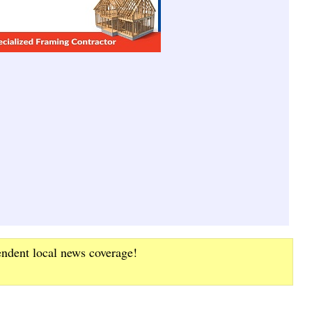
endent local news coverage!