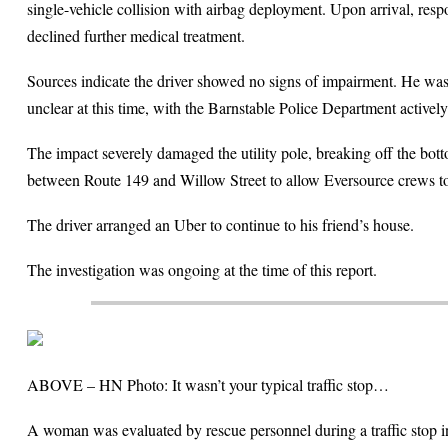
single-vehicle collision with airbag deployment. Upon arrival, re
declined further medical treatment.
Sources indicate the driver showed no signs of impairment. He was r
unclear at this time, with the Barnstable Police Department actively
The impact severely damaged the utility pole, breaking off the bo
between Route 149 and Willow Street to allow Eversource crews to 
The driver arranged an Uber to continue to his friend’s house.
The investigation was ongoing at the time of this report.
ABOVE – HN Photo: It wasn’t your typical traffic stop…
A woman was evaluated by rescue personnel during a traffic stop in