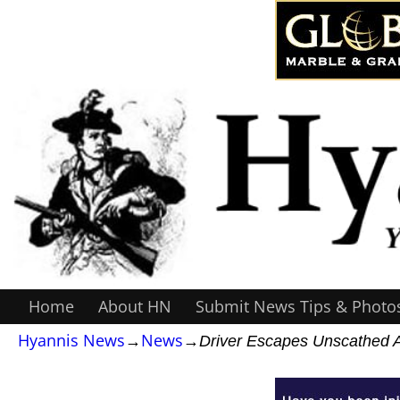
Home
About HN
Submit News Tips & Photo
Hyannis News
→
News
→
Driver Escapes Unscathed Af