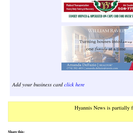
Add your business card
click here
Hyannis News is partially 
Share this: