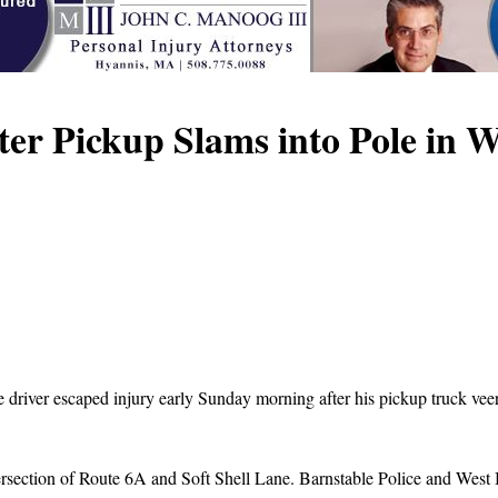
er Pickup Slams into Pole in 
driver escaped injury early Sunday morning after his pickup truck veere
rsection of Route 6A and Soft Shell Lane. Barnstable Police and West Ba