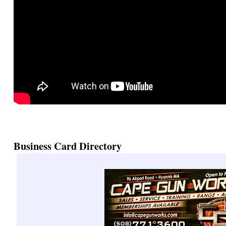
Business Card Directory