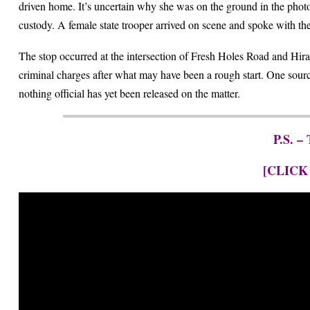
driven home. It’s uncertain why she was on the ground in the photo
custody. A female state trooper arrived on scene and spoke with th
The stop occurred at the intersection of Fresh Holes Road and Hiram
criminal charges after what may have been a rough start. One sour
nothing official has yet been released on the matter.
P.S. –
[CLICK