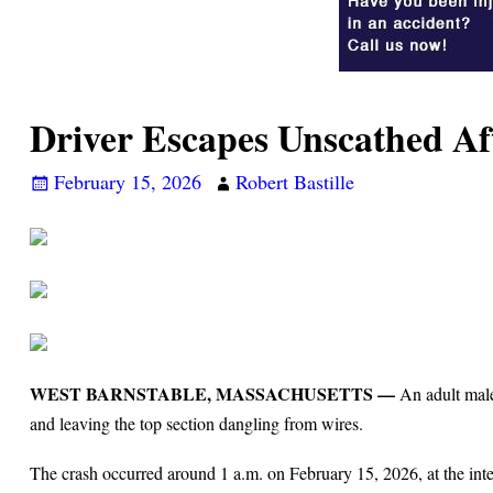
Driver Escapes Unscathed Aft
February 15, 2026
Robert Bastille
WEST BARNSTABLE, MASSACHUSETTS —
An adult male 
and leaving the top section dangling from wires.
The crash occurred around 1 a.m. on February 15, 2026, at the inte