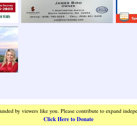
funded by viewers like you. Please contribute to expand indep
Click Here to Donate