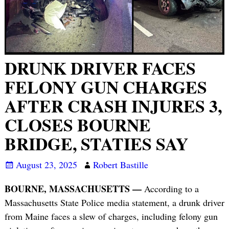
DRUNK DRIVER FACES
FELONY GUN CHARGES
AFTER CRASH INJURES 3,
CLOSES BOURNE
BRIDGE, STATIES SAY
August 23, 2025
Robert Bastille
BOURNE, MASSACHUSETTS —
According to a
Massachusetts State Police media statement, a drunk driver
from Maine faces a slew of charges, including felony gun