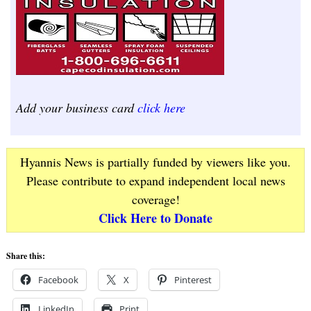
Add your business card
click here
Hyannis News is partially funded by viewers like you.
Please contribute to expand independent local news
coverage!
Click Here to Donate
Share this:
Facebook
X
Pinterest
LinkedIn
Print