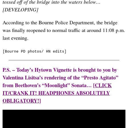
tossed off of the bridge into the waters below…
[DEVELOPING]
According to the Bourne Police Department, the bridge
was finally reopened to normal traffic at around 11:08 p.m.
last evening.
[Bourne PD photos/ HN edits]
P.S. – Today’s Hytown Vignette is brought to you by
Valentina Lisitsa’s rendering of the “Presto Agitato”
from Beethoven’s “Moonlight” Sonata… [
CLICK
IT/CRANK IT! HEADPHONES ABSOLUTELY
OBLIGATORY!
]