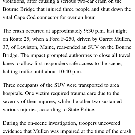
violations, after causing a serious two-car crash on the
Bourne Bridge that injured three people and shut down the
vital Cape Cod connector for over an hour.
The crash occurred at approximately 9:30 p.m. last night
on Route 25, when a Ford F-250, driven by Garret Mullen,
37, of Lewiston, Maine, rear-ended an SUV on the Bourne
Bridge. The impact prompted authorities to close all travel
lanes to allow first responders safe access to the scene,
halting traffic until about 10:40 p.m.
Three occupants of the SUV were transported to area
hospitals. One victim required trauma care due to the
severity of their injuries, while the other two sustained
various injuries, according to State Police.
During the on-scene investigation, troopers uncovered
evidence that Mullen was impaired at the time of the crash