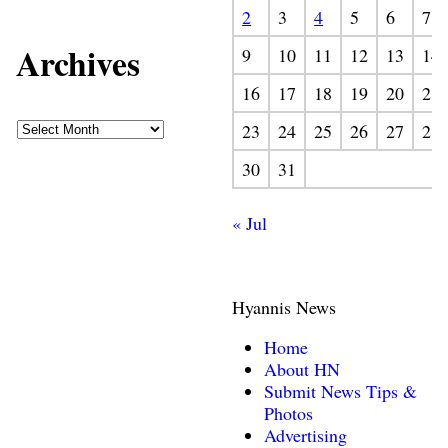
2
3
4
5
6
7
Archives
9
10
11
12
13
14
16
17
18
19
20
21
23
24
25
26
27
28
30
31
« Jul
Hyannis News
Home
About HN
Submit News Tips &
Photos
Advertising