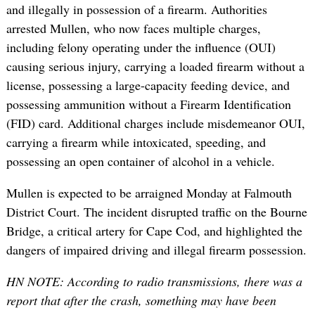
and illegally in possession of a firearm. Authorities
arrested Mullen, who now faces multiple charges,
including felony operating under the influence (OUI)
causing serious injury, carrying a loaded firearm without a
license, possessing a large-capacity feeding device, and
possessing ammunition without a Firearm Identification
(FID) card. Additional charges include misdemeanor OUI,
carrying a firearm while intoxicated, speeding, and
possessing an open container of alcohol in a vehicle.
Mullen is expected to be arraigned Monday at Falmouth
District Court. The incident disrupted traffic on the Bourne
Bridge, a critical artery for Cape Cod, and highlighted the
dangers of impaired driving and illegal firearm possession.
HN NOTE: According to radio transmissions, there was a
report that after the crash, something may have been