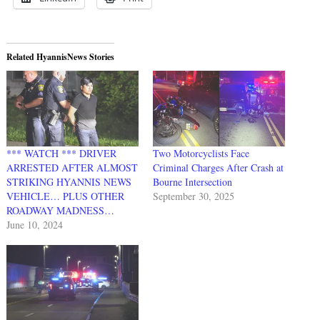
Related HyannisNews Stories
*** WATCH *** DRIVER
Two Motorcyclists Face
ARRESTED AFTER ALMOST
Criminal Charges After Crash at
STRIKING HYANNIS NEWS
Bourne Intersection
VEHICLE… PLUS OTHER
September 30, 2025
ROADWAY MADNESS…
June 10, 2024