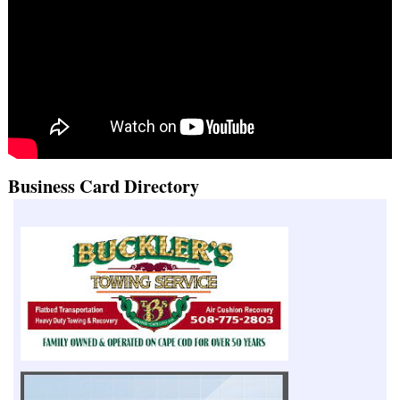
Business Card Directory