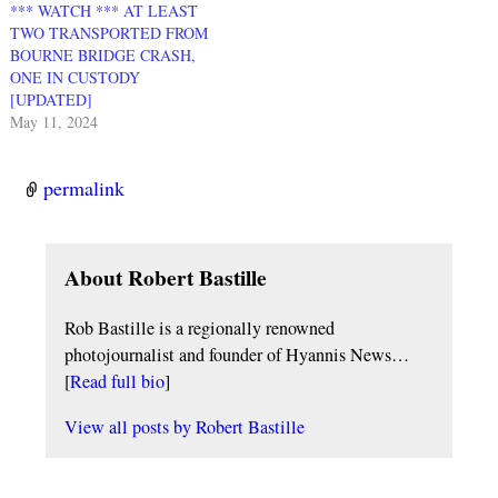
*** WATCH *** AT LEAST
TWO TRANSPORTED FROM
BOURNE BRIDGE CRASH,
ONE IN CUSTODY
[UPDATED]
May 11, 2024
permalink
About Robert Bastille
Rob Bastille is a regionally renowned
photojournalist and founder of Hyannis News…
[
Read full bio
]
View all posts by
Robert Bastille