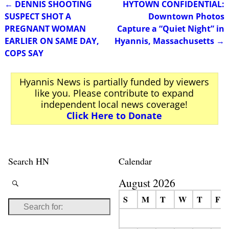
←
DENNIS SHOOTING
HYTOWN CONFIDENTIAL:
Post navigation
SUSPECT SHOT A
Downtown Photos
PREGNANT WOMAN
Capture a “Quiet Night” in
EARLIER ON SAME DAY,
Hyannis, Massachusetts
→
COPS SAY
Hyannis News is partially funded by viewers
like you. Please contribute to expand
independent local news coverage!
Click Here to Donate
Search HN
Calendar
August 2026
S
M
T
W
T
F