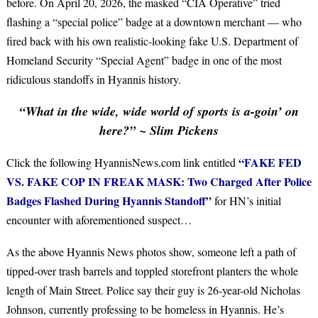
before. On April 20, 2026, the masked “CIA Operative” tried
flashing a “special police” badge at a downtown merchant — who
fired back with his own realistic-looking fake U.S. Department of
Homeland Security “Special Agent” badge in one of the most
ridiculous standoffs in Hyannis history.
“What in the wide, wide world of sports is a-goin’ on
here?” ~ Slim Pickens
“FAKE FED
Click the following HyannisNews.com link entitled
VS. FAKE COP IN FREAK MASK: Two Charged After Police
Badges Flashed During Hyannis Standoff”
for HN’s initial
encounter with aforementioned suspect…
As the above Hyannis News photos show, someone left a path of
tipped-over trash barrels and toppled storefront planters the whole
length of Main Street. Police say their guy is 26-year-old Nicholas
Johnson, currently professing to be homeless in Hyannis. He’s