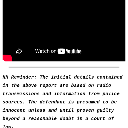
HN Reminder: The initial details contained
in the above report are based on radio
transmissions and information from police
sources. The defendant is presumed to be
innocent unless and until proven guilty
beyond a reasonable doubt in a court of
law.