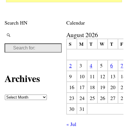
Search HN
Calendar
August 2026
S
M
T
W
T
F
2
3
4
5
6
7
Archives
9
10
11
12
13
14
16
17
18
19
20
21
23
24
25
26
27
28
30
31
« Jul