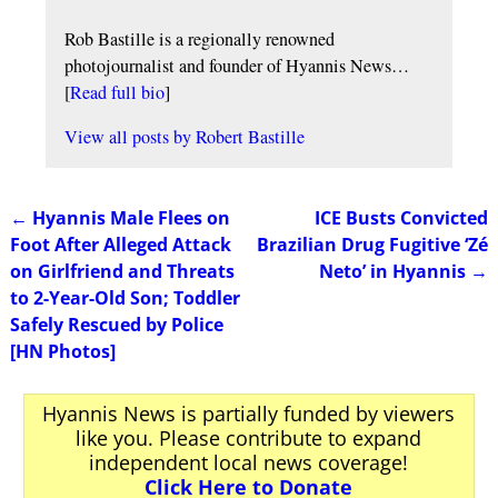
Rob Bastille is a regionally renowned
photojournalist and founder of Hyannis News…
[
Read full bio
]
View all posts by
Robert Bastille
←
Hyannis Male Flees on
ICE Busts Convicted
Post navigation
Foot After Alleged Attack
Brazilian Drug Fugitive ‘Zé
on Girlfriend and Threats
Neto’ in Hyannis
→
to 2-Year-Old Son; Toddler
Safely Rescued by Police
[HN Photos]
Hyannis News is partially funded by viewers
like you. Please contribute to expand
independent local news coverage!
Click Here to Donate