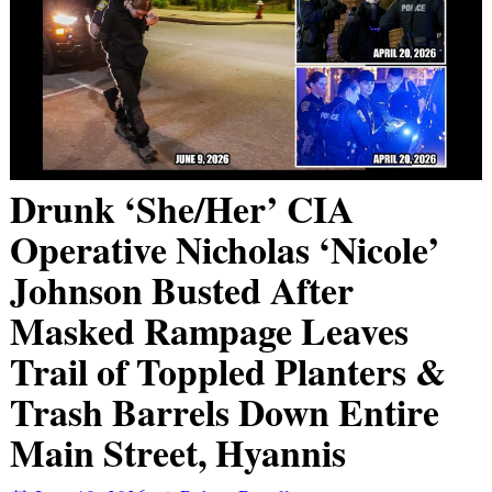
Drunk ‘She/Her’ CIA
Operative Nicholas ‘Nicole’
Johnson Busted After
Masked Rampage Leaves
Trail of Toppled Planters &
Trash Barrels Down Entire
Main Street, Hyannis