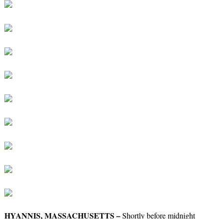
HYANNIS, MASSACHUSETTS –
Shortly before midnight