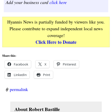
Add your business card
click here
Hyannis News is partially funded by viewers like you.
Please contribute to expand independent local news
coverage!
Click Here to Donate
Share this:
Facebook
X
Pinterest
LinkedIn
Print
permalink
About Robert Bastille