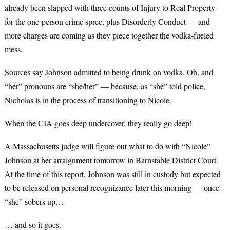
already been slapped with three counts of Injury to Real Property
for the one-person crime spree, plus Disorderly Conduct — and
more charges are coming as they piece together the vodka-fueled
mess.
Sources say Johnson admitted to being drunk on vodka. Oh, and
“her” pronouns are “she/her” — because, as “she” told police,
Nicholas is in the process of transitioning to Nicole.
When the CIA goes deep undercover, they really go deep!
A Massachusetts judge will figure out what to do with “Nicole”
Johnson at her arraignment tomorrow in Barnstable District Court.
At the time of this report, Johnson was still in custody but expected
to be released on personal recognizance later this morning — once
“she” sobers up…
… and so it goes.