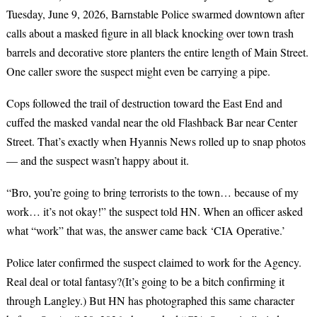
Tuesday, June 9, 2026, Barnstable Police swarmed downtown after
calls about a masked figure in all black knocking over town trash
barrels and decorative store planters the entire length of Main Street.
One caller swore the suspect might even be carrying a pipe.
Cops followed the trail of destruction toward the East End and
cuffed the masked vandal near the old Flashback Bar near Center
Street. That’s exactly when Hyannis News rolled up to snap photos
— and the suspect wasn’t happy about it.
“Bro, you’re going to bring terrorists to the town… because of my
work… it’s not okay!” the suspect told HN. When an officer asked
what “work” that was, the answer came back ‘CIA Operative.’
Police later confirmed the suspect claimed to work for the Agency.
Real deal or total fantasy?(It’s going to be a bitch confirming it
through Langley.) But HN has photographed this same character