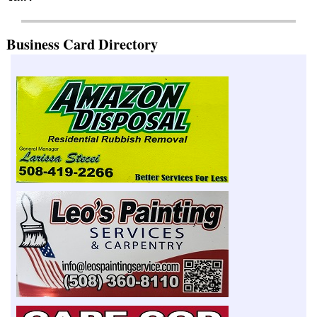
Business Card Directory