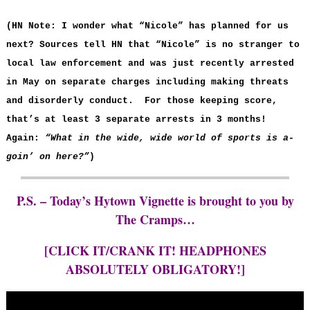
(HN Note: I wonder what “Nicole” has planned for us
next? Sources tell HN that “Nicole” is no stranger to
local law enforcement and was just recently arrested
in May on separate charges including making threats
and disorderly conduct. For those keeping score,
that’s at least 3 separate arrests in 3 months!
Again:
“What in the wide, wide world of sports is a-
goin’ on here?”
)
P.S. – Today’s Hytown Vignette is brought to you by
The Cramps…
[CLICK IT/CRANK IT! HEADPHONES
ABSOLUTELY OBLIGATORY!]