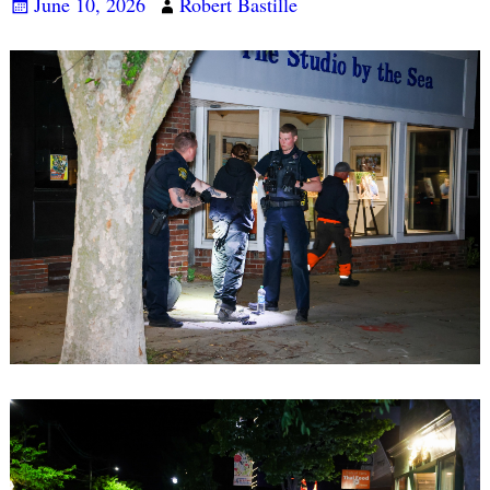
June 10, 2026
Robert Bastille