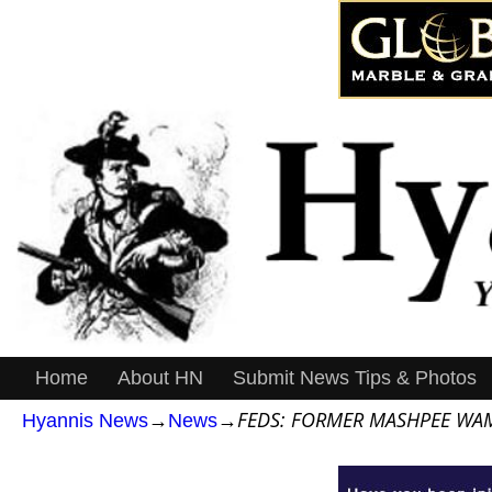
Home
About HN
Submit News Tips & Photos
FEDS: FORMER MASHPEE WAM
Hyannis News
→
News
→