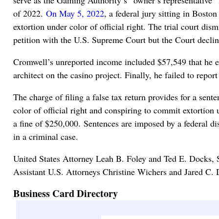
of 2022.
On May 5, 2022
, a federal jury sitting in Bost
extortion under color of official right. The trial court di
petition with the U.S. Supreme Court but the Court declin
Cromwell’s unreported income included $57,549 that he ext
architect on the casino project. Finally, he failed to rep
The charge of filing a false tax return provides for a sent
color of official right and conspiring to commit extortion 
a fine of $250,000. Sentences are imposed by a federal di
in a criminal case.
United States Attorney Leah B. Foley and Ted E. Docks, 
Assistant U.S. Attorneys Christine Wichers and Jared C. D
Business Card Directory