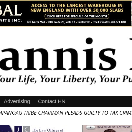
Advertising
Contact HN
PANOAG TRIBE CHAIRMAN PLEADS GUILTY TO TAX CRIM