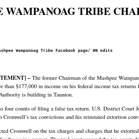
E WAMPANOAG TRIBE CHA
ashpee Wampanoag Tribe Facebook page/ HN edits
…
TEMENT] –
The former Chairman of the Mashpee Wampanoa
ore than $177,000 in income on his federal income tax returns
uthority is building in Taunton.
o four counts of filing a false tax return. U.S. District Cour
Cromwell’s tax convictions and his reinstated extortion convi
dicted Cromwell on the tax charges and charges that he extorted
r the casino project. The trial court severed the tax counts fr