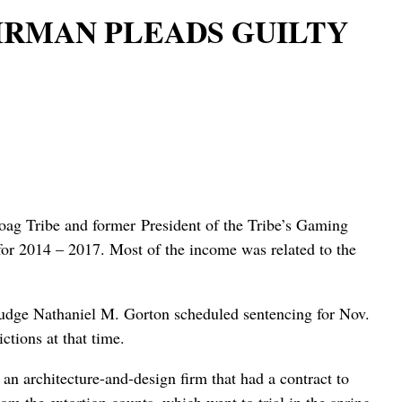
IRMAN PLEADS GUILTY
g Tribe and former President of the Tribe’s Gaming
 for 2014 – 2017. Most of the income was related to the
t Judge Nathaniel M. Gorton scheduled sentencing for Nov.
ctions at that time.
 an architecture-and-design firm that had a contract to
om the extortion counts, which went to trial in the spring