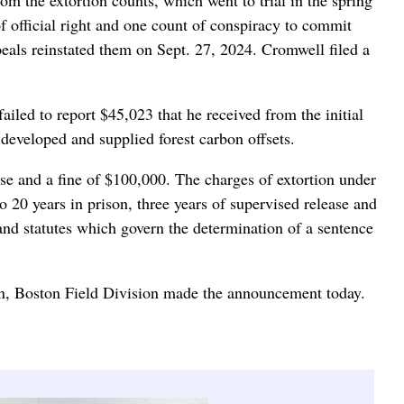
of official right and one count of conspiracy to commit
Appeals reinstated them on Sept. 27, 2024. Cromwell filed a
iled to report $45,023 that he received from the initial
 developed and supplied forest carbon offsets.
ease and a fine of $100,000. The charges of extortion under
to 20 years in prison, three years of supervised release and
and statutes which govern the determination of a sentence
on, Boston Field Division made the announcement today.