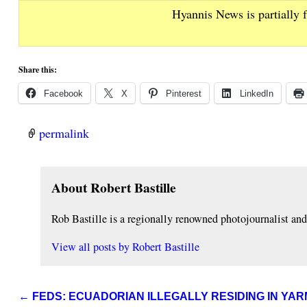
Hyannis News is partially 
Share this:
Facebook
X
Pinterest
LinkedIn
permalink
About Robert Bastille
Rob Bastille is a regionally renowned photojournalist a
View all posts by
Robert Bastille
←
FEDS: ECUADORIAN ILLEGALLY RESIDING IN Y