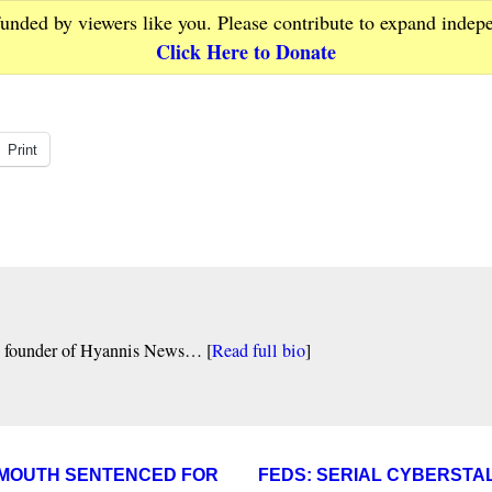
funded by viewers like you. Please contribute to expand indep
Click Here to Donate
Print
nd founder of Hyannis News… [
Read full bio
]
ARMOUTH SENTENCED FOR
FEDS: SERIAL CYBERSTA