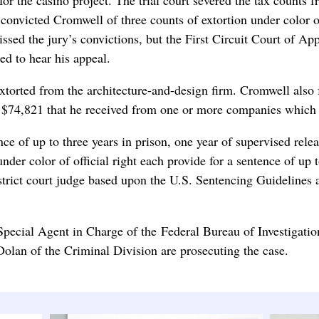
on convicted Cromwell of three counts of extortion under color 
smissed the jury’s convictions, but the First Circuit Court of 
ed to hear his appeal.
orted from the architecture-and-design firm. Cromwell also fa
ort $74,821 that he received from one or more companies which
ence of up to three years in prison, one year of supervised rel
under color of official right each provide for a sentence of up 
strict court judge based upon the U.S. Sentencing Guidelines 
Special Agent in Charge of the Federal Bureau of Investigati
olan of the Criminal Division are prosecuting the case.