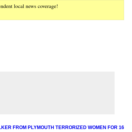
endent local news coverage!
LKER FROM PLYMOUTH TERRORIZED WOMEN FOR 16