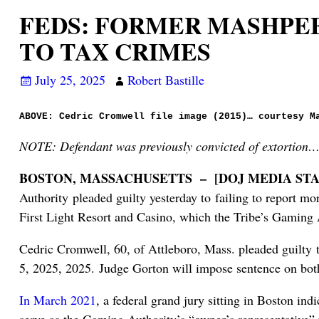
FEDS: FORMER MASHPE
TO TAX CRIMES
July 25, 2025
Robert Bastille
ABOVE: Cedric Cromwell file image (2015)… courtesy M
NOTE: Defendant was previously convicted of extortion
BOSTON, MASSACHUSETTS – [DOJ MEDIA STA
Authority pleaded guilty yesterday to failing to report m
First Light Resort and Casino, which the Tribe’s Gaming A
Cedric Cromwell, 60, of Attleboro, Mass. pleaded guilty t
5, 2025, 2025. Judge Gorton will impose sentence on both 
In March 2021
, a federal grand jury sitting in Boston in
serve as the Gaming Authority’s “owner’s representative” fo