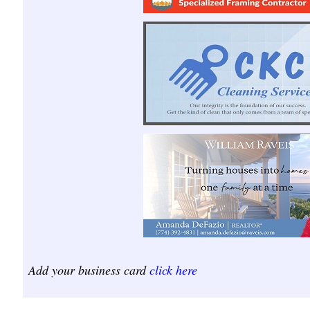
Add your business card
click here