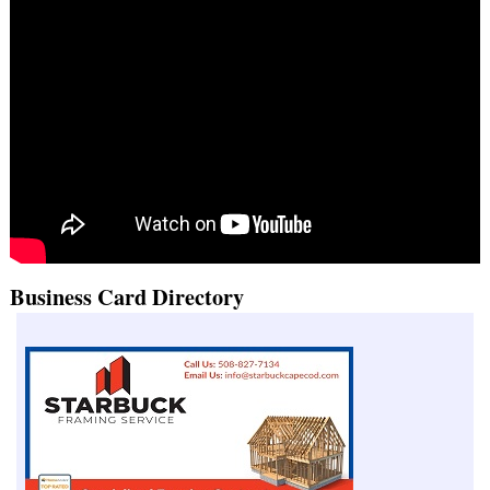
Business Card Directory