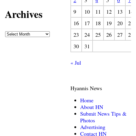
2
3
4
5
6
7
Archives
9
10
11
12
13
14
16
17
18
19
20
21
23
24
25
26
27
28
30
31
« Jul
Hyannis News
Home
About HN
Submit News Tips &
Photos
Advertising
Contact HN