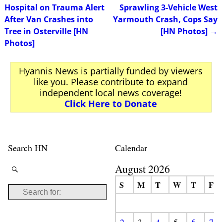
Post navigation
Hospital on Trauma Alert
Sprawling 3-Vehicle West
After Van Crashes into
Yarmouth Crash, Cops Say
Tree in Osterville [HN
[HN Photos]
→
Photos]
Hyannis News is partially funded by viewers
like you. Please contribute to expand
independent local news coverage!
Click Here to Donate
Search HN
Calendar
August 2026
S
M
T
W
T
F