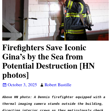
Firefighters Save Iconic
Gina’s by the Sea from
Potential Destruction [HN
photos]
October 3, 2025
Robert Bastille
Above HN photo: A Dennis firefighter equipped with a
thermal imaging camera stands outside the building,
directing interior crews as they meticulously check