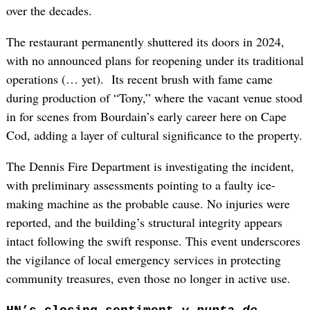
over the decades.
The restaurant permanently shuttered its doors in 2024,
with no announced plans for reopening under its traditional
operations (… yet). Its recent brush with fame came
during production of “Tony,” where the vacant venue stood
in for scenes from Bourdain’s early career here on Cape
Cod, adding a layer of cultural significance to the property.
The Dennis Fire Department is investigating the incident,
with preliminary assessments pointing to a faulty ice-
making machine as the probable cause. No injuries were
reported, and the building’s structural integrity appears
intact following the swift response. This event underscores
the vigilance of local emergency services in protecting
community treasures, even those no longer in active use.