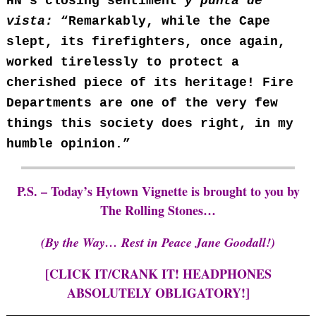
HN’s closing sentiment
y punta de
vista:
“Remarkably, while the Cape
slept, its firefighters, once again,
worked tirelessly to protect a
cherished piece of its heritage! Fire
Departments are one of the very few
things this society does right, in my
humble opinion.”
P.S. – Today’s Hytown Vignette is brought to you by
The Rolling Stones…
(By the Way… Rest in Peace Jane Goodall!)
[CLICK IT/CRANK IT! HEADPHONES
ABSOLUTELY OBLIGATORY!]