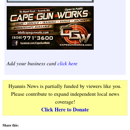
Add your business card
click here
Hyannis News is partially funded by viewers like you.
Please contribute to expand independent local news
coverage!
Click Here to Donate
Share this: