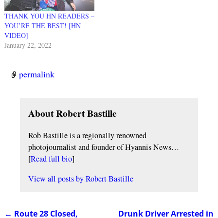
THANK YOU HN READERS –
YOU’RE THE BEST! [HN
VIDEO]
January 22, 2022
permalink
About Robert Bastille
Rob Bastille is a regionally renowned
photojournalist and founder of Hyannis News…
[
Read full bio
]
View all posts by
Robert Bastille
←
Route 28 Closed,
Drunk Driver Arrested in