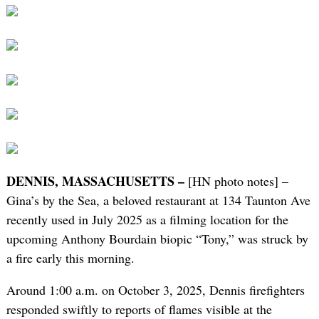
DENNIS, MASSACHUSETTS –
[HN photo notes] –
Gina’s by the Sea, a beloved restaurant at 134 Taunton Ave
recently used in July 2025 as a filming location for the
upcoming Anthony Bourdain biopic “Tony,” was struck by
a fire early this morning.
Around 1:00 a.m. on October 3, 2025, Dennis firefighters
responded swiftly to reports of flames visible at the