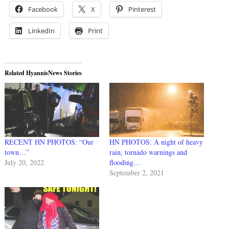
Facebook
X
Pinterest
LinkedIn
Print
Related HyannisNews Stories
RECENT HN PHOTOS: “Our
HN PHOTOS: A night of heavy
town…”
rain, tornado warnings and
July 20, 2022
flooding…
September 2, 2021