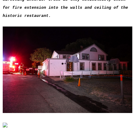
for fire extension into the walls and ceiling of the
historic restaurant.