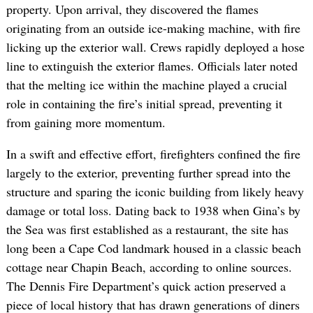
property. Upon arrival, they discovered the flames
originating from an outside ice-making machine, with fire
licking up the exterior wall. Crews rapidly deployed a hose
line to extinguish the exterior flames. Officials later noted
that the melting ice within the machine played a crucial
role in containing the fire’s initial spread, preventing it
from gaining more momentum.
In a swift and effective effort, firefighters confined the fire
largely to the exterior, preventing further spread into the
structure and sparing the iconic building from likely heavy
damage or total loss. Dating back to 1938 when Gina’s by
the Sea was first established as a restaurant, the site has
long been a Cape Cod landmark housed in a classic beach
cottage near Chapin Beach, according to online sources.
The Dennis Fire Department’s quick action preserved a
piece of local history that has drawn generations of diners