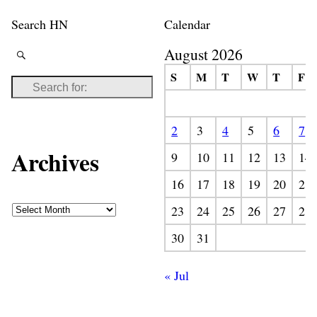
Search HN
Calendar
August 2026
S
M
T
W
T
F
2
3
4
5
6
7
Archives
9
10
11
12
13
14
16
17
18
19
20
21
23
24
25
26
27
28
30
31
« Jul