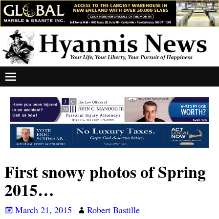
First snowy photos of Spring
2015…
March 21, 2015
Robert Bastille