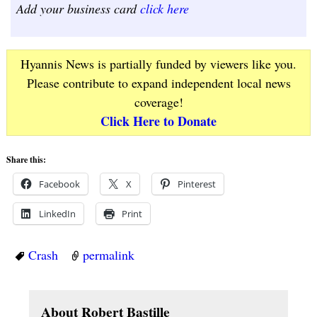
Add your business card
click here
Hyannis News is partially funded by viewers like you.
Please contribute to expand independent local news
coverage!
Click Here to Donate
Share this:
Facebook
X
Pinterest
LinkedIn
Print
Crash
permalink
About Robert Bastille