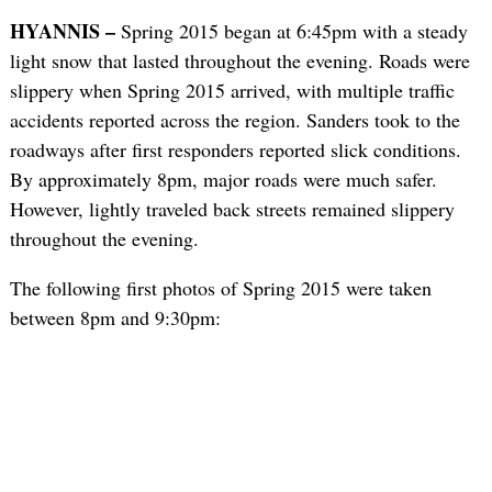
HYANNIS –
Spring 2015 began at 6:45pm with a steady
light snow that lasted throughout the evening. Roads were
slippery when Spring 2015 arrived, with multiple traffic
accidents reported across the region. Sanders took to the
roadways after first responders reported slick conditions.
By approximately 8pm, major roads were much safer.
However, lightly traveled back streets remained slippery
throughout the evening.
The following first photos of Spring 2015 were taken
between 8pm and 9:30pm: