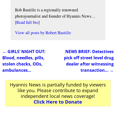
Rob Bastille is a regionally renowned
photojournalist and founder of Hyannis News…
[
Read full bio
]
View all posts by
Robert Bastille
←
GIRLS’ NIGHT OUT:
NEWS BRIEF: Detectives
Post navigation
Blood, needles, pills,
pick off street level drug
stolen checks, ODs,
dealer after witnessing
ambulances…
transaction…
→
Hyannis News is partially funded by viewers
like you. Please contribute to expand
independent local news coverage!
Click Here to Donate