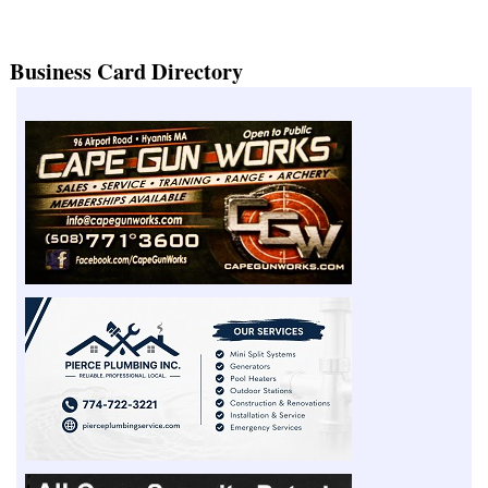
Business Card Directory