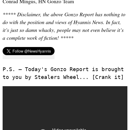
Conrad Mingus, HN Gonzo Team
***** Disclaimer, the above Gonzo Report has nothing to
do with the position and views of Hyannis News. In fact,
it’s just so damn whacky, people may not even believe it’s
a complete work of fiction! *****
P.S. – Today's Gonzo Report is brought
to you by Stealers Wheel... [Crank it]