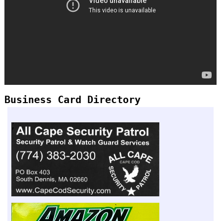
Business Card Directory