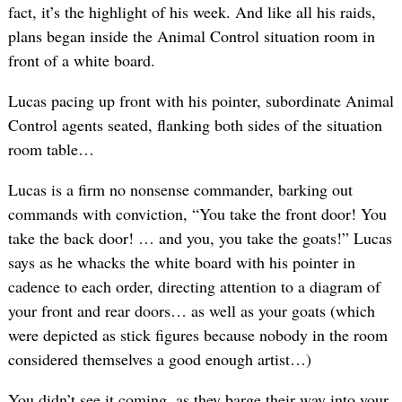
fact, it’s the highlight of his week. And like all his raids,
plans began inside the Animal Control situation room in
front of a white board.
Lucas pacing up front with his pointer, subordinate Animal
Control agents seated, flanking both sides of the situation
room table…
Lucas is a firm no nonsense commander, barking out
commands with conviction, “You take the front door! You
take the back door! … and you, you take the goats!” Lucas
says as he whacks the white board with his pointer in
cadence to each order, directing attention to a diagram of
your front and rear doors… as well as your goats (which
were depicted as stick figures because nobody in the room
considered themselves a good enough artist…)
You didn’t see it coming, as they barge their way into your