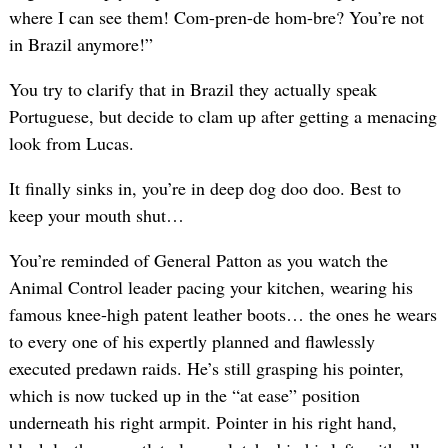
where I can see them! Com-pren-de hom-bre? You’re not
in Brazil anymore!”
You try to clarify that in Brazil they actually speak
Portuguese, but decide to clam up after getting a menacing
look from Lucas.
It finally sinks in, you’re in deep dog doo doo. Best to
keep your mouth shut…
You’re reminded of General Patton as you watch the
Animal Control leader pacing your kitchen, wearing his
famous knee-high patent leather boots… the ones he wears
to every one of his expertly planned and flawlessly
executed predawn raids. He’s still grasping his pointer,
which is now tucked up in the “at ease” position
underneath his right armpit. Pointer in his right hand,