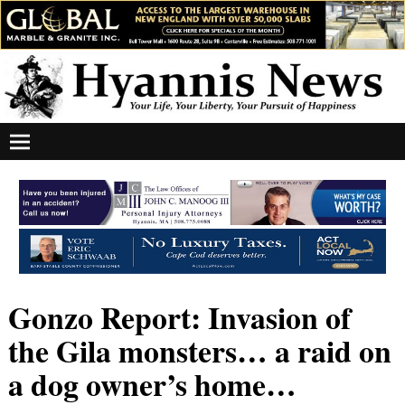
Gonzo Report: Invasion of
the Gila monsters… a raid on
a dog owner’s home…