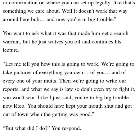
or confirmation on where you can set up legally, like that’s
something we care about. Well it doesn’t work that way
around here bub… and now you’re in big trouble.”
You want to ask what it was that made him get a search
warrant, but he just waives you off and continues his
lecture.
“Let me tell you how this is going to work. We’re going to
take pictures of everything you own… of you… and of
every one of your mutts. Then we’re going to write our
reports, and what we say is law so don’t even try to fight it,
you won’t win. Like I just said, you’re in big big trouble
now Rico. You should have kept your mouth shut and got
out of town when the getting was good.”
“But what did I do?” You respond.