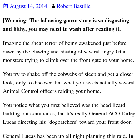
August 14, 2014
Robert Bastille
[Warning: The following gonzo story is so disgusting
and filthy, you may need to wash after reading it.]
Imagine the shear terror of being awakened just before
dawn by the clawing and hissing of several angry Gila
monsters trying to climb over the front gate to your home.
You try to shake off the cobwebs of sleep and get a closer
look, only to discover that what you see is actually several
Animal Control officers raiding your home.
You notice what you first believed was the head lizard
barking out commands, but it’s really General ACO Farley
Lucas directing his ‘dogcatchers’ toward your front door.
General Lucas has been up all night planning this raid. In