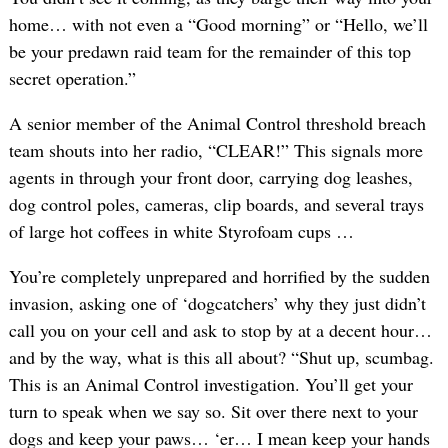
home… with not even a “Good morning” or “Hello, we’ll
be your predawn raid team for the remainder of this top
secret operation.”
A senior member of the Animal Control threshold breach
team shouts into her radio, “CLEAR!” This signals more
agents in through your front door, carrying dog leashes,
dog control poles, cameras, clip boards, and several trays
of large hot coffees in white Styrofoam cups …
You’re completely unprepared and horrified by the sudden
invasion, asking one of ‘dogcatchers’ why they just didn’t
call you on your cell and ask to stop by at a decent hour…
and by the way, what is this all about? “Shut up, scumbag.
This is an Animal Control investigation. You’ll get your
turn to speak when we say so. Sit over there next to your
dogs and keep your paws… ‘er… I mean keep your hands