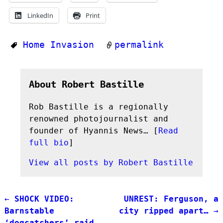
LinkedIn
Print
Home Invasion
permalink
About Robert Bastille
Rob Bastille is a regionally
renowned photojournalist and
founder of Hyannis News… [
Read
full bio
]
View all posts by
Robert Bastille
←
SHOCK VIDEO:
UNREST: Ferguson, a
Post navigation
Barnstable
city ripped apart…
→
‘dogcatchers’ raid