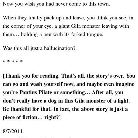
Now you wish you had never come to this town.
When they finally pack up and leave, you think you see, in
the corner of your eye, a giant Gila monster leaving with
them… holding a pen with its forked tongue.
Was this all just a hallucination?
* * * * *
[Thank you for reading. That’s all, the story’s over. You
can go and wash yourself now, and maybe even imagine
you’re Pontius Pilate or something… After all, you
don’t really have a dog in this Gila monster of a fight.
Be thankful for that. In fact, the above story is just a
piece of fiction… right?]
8/7/2014