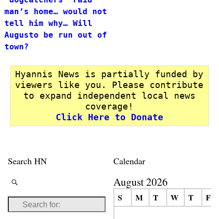
man’s home… would not
tell him why… Will
Augusto be run out of
town?
Hyannis News is partially funded by
viewers like you. Please contribute
to expand independent local news
coverage!
Click Here to Donate
Search HN
Calendar
August 2026
S
M
T
W
T
F