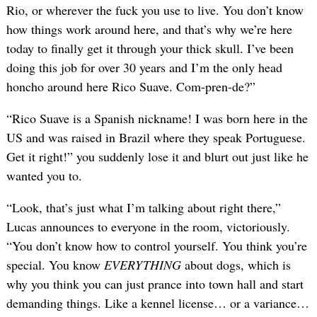
Rio, or wherever the fuck you use to live. You don’t know
how things work around here, and that’s why we’re here
today to finally get it through your thick skull. I’ve been
doing this job for over 30 years and I’m the only head
honcho around here Rico Suave. Com-pren-de?”
“Rico Suave is a Spanish nickname! I was born here in the
US and was raised in Brazil where they speak Portuguese.
Get it right!” you suddenly lose it and blurt out just like he
wanted you to.
“Look, that’s just what I’m talking about right there,”
Lucas announces to everyone in the room, victoriously.
“You don’t know how to control yourself. You think you’re
special. You know
EVERYTHING
about dogs, which is
why you think you can just prance into town hall and start
demanding things. Like a kennel license… or a variance…