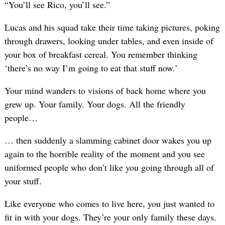
“You’ll see Rico, you’ll see.”
Lucas and his squad take their time taking pictures, poking
through drawers, looking under tables, and even inside of
your box of breakfast cereal. You remember thinking
‘there’s no way I’m going to eat that stuff now.’
Your mind wanders to visions of back home where you
grew up. Your family. Your dogs. All the friendly
people…
… then suddenly a slamming cabinet door wakes you up
again to the horrible reality of the moment and you see
uniformed people who don’t like you going through all of
your stuff.
Like everyone who comes to live here, you just wanted to
fit in with your dogs. They’re your only family these days.