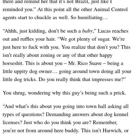
there and remind her that it’s not Brazil, just like I
reminded you.” At this point all the other Animal Control
agents start to chuckle as well. So humiliating…
“Ahhh, just kidding, don’t be such a
baby
,” Lucas reaches
out and ruffles your hair. “We got plenty of sugar. We’re
just here to fuck with you. You realize that don’t you? This
isn’t really about zoning or any of that other happy
horseshit. This is about you – Mr. Rico Suave – being a
little uppity dog owner… going around town doing all your
little dog tricks. Do you really think that impresses me?”
You shrug, wondering why this guy’s being such a prick.
“And what’s this about you going into town hall asking all
types of questions? Demanding answers about dog kennel
licenses? Just who do you think you are? Remember,
you’re not from around here buddy. This isn’t Harwich, or