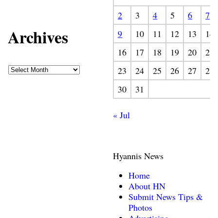
2
3
4
5
6
7
Archives
9
10
11
12
13
14
16
17
18
19
20
21
23
24
25
26
27
28
30
31
« Jul
Hyannis News
Home
About HN
Submit News Tips &
Photos