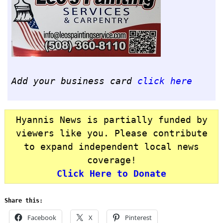
Add your business card
click here
Hyannis News is partially funded by
viewers like you. Please contribute
to expand independent local news
coverage!
Click Here to Donate
Share this:
Facebook
X
Pinterest