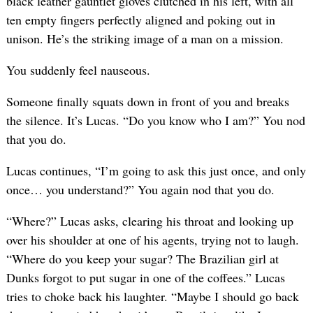
black leather gauntlet gloves clutched in his left, with all
ten empty fingers perfectly aligned and poking out in
unison. He’s the striking image of a man on a mission.
You suddenly feel nauseous.
Someone finally squats down in front of you and breaks
the silence. It’s Lucas. “Do you know who I am?” You nod
that you do.
Lucas continues, “I’m going to ask this just once, and only
once… you understand?” You again nod that you do.
“Where?” Lucas asks, clearing his throat and looking up
over his shoulder at one of his agents, trying not to laugh.
“Where do you keep your sugar? The Brazilian girl at
Dunks forgot to put sugar in one of the coffees.” Lucas
tries to choke back his laughter. “Maybe I should go back