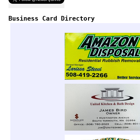
Business Card Directory