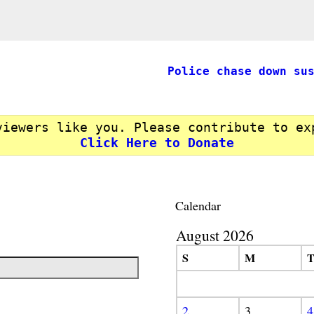
Police chase down su
viewers like you. Please contribute to ex
Click Here to Donate
Calendar
August 2026
S
M
2
3
4