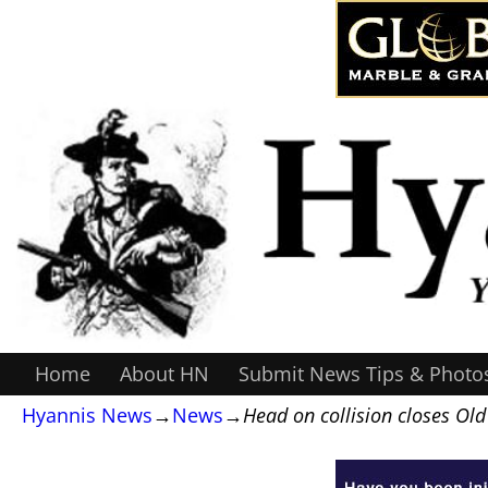
Home
About HN
Submit News Tips & Photo
Hyannis News
→
News
→
Head on collision closes Ol