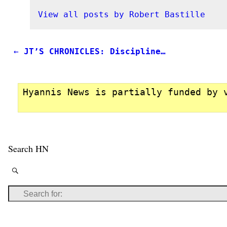
View all posts by
Robert Bastille
←
JT’S CHRONICLES: Discipline…
Post navigation
Hyannis News is partially funded by 
Search HN