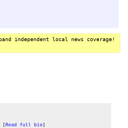
pand independent local news coverage!
 [
Read full bio
]