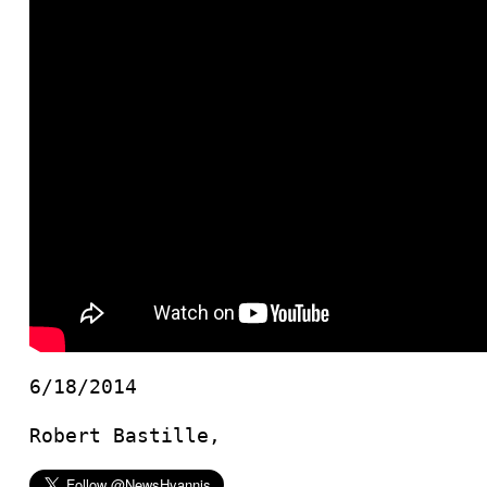
6/18/2014
Robert Bastille,