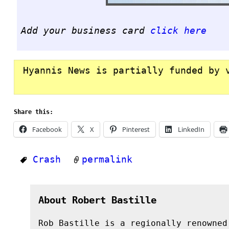
Add your business card
click here
Hyannis News is partially funded by 
Share this:
Facebook
X
Pinterest
LinkedIn
Crash
permalink
About Robert Bastille
Rob Bastille is a regionally renowned