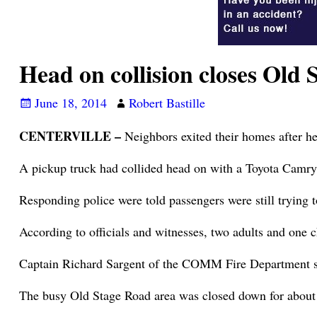
Head on collision closes Old
June 18, 2014
Robert Bastille
CENTERVILLE –
Neighbors exited their homes after he
A pickup truck had collided head on with a Toyota Cam
Responding police were told passengers were still trying 
According to officials and witnesses, two adults and one c
Captain Richard Sargent of the COMM Fire Department sa
The busy Old Stage Road area was closed down for about h