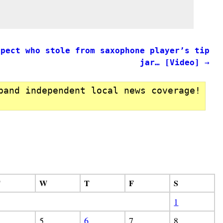
spect who stole from saxophone player’s tip
jar… [Video]
→
pand independent local news coverage!
T
W
T
F
S
1
5
6
7
8