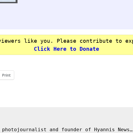
viewers like you. Please contribute to ex
Click Here to Donate
Print
 photojournalist and founder of Hyannis News…