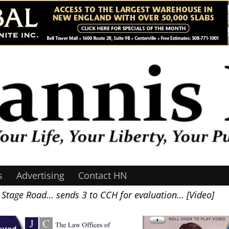
s
Advertising
Contact HN
d Stage Road… sends 3 to CCH for evaluation… [Video]