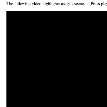
The following video highlights today’s scene… [Press pla