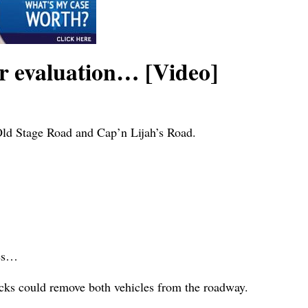
or evaluation… [Video]
 Old Stage Road and Cap’n Lijah’s Road.
…
ies…
ucks could remove both vehicles from the roadway.