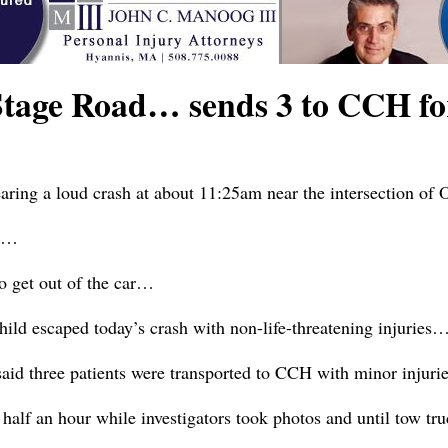
 Stage Road… sends 3 to CCH f
aring a loud crash at about 11:25am near the intersection of
ry…
to get out of the car…
hild escaped today’s crash with non-life-threatening injuries
id three patients were transported to CCH with minor injur
alf an hour while investigators took photos and until tow tr