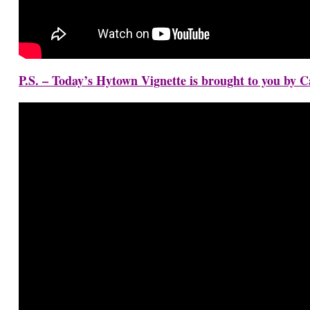
P.S. – Today’s Hytown Vignette is brought to you by