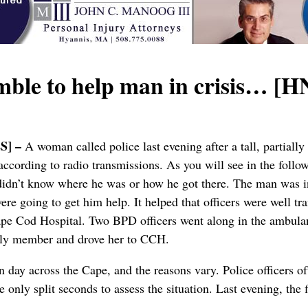
le to help man in crisis… [
S] –
A woman called police last evening after a tall, partial
ccording to radio transmissions. As you will see in the follo
didn’t know where he was or how he got there. The man was in 
ere going to get him help. It helped that officers were well t
pe Cod Hospital. Two BPD officers went along in the ambulan
mily member and drove her to CCH.
ay across the Cape, and the reasons vary. Police officers ofte
 only split seconds to assess the situation. Last evening, the f