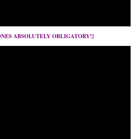
ONES ABSOLUTELY OBLIGATORY!]