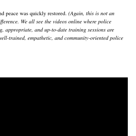
 and peace was quickly restored.
(Again, this is not an
erence. We all see the videos online where police
g, appropriate, and up-to-date training sessions are
well-trained, empathetic, and community-oriented police