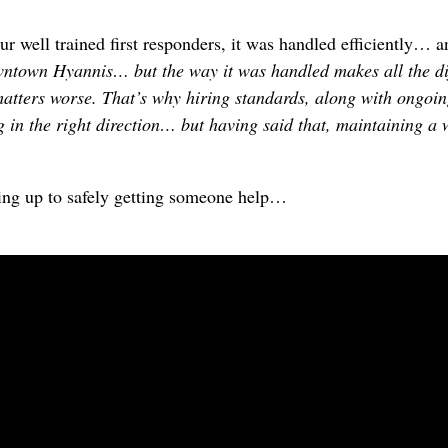
our well trained first responders, it was handled efficiently…
ntown Hyannis… but the way it was handled makes all the diff
matters worse. That’s why hiring standards, along with ongoin
 in the right direction… but having said that, maintaining a 
ding up to safely getting someone help…