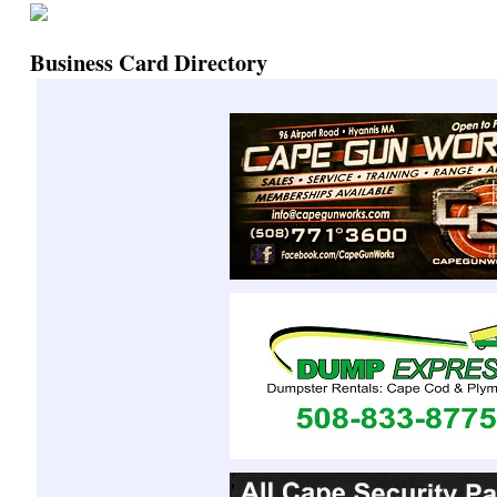
Business Card Directory