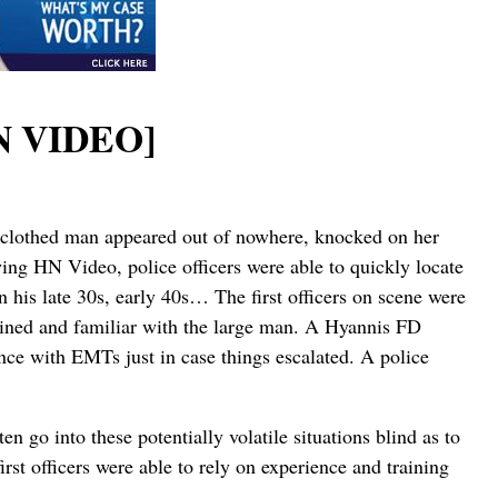
HN VIDEO]
ly clothed man appeared out of nowhere, knocked on her
wing HN Video, police officers were able to quickly locate
his late 30s, early 40s… The first officers on scene were
rained and familiar with the large man. A Hyannis FD
ce with EMTs just in case things escalated. A police
n go into these potentially volatile situations blind as to
irst officers were able to rely on experience and training