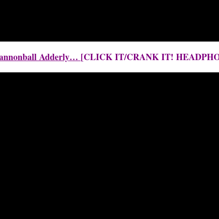
 Cannonball Adderly…
[CLICK IT/CRANK IT! HEADPH