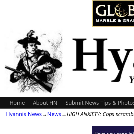
Home
About HN
Submit News Tips & Photo
Hyannis News
→
News
→
HIGH ANXIETY: Cops scrambl