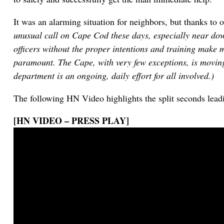
It was an alarming situation for neighbors, but thanks to 
unusual call on Cape Cod these days, especially near dow
officers without the proper intentions and training make 
paramount. The Cape, with very few exceptions, is moving
department is an ongoing, daily effort for all involved.)
The following HN Video highlights the split seconds lea
[HN VIDEO – PRESS PLAY]