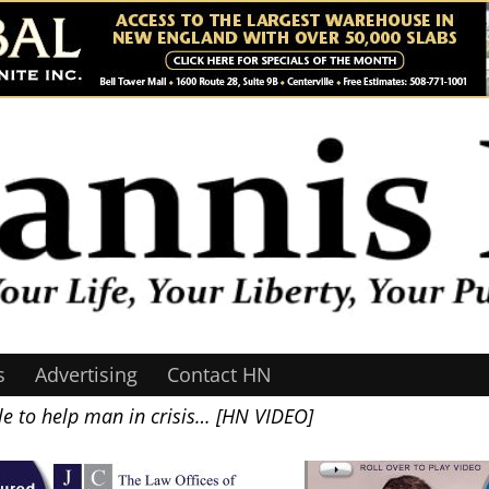
s
Advertising
Contact HN
e to help man in crisis… [HN VIDEO]