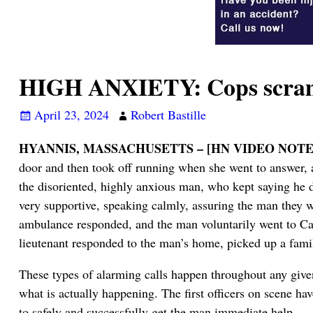
HIGH ANXIETY: Cops scramb
April 23, 2024
Robert Bastille
HYANNIS, MASSACHUSETTS – [HN VIDEO NOTE
door and then took off running when she went to answer, a
the disoriented, highly anxious man, who kept saying he 
very supportive, speaking calmly, assuring the man they w
ambulance responded, and the man voluntarily went to Ca
lieutenant responded to the man’s home, picked up a fa
These types of alarming calls happen throughout any given d
what is actually happening. The first officers on scene have
to safely and successfully get the man immediate help.