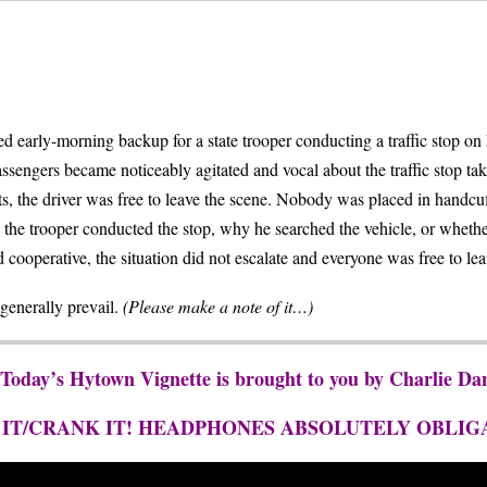
rly-morning backup for a state trooper conducting a traffic stop on M
sengers became noticeably agitated and vocal about the traffic stop taki
ests, the driver was free to leave the scene. Nobody was placed in handc
he trooper conducted the stop, why he searched the vehicle, or whether 
ooperative, the situation did not escalate and everyone was free to leav
generally prevail.
(Please make a note of it…)
 Today’s Hytown Vignette is brought to you by Charlie Da
 IT/CRANK IT! HEADPHONES ABSOLUTELY OBLIG