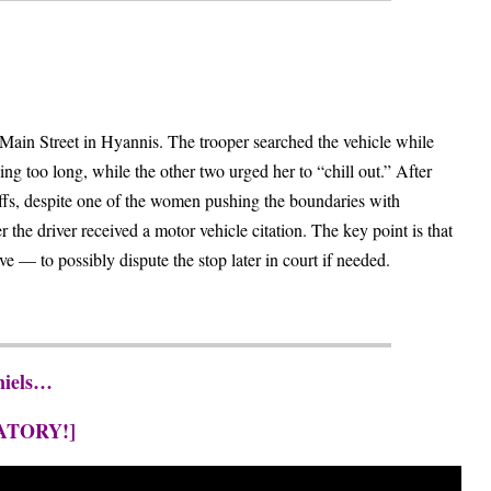
ain Street in Hyannis. The trooper searched the vehicle while
ng too long, while the other two urged her to “chill out.” After
uffs, despite one of the women pushing the boundaries with
the driver received a motor vehicle citation. The key point is that
e — to possibly dispute the stop later in court if needed.
niels…
ATORY!]