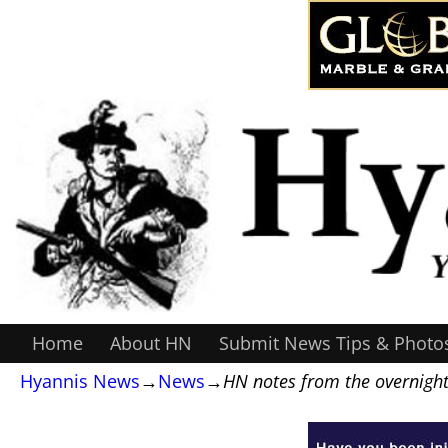
Home
About HN
Submit News Tips & Photo
Hyannis News
→
News
→
HN notes from the overnight