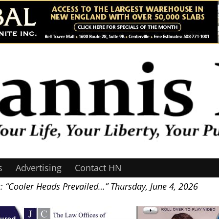
s
Advertising
Contact HN
: “Cooler Heads Prevailed…” Thursday, June 4, 2026