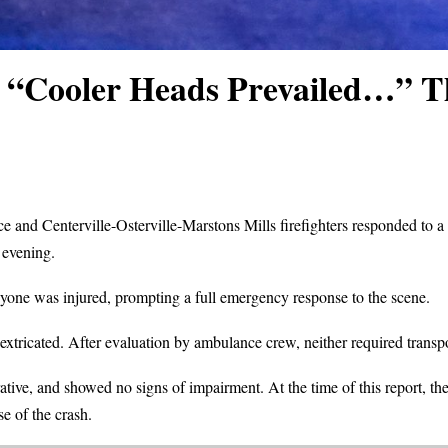
: “Cooler Heads Prevailed…” T
e and Centerville-Osterville-Marstons Mills firefighters responded to a re
 evening.
anyone was injured, prompting a full emergency response to the scene.
extricated. After evaluation by ambulance crew, neither required transpor
ive, and showed no signs of impairment. At the time of this report, the
e of the crash.