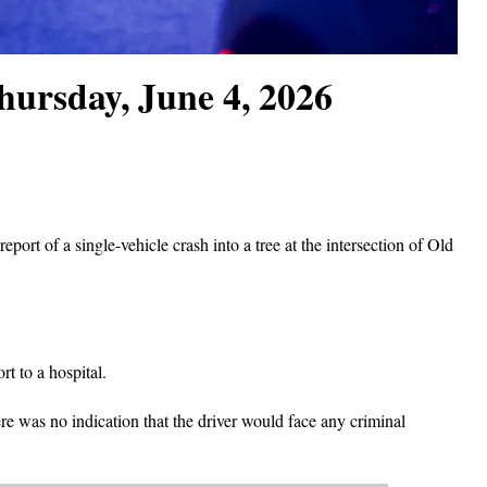
hursday, June 4, 2026
port of a single-vehicle crash into a tree at the intersection of Old
t to a hospital.
re was no indication that the driver would face any criminal