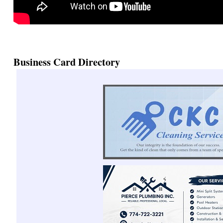
Business Card Directory