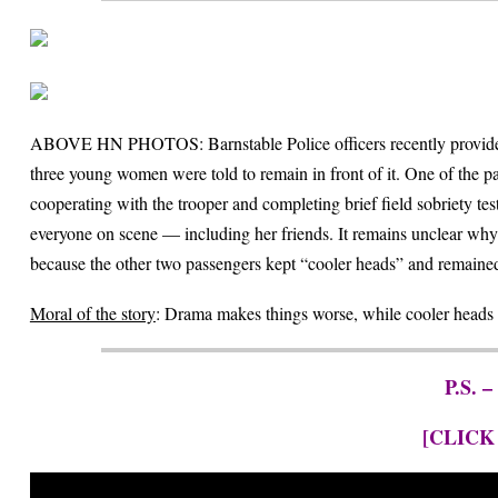
ABOVE HN PHOTOS: Barnstable Police officers recently provided ea
three young women were told to remain in front of it. One of the pas
cooperating with the trooper and completing brief field sobriety t
everyone on scene — including her friends. It remains unclear why t
because the other two passengers kept “cooler heads” and remained c
Moral of the story
: Drama makes things worse, while cooler heads 
P.S. –
[CLICK