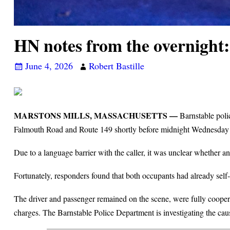
HN notes from the overnight
June 4, 2026
Robert Bastille
MARSTONS MILLS, MASSACHUSETTS —
Barnstable polic
Falmouth Road and Route 149 shortly before midnight Wednesday
Due to a language barrier with the caller, it was unclear whether 
Fortunately, responders found that both occupants had already self-
The driver and passenger remained on the scene, were fully cooperat
charges. The Barnstable Police Department is investigating the caus