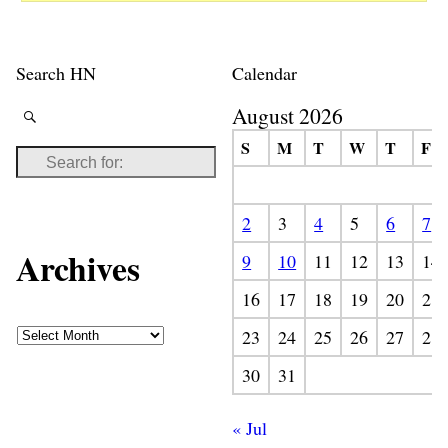
Search HN
Calendar
August 2026
S
M
T
W
T
F
2
3
4
5
6
7
Archives
9
10
11
12
13
14
16
17
18
19
20
21
23
24
25
26
27
28
30
31
« Jul