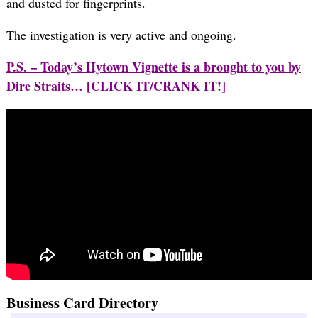
and dusted for fingerprints.
The investigation is very active and ongoing.
P.S. – Today’s Hytown Vignette is a brought to you by
Dire Straits…
[CLICK IT/CRANK IT!]
Business Card Directory