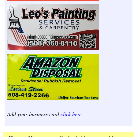
Add your business card
click here