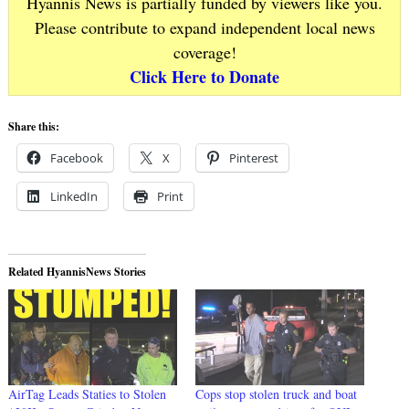
Hyannis News is partially funded by viewers like you.
Please contribute to expand independent local news
coverage!
Click Here to Donate
Share this:
Facebook
X
Pinterest
LinkedIn
Print
Related HyannisNews Stories
AirTag Leads Staties to Stolen
Cops stop stolen truck and boat