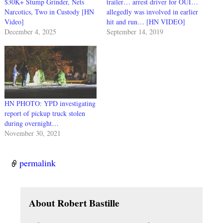
$30K+ Stump Grinder, Nets
trailer… arrest driver for OUI…
Narcotics, Two in Custody [HN
allegedly was involved in earlier
Video]
hit and run… [HN VIDEO]
December 4, 2025
September 14, 2019
HN PHOTO: YPD investigating
report of pickup truck stolen
during overnight…
November 30, 2021
permalink
About Robert Bastille