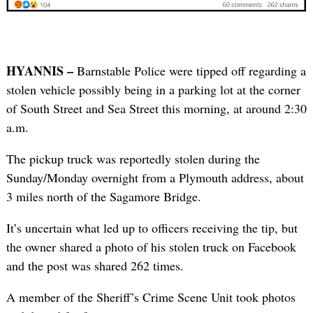
HYANNIS –
Barnstable Police were tipped off regarding a
stolen vehicle possibly being in a parking lot at the corner
of South Street and Sea Street this morning, at around 2:30
a.m.
The pickup truck was reportedly stolen during the
Sunday/Monday overnight from a Plymouth address, about
3 miles north of the Sagamore Bridge.
It’s uncertain what led up to officers receiving the tip, but
the owner shared a photo of his stolen truck on Facebook
and the post was shared 262 times.
A member of the Sheriff’s Crime Scene Unit took photos