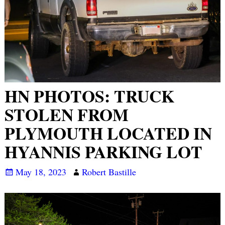
HN PHOTOS: TRUCK
STOLEN FROM
PLYMOUTH LOCATED IN
HYANNIS PARKING LOT
May 18, 2023
Robert Bastille