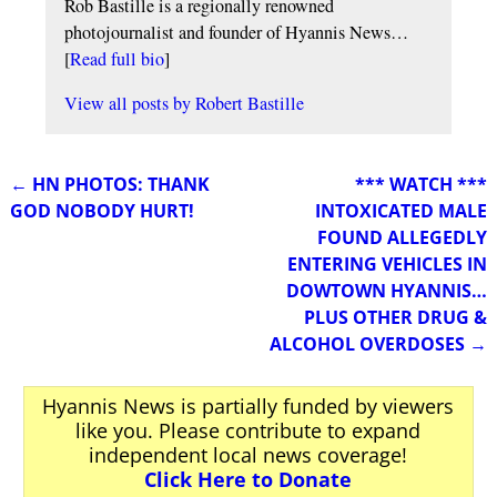
Rob Bastille is a regionally renowned
photojournalist and founder of Hyannis News…
[
Read full bio
]
View all posts by
Robert Bastille
←
HN PHOTOS: THANK
*** WATCH ***
Post navigation
GOD NOBODY HURT!
INTOXICATED MALE
FOUND ALLEGEDLY
ENTERING VEHICLES IN
DOWTOWN HYANNIS…
PLUS OTHER DRUG &
ALCOHOL OVERDOSES
→
Hyannis News is partially funded by viewers
like you. Please contribute to expand
independent local news coverage!
Click Here to Donate