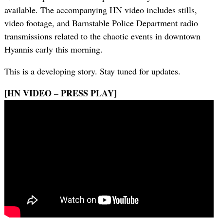
available. The accompanying HN video includes stills,
video footage, and Barnstable Police Department radio
transmissions related to the chaotic events in downtown
Hyannis early this morning.
This is a developing story. Stay tuned for updates.
[HN VIDEO – PRESS PLAY]