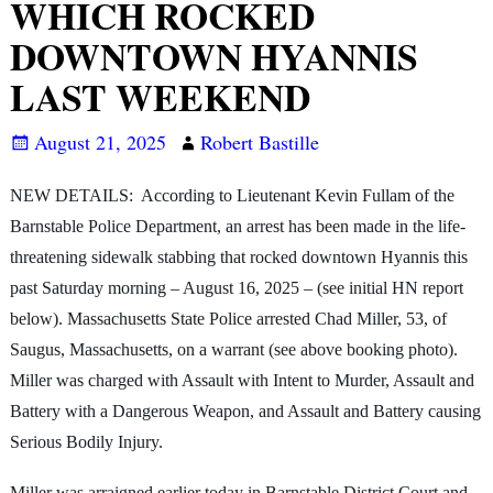
WHICH ROCKED
DOWNTOWN HYANNIS
LAST WEEKEND
August 21, 2025
Robert Bastille
NEW DETAILS: According to Lieutenant Kevin Fullam of the
Barnstable Police Department, an arrest has been made in the life-
threatening sidewalk stabbing that rocked downtown Hyannis this
past Saturday morning – August 16, 2025 – (see initial HN report
below). Massachusetts State Police arrested Chad Miller, 53, of
Saugus, Massachusetts, on a warrant (see above booking photo).
Miller was charged with Assault with Intent to Murder, Assault and
Battery with a Dangerous Weapon, and Assault and Battery causing
Serious Bodily Injury.
Miller was arraigned earlier today in Barnstable District Court and