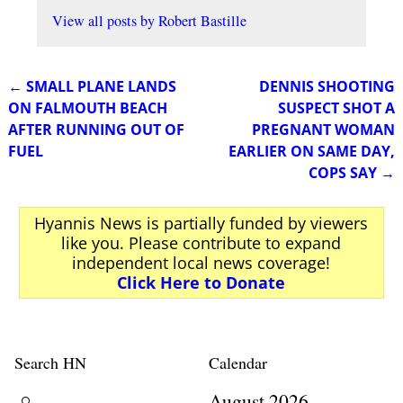
View all posts by
Robert Bastille
←
SMALL PLANE LANDS
DENNIS SHOOTING
Post navigation
ON FALMOUTH BEACH
SUSPECT SHOT A
AFTER RUNNING OUT OF
PREGNANT WOMAN
FUEL
EARLIER ON SAME DAY,
COPS SAY
→
Hyannis News is partially funded by viewers
like you. Please contribute to expand
independent local news coverage!
Click Here to Donate
Search HN
Calendar
August 2026