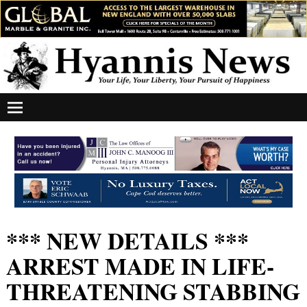
*** NEW DETAILS ***
ARREST MADE IN LIFE-
THREATENING STABBING