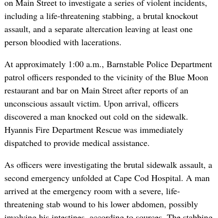
on Main Street to investigate a series of violent incidents,
including a life-threatening stabbing, a brutal knockout
assault, and a separate altercation leaving at least one
person bloodied with lacerations.
At approximately 1:00 a.m., Barnstable Police Department
patrol officers responded to the vicinity of the Blue Moon
restaurant and bar on Main Street after reports of an
unconscious assault victim. Upon arrival, officers
discovered a man knocked out cold on the sidewalk.
Hyannis Fire Department Rescue was immediately
dispatched to provide medical assistance.
As officers were investigating the brutal sidewalk assault, a
second emergency unfolded at Cape Cod Hospital. A man
arrived at the emergency room with a severe, life-
threatening stab wound to his lower abdomen, possibly
involving his intestines, according to sources. The stabbing