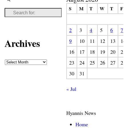
S
M
T
W
T
F
2
3
4
5
6
7
Archives
9
10
11
12
13
14
16
17
18
19
20
21
23
24
25
26
27
28
30
31
« Jul
Hyannis News
Home