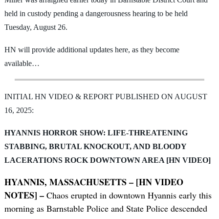
held in custody pending a dangerousness hearing to be held
Tuesday, August 26.
HN will provide additional updates here, as they become
available…
INITIAL HN VIDEO & REPORT PUBLISHED ON AUGUST
16, 2025:
HYANNIS HORROR SHOW: LIFE-THREATENING
STABBING, BRUTAL KNOCKOUT, AND BLOODY
LACERATIONS ROCK DOWNTOWN AREA [HN VIDEO]
HYANNIS, MASSACHUSETTS – [HN VIDEO
NOTES] –
Chaos erupted in downtown Hyannis early this
morning as Barnstable Police and State Police descended