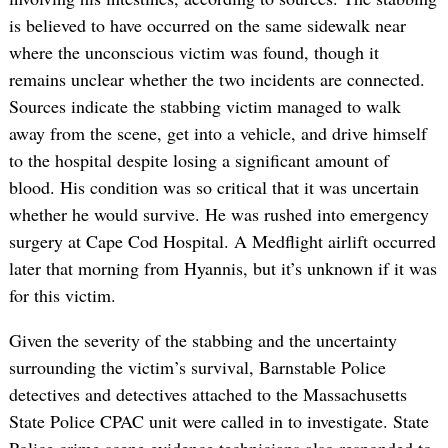
is believed to have occurred on the same sidewalk near
where the unconscious victim was found, though it
remains unclear whether the two incidents are connected.
Sources indicate the stabbing victim managed to walk
away from the scene, get into a vehicle, and drive himself
to the hospital despite losing a significant amount of
blood. His condition was so critical that it was uncertain
whether he would survive. He was rushed into emergency
surgery at Cape Cod Hospital. A Medflight airlift occurred
later that morning from Hyannis, but it’s unknown if it was
for this victim.
Given the severity of the stabbing and the uncertainty
surrounding the victim’s survival, Barnstable Police
detectives and detectives attached to the Massachusetts
State Police CPAC unit were called in to investigate. State