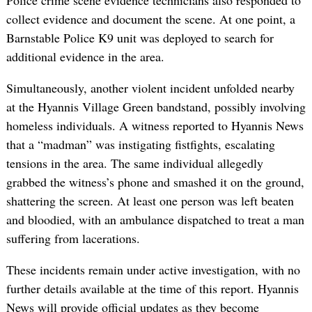
Police crime scene evidence technicians also responded to
collect evidence and document the scene. At one point, a
Barnstable Police K9 unit was deployed to search for
additional evidence in the area.
Simultaneously, another violent incident unfolded nearby
at the Hyannis Village Green bandstand, possibly involving
homeless individuals. A witness reported to Hyannis News
that a “madman” was instigating fistfights, escalating
tensions in the area. The same individual allegedly
grabbed the witness’s phone and smashed it on the ground,
shattering the screen. At least one person was left beaten
and bloodied, with an ambulance dispatched to treat a man
suffering from lacerations.
These incidents remain under active investigation, with no
further details available at the time of this report. Hyannis
News will provide official updates as they become