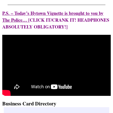
P.S. – Today’s Hytown Vignette is brought to you by
The Police…
[CLICK IT/CRANK IT! HEADPHONES
ABSOLUTELY OBLIGATORY!]
Business Card Directory