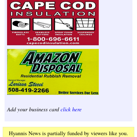
Add your business card
click here
Hyannis News is partially funded by viewers like you.