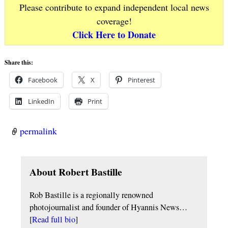
Please contribute to expand independent local news
coverage!
Click Here to Donate
Share this:
Facebook
X
Pinterest
LinkedIn
Print
permalink
About Robert Bastille
Rob Bastille is a regionally renowned
photojournalist and founder of Hyannis News…
[
Read full bio
]