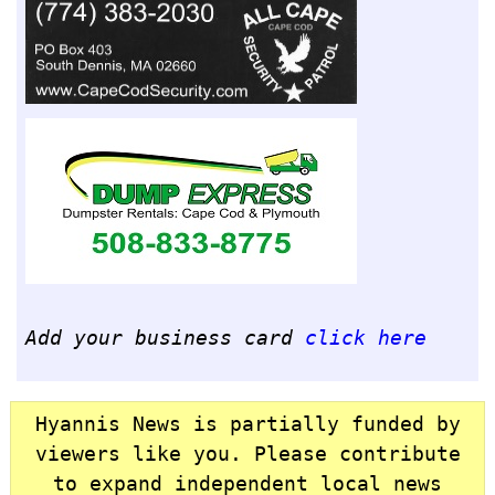
Add your business card
click here
Hyannis News is partially funded by
viewers like you. Please contribute
to expand independent local news