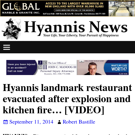
Hyannis landmark restaurant
evacuated after explosion and
kitchen fire… [VIDEO]
September 11, 2014
Robert Bastille