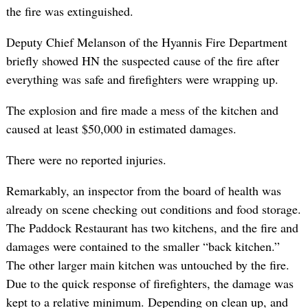
the fire was extinguished.
Deputy Chief Melanson of the Hyannis Fire Department
briefly showed HN the suspected cause of the fire after
everything was safe and firefighters were wrapping up.
The explosion and fire made a mess of the kitchen and
caused at least $50,000 in estimated damages.
There were no reported injuries.
Remarkably, an inspector from the board of health was
already on scene checking out conditions and food storage.
The Paddock Restaurant has two kitchens, and the fire and
damages were contained to the smaller “back kitchen.”
The other larger main kitchen was untouched by the fire.
Due to the quick response of firefighters, the damage was
kept to a relative minimum. Depending on clean up, and