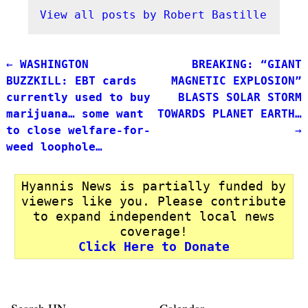
View all posts by
Robert Bastille
←
WASHINGTON
BREAKING: “GIANT
Post navigation
BUZZKILL: EBT cards
MAGNETIC EXPLOSION”
currently used to buy
BLASTS SOLAR STORM
marijuana… some want
TOWARDS PLANET EARTH…
to close welfare-for-
→
weed loophole…
Hyannis News is partially funded by
viewers like you. Please contribute
to expand independent local news
coverage!
Click Here to Donate
Search HN
Calendar