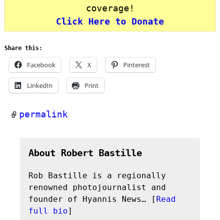
coverage!
Click Here to Donate
Share this:
Facebook
X
Pinterest
LinkedIn
Print
permalink
About Robert Bastille
Rob Bastille is a regionally
renowned photojournalist and
founder of Hyannis News… [
Read
full bio
]