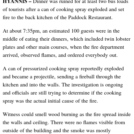
HYANNIS –
Dinner was ruined for at least two bus loads
of tourists after a can of cooking spray exploded and set
fire to the back kitchen of the Paddock Restaurant.
At about 7:35pm, an estimated 100 guests were in the
middle of eating their dinners, which included twin lobster
plates and other main courses, when the fire department
arrived, observed flames, and ordered everybody out.
A can of pressurized cooking spray reportedly exploded
and became a projectile, sending a fireball through the
kitchen and into the walls. The investigation is ongoing
and officials are still trying to determine if the cooking
spray was the actual initial cause of the fire.
Witness could smell wood burning as the fire spread inside
the walls and ceiling. There were no flames visible from
outside of the building and the smoke was mostly