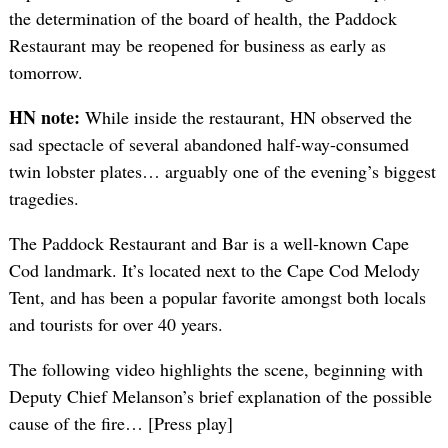
the determination of the board of health, the Paddock
Restaurant may be reopened for business as early as
tomorrow.
HN note:
While inside the restaurant, HN observed the
sad spectacle of several abandoned half-way-consumed
twin lobster plates… arguably one of the evening’s biggest
tragedies.
The Paddock Restaurant and Bar is a well-known Cape
Cod landmark. It’s located next to the Cape Cod Melody
Tent, and has been a popular favorite amongst both locals
and tourists for over 40 years.
The following video highlights the scene, beginning with
Deputy Chief Melanson’s brief explanation of the possible
cause of the fire… [Press play]