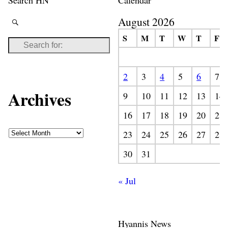
August 2026
S
M
T
W
T
F
2
3
4
5
6
7
Archives
9
10
11
12
13
14
16
17
18
19
20
21
23
24
25
26
27
28
30
31
« Jul
Hyannis News