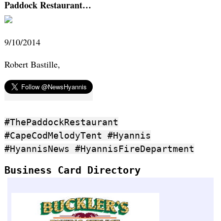
Paddock Restaurant…
9/10/2014
Robert Bastille,
#ThePaddockRestaurant
#CapeCodMelodyTent #Hyannis
#HyannisNews #HyannisFireDepartment
Business Card Directory