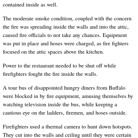
contained inside as well.
The moderate smoke condition, coupled with the concern
the fire was spreading inside the walls and into the attic,
caused fire officials to not take any chances. Equipment
was put in place and hoses were charged, as fire fighters
focused on the attic spaces above the kitchen.
Power to the restaurant needed to be shut off while
firefighters fought the fire inside the walls.
A tour bus of disappointed hungry diners from Buffalo
were blocked in by fire equipment, amusing themselves by
watching television inside the bus, while keeping a
cautious eye on the ladders, firemen, and hoses outside.
Firefighters used a thermal camera to hunt down hotspots.
They cut into the walls and ceiling until they were certain