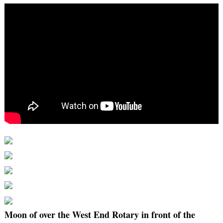
Moon of over the West End Rotary in front of the