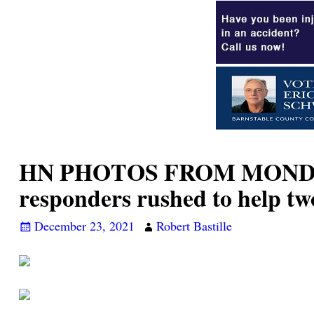
HN PHOTOS FROM MONDAY’S 
responders rushed to help tw
December 23, 2021
Robert Bastille