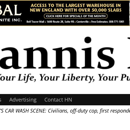
s
Advertising
Contact HN
 WASH SCENE: Civilians, off-duty cop, first responder