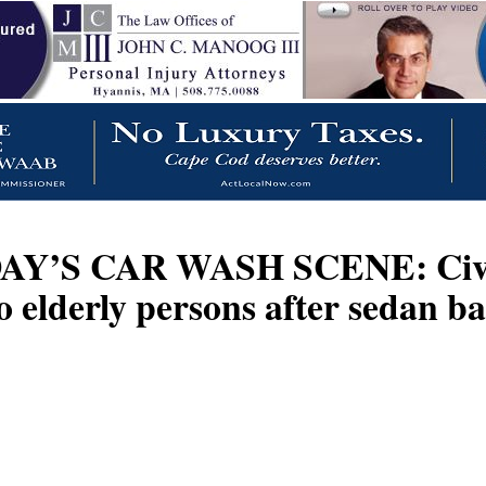
CAR WASH SCENE: Civilians,
o elderly persons after sedan 