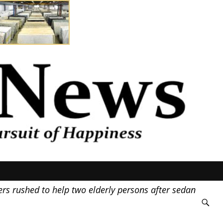
s rushed to help two elderly persons after sedan