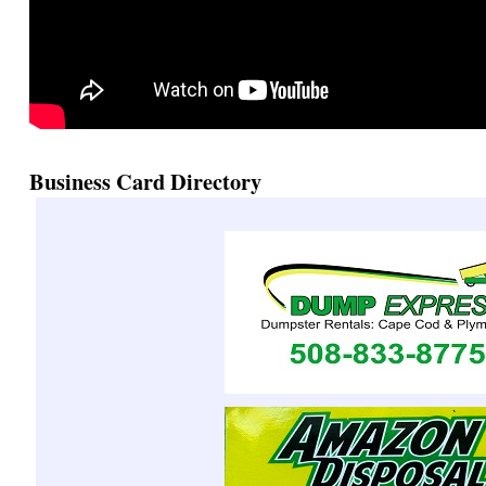
Business Card Directory