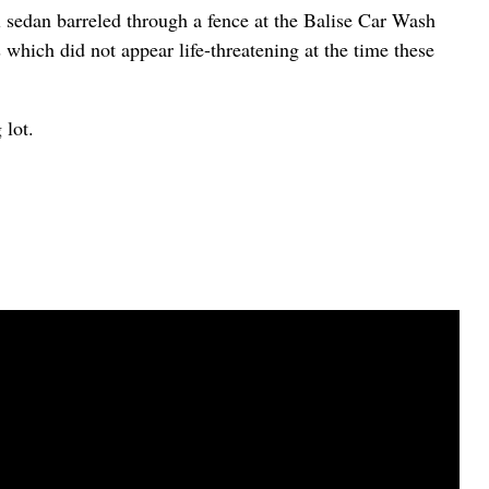
sedan barreled through a fence at the Balise Car Wash
 which did not appear life-threatening at the time these
 lot.