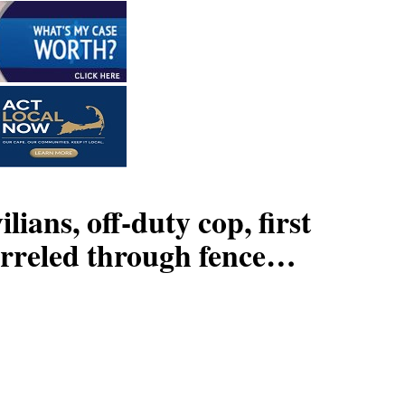
 off-duty cop, first
barreled through fence…