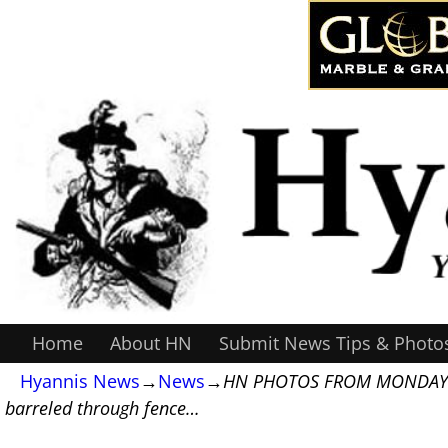
Home
About HN
Submit News Tips & Photo
Hyannis News
→
News
→
HN PHOTOS FROM MONDAY’S CAR
barreled through fence…