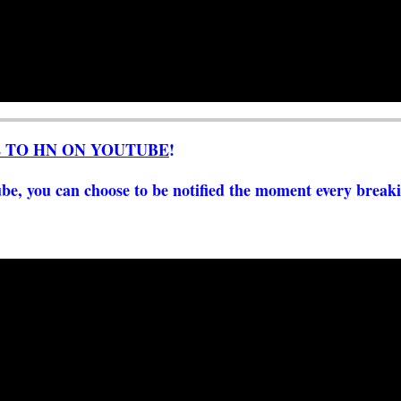
E TO HN ON YOUTUBE
!
e, you can choose to be notified the moment every breaki