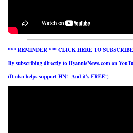
***
REMINDER
***
CLICK HERE TO SUBSCRIB
By subscribing directly to HyannisNews.com on YouTub
(
It also helps support HN!
And it’s
FREE!
)