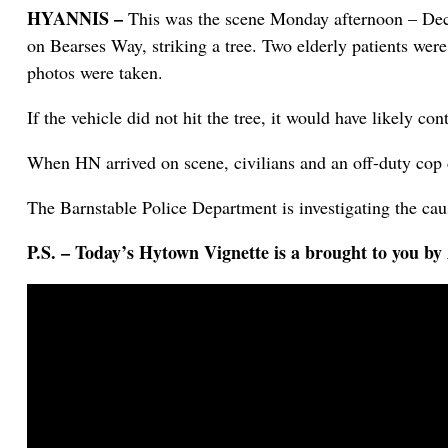
HYANNIS –
This was the scene Monday afternoon – Dece
on Bearses Way, striking a tree. Two elderly patients were
photos were taken.
If the vehicle did not hit the tree, it would have likely 
When HN arrived on scene, civilians and an off-duty cop d
The Barnstable Police Department is investigating the caus
P.S. – Today’s Hytown Vignette is a brought to you