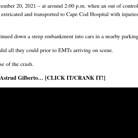
mber 20, 2021 – at around 2:00 p.m. when an out of control 
 extricated and transported to Cape Cod Hospital with injuries
continued down a steep embankment into cars in a nearby parking
id all they could prior to EMTs arriving on scene.
e of the crash.
 by Astrud Gilberto… [CLICK IT/CRANK IT!]