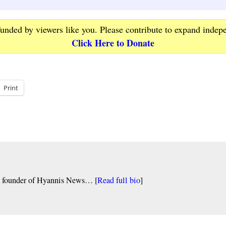
funded by viewers like you. Please contribute to expand indep
Click Here to Donate
Print
nd founder of Hyannis News… [
Read full bio
]