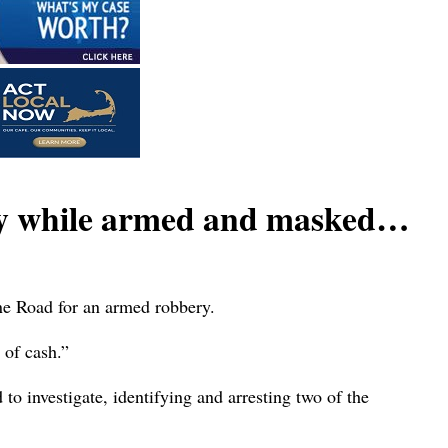
ly while armed and masked…
ne Road for an armed robbery.
 of cash.”
o investigate, identifying and arresting two of the