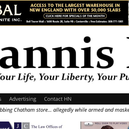
s
Advertising
Contact HN
obbing Chatham store… allegedly while armed and mas