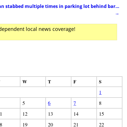
tabbed multiple times in parking lot behind bar…
→
ndependent local news coverage!
T
W
T
F
S
1
5
6
7
8
1
12
13
14
15
8
19
20
21
22