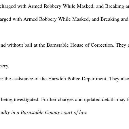
d charged with Armed Robbery While Masked, and Breaking and
charged with Armed Robbery While Masked, and Breaking and E
d without bail at the Barnstable House of Correction. They a
bery.
 the assistance of the Harwich Police Department. They also 
y being investigated. Further charges and updated details may f
uilty in a Barnstable County court of law.