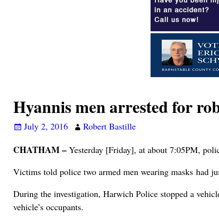
Hyannis men arrested for r
July 2, 2016
Robert Bastille
CHATHAM –
Yesterday [Friday], at about 7:05PM, poli
Victims told police two armed men wearing masks had just
During the investigation, Harwich Police stopped a vehicl
vehicle’s occupants.