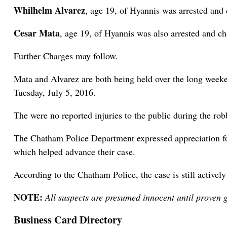
Whilhelm Alvarez
, age 19, of Hyannis was arrested an
Cesar Mata
, age 19, of Hyannis was also arrested and 
Further Charges may follow.
Mata and Alvarez are both being held over the long weeken
Tuesday, July 5, 2016.
The were no reported injuries to the public during the rob
The Chatham Police Department expressed appreciation for
which helped advance their case.
According to the Chatham Police, the case is still activel
NOTE:
All suspects are presumed innocent until proven g
Business Card Directory