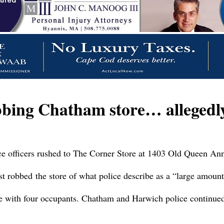
obbing Chatham store… alleged
ce officers rushed to The Corner Store at 1403 Old Queen An
 robbed the store of what police describe as a “large amount
e with four occupants. Chatham and Harwich police continued t