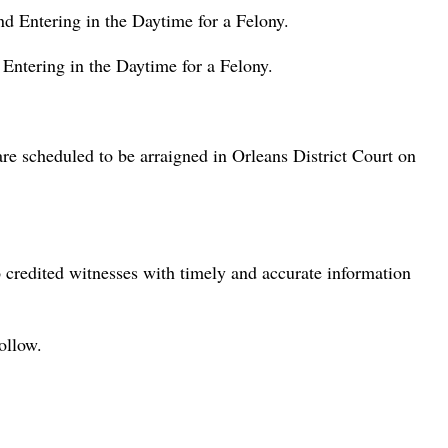
 Entering in the Daytime for a Felony.
ntering in the Daytime for a Felony.
re scheduled to be arraigned in Orleans District Court on
credited witnesses with timely and accurate information
ollow.