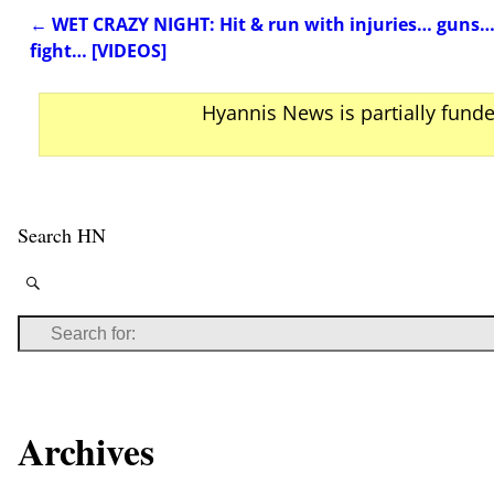
←
WET CRAZY NIGHT: Hit & run with injuries… guns… 
Post navigation
fight… [VIDEOS]
Hyannis News is partially fund
Search HN
Archives