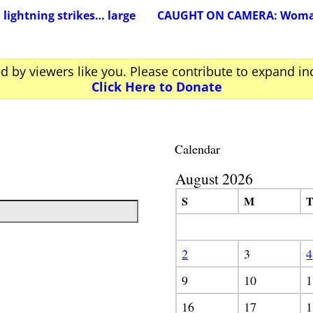
lightning strikes… large
CAUGHT ON CAMERA: Woman s
ed by viewers like you. Please contribute to expand i
Click Here to Donate
Calendar
August 2026
S
M
2
3
4
9
10
1
16
17
1