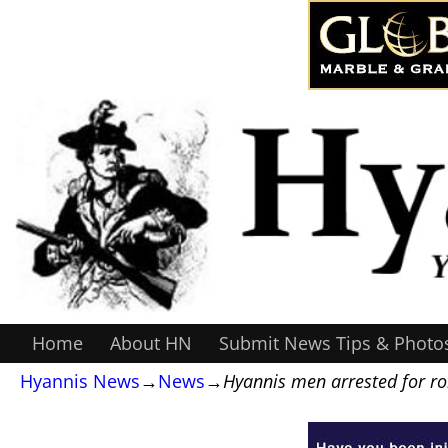
Home
About HN
Submit News Tips & Photo
Hyannis News
→
News
→
Hyannis men arrested for r