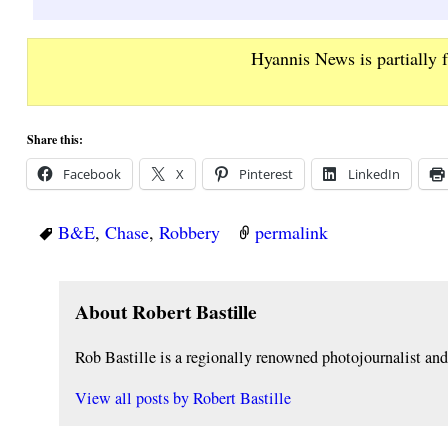
Hyannis News is partially 
Share this:
Facebook
X
Pinterest
LinkedIn
B&E
,
Chase
,
Robbery
permalink
About Robert Bastille
Rob Bastille is a regionally renowned photojournalist a
View all posts by
Robert Bastille