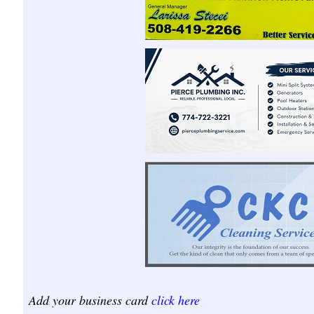
Add your business card
click here