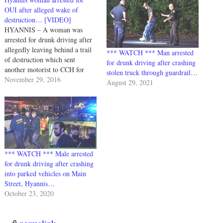
OUI after alleged wake of
destruction… [VIDEO]
HYANNIS – A woman was
arrested for drunk driving after
allegedly leaving behind a trail
*** WATCH *** Man arrested
of destruction which sent
for drunk driving after crashing
another motorist to CCH for
stolen truck through guardrail…
evaluation... Yesterday evening,
November 29, 2016
August 29, 2021
11/28/2016, at about 5:45PM,
Barnstable Police responded to a
single vehicle crash on Stevens
Street. Officers found a Dodge
SUV with front end…
*** WATCH *** Male arrested
for drunk driving after crashing
into parked vehicles on Main
Street, Hyannis…
October 23, 2020