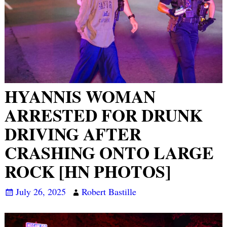
HYANNIS WOMAN
ARRESTED FOR DRUNK
DRIVING AFTER
CRASHING ONTO LARGE
ROCK [HN PHOTOS]
July 26, 2025
Robert Bastille