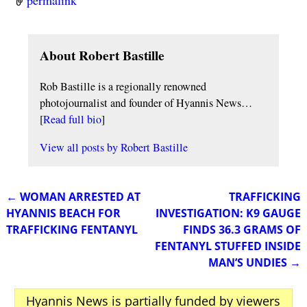
permalink
About Robert Bastille
Rob Bastille is a regionally renowned
photojournalist and founder of Hyannis News…
[
Read full bio
]
View all posts by
Robert Bastille
←
WOMAN ARRESTED AT
TRAFFICKING
Post navigation
HYANNIS BEACH FOR
INVESTIGATION: K9 GAUGE
TRAFFICKING FENTANYL
FINDS 36.3 GRAMS OF
FENTANYL STUFFED INSIDE
MAN’S UNDIES
→
Hyannis News is partially funded by viewers