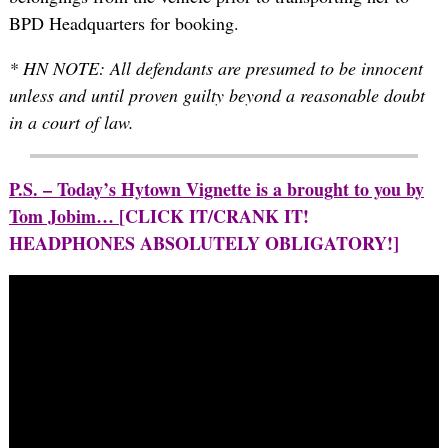
BPD Headquarters for booking.
* HN NOTE: All defendants are presumed to be innocent
unless and until proven guilty beyond a reasonable doubt
in a court of law.
P.S. – Today’s Hytown Vignette is a brought to you by
Tom Jobim…
[CLICK IT/CRANK IT!
HEADPHONES ABSOLUTELY OBLIGATORY!]