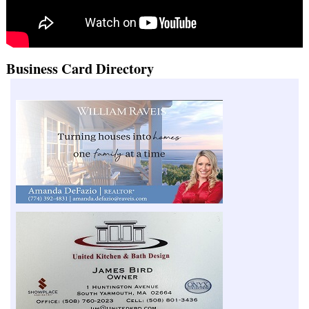
Business Card Directory