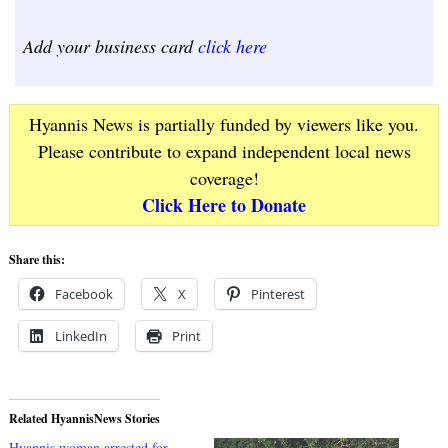
Add your business card
click here
Hyannis News is partially funded by viewers like you.
Please contribute to expand independent local news
coverage!
Click Here to Donate
Share this:
Facebook
X
Pinterest
LinkedIn
Print
Related HyannisNews Stories
Hyannis woman arrested for