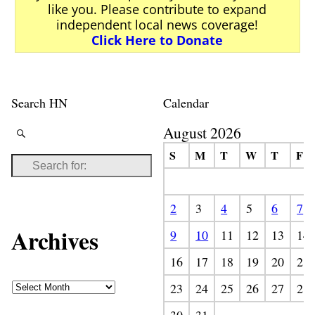
like you. Please contribute to expand
independent local news coverage!
Click Here to Donate
Search HN
Calendar
August 2026
S
M
T
W
T
F
2
3
4
5
6
7
Archives
9
10
11
12
13
14
16
17
18
19
20
21
23
24
25
26
27
28