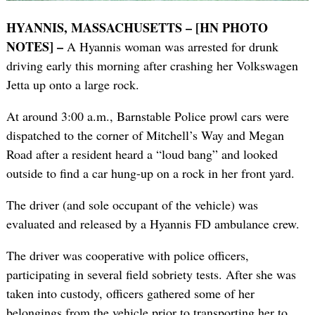
HYANNIS, MASSACHUSETTS – [HN PHOTO
NOTES] –
A Hyannis woman was arrested for drunk
driving early this morning after crashing her Volkswagen
Jetta up onto a large rock.
At around 3:00 a.m., Barnstable Police prowl cars were
dispatched to the corner of Mitchell’s Way and Megan
Road after a resident heard a “loud bang” and looked
outside to find a car hung-up on a rock in her front yard.
The driver (and sole occupant of the vehicle) was
evaluated and released by a Hyannis FD ambulance crew.
The driver was cooperative with police officers,
participating in several field sobriety tests. After she was
taken into custody, officers gathered some of her
belongings from the vehicle prior to transporting her to