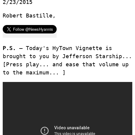
2/23/2015
Robert Bastille,
P.S. –
Today's HyTown Vignette is
brought to you by Jefferson Starship...
[Press play... and ease that volume up
to the maximum... ]