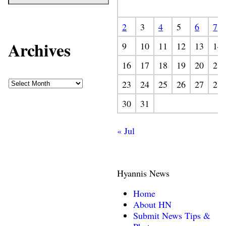
2
3
4
5
6
7
Archives
9
10
11
12
13
14
16
17
18
19
20
21
23
24
25
26
27
28
30
31
« Jul
Hyannis News
Home
About HN
Submit News Tips &