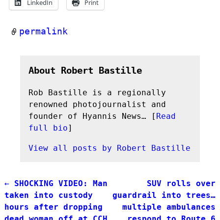
LinkedIn
Print
permalink
About Robert Bastille
Rob Bastille is a regionally
renowned photojournalist and
founder of Hyannis News… [
Read
full bio
]
View all posts by
Robert Bastille
←
SHOCKING VIDEO: Man
SUV rolls over
Post navigation
taken into custody
guardrail into trees…
hours after dropping
multiple ambulances
dead woman off at CCH
respond to Route 6