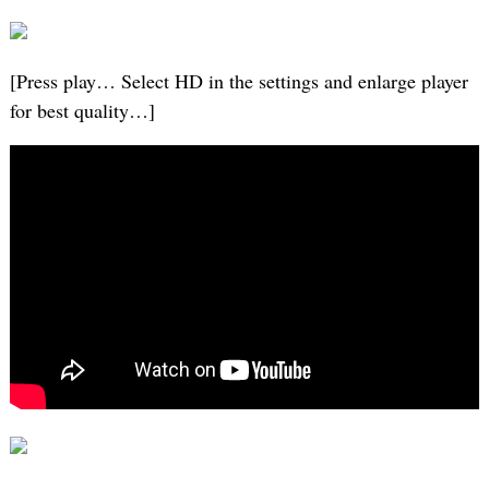
[Press play… Select HD in the settings and enlarge player
for best quality…]