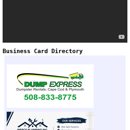
Business Card Directory