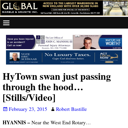
HyTown swan just passing
through the hood…
[Stills/Video]
February 23, 2015
Robert Bastille
HYANNIS –
Near the West End Rotary…