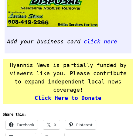
Add your business card
click here
Hyannis News is partially funded by
viewers like you. Please contribute
to expand independent local news
coverage!
Click Here to Donate
Share this:
Facebook
X
Pinterest