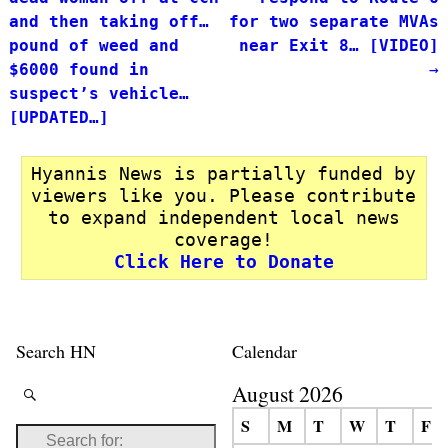
and then taking off…
for two separate MVAs
pound of weed and
near Exit 8… [VIDEO]
$6000 found in
→
suspect’s vehicle…
[UPDATED…]
Hyannis News is partially funded by
viewers like you. Please contribute
to expand independent local news
coverage!
Click Here to Donate
Search HN
Calendar
August 2026
S
M
T
W
T
F