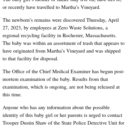
or recently have travelled to Martha’s Vineyard.
The newborn’s remains were discovered Thursday, April
27, 2023, by employees at Zero Waste Solutions, a
regional recycling facility in Rochester, Massachusetts.
The baby was within an assortment of trash that appears to
have originated from Martha’s Vineyard and was shipped
to that facility for disposal.
The Office of the Chief Medical Examiner has begun post-
mortem examination of the baby. Results from that
examination, which is ongoing, are not being released at
this time.
Anyone who has any information about the possible
identity of this baby girl or her parents is urged to contact
Trooper Dustin Shaw of the State Police Detective Unit for