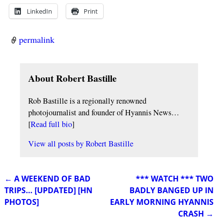
LinkedIn
Print
permalink
About Robert Bastille
Rob Bastille is a regionally renowned
photojournalist and founder of Hyannis News…
[
Read full bio
]
View all posts by
Robert Bastille
←
A WEEKEND OF BAD
*** WATCH *** TWO
Post navigation
TRIPS… [UPDATED] [HN
BADLY BANGED UP IN
PHOTOS]
EARLY MORNING HYANNIS
CRASH
→