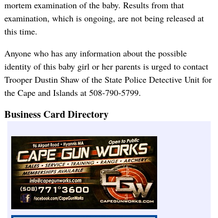
mortem examination of the baby. Results from that
examination, which is ongoing, are not being released at
this time.
Anyone who has any information about the possible
identity of this baby girl or her parents is urged to contact
Trooper Dustin Shaw of the State Police Detective Unit for
the Cape and Islands at 508-790-5799.
Business Card Directory