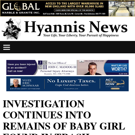
INVESTIGATION
CONTINUES INTO
REMAINS OF BABY GIRL