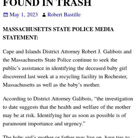
FOUND IN TRASH
May 1, 2023
Robert Bastille
MASSACHUSETTS STATE POLICE MEDIA
STATEMENT:
Cape and Islands District Attorney Robert J. Galibois and
the Massachusetts State Police continue to seek the
public’s assistance in identifying the deceased baby girl
discovered last week at a recycling facility in Rochester,
Massachusetts as well as the baby’s mother.
According to District Attorney Galibois, “the investigation
to date suggests that the health and welfare of the mother
may be at risk. Identifying her as soon as possible is of
paramount importance and urgency.”
The baby girl’s mother or father may live on, have ties to,