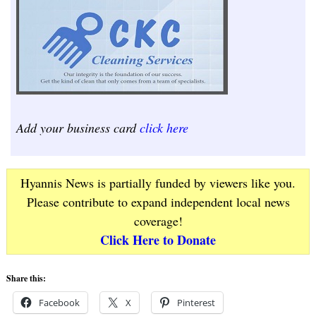
Add your business card
click here
Hyannis News is partially funded by viewers like you.
Please contribute to expand independent local news
coverage!
Click Here to Donate
Share this:
Facebook
X
Pinterest