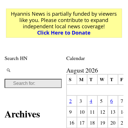
Hyannis News is partially funded by viewers
like you. Please contribute to expand
independent local news coverage!
Click Here to Donate
Search HN
Calendar
August 2026
S
M
T
W
T
F
2
3
4
5
6
7
Archives
9
10
11
12
13
14
16
17
18
19
20
21