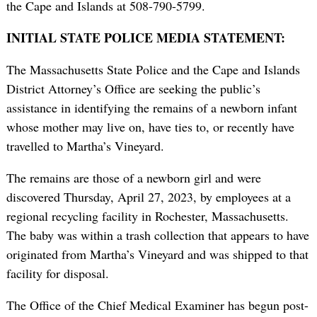
the Cape and Islands at 508-790-5799.
INITIAL STATE POLICE MEDIA STATEMENT:
The Massachusetts State Police and the Cape and Islands
District Attorney’s Office are seeking the public’s
assistance in identifying the remains of a newborn infant
whose mother may live on, have ties to, or recently have
travelled to Martha’s Vineyard.
The remains are those of a newborn girl and were
discovered Thursday, April 27, 2023, by employees at a
regional recycling facility in Rochester, Massachusetts.
The baby was within a trash collection that appears to have
originated from Martha’s Vineyard and was shipped to that
facility for disposal.
The Office of the Chief Medical Examiner has begun post-