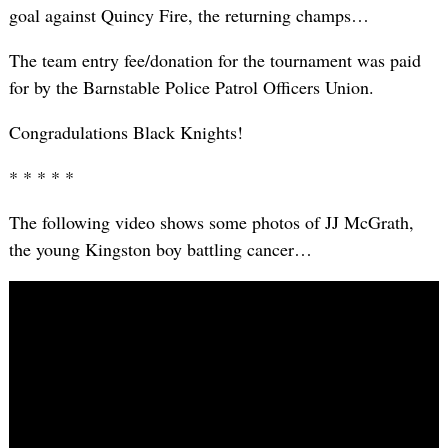
goal against Quincy Fire, the returning champs…
The team entry fee/donation for the tournament was paid
for by the Barnstable Police Patrol Officers Union.
Congradulations Black Knights!
* * * * *
The following video shows some photos of JJ McGrath,
the young Kingston boy battling cancer…