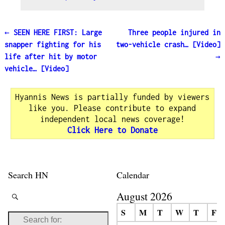
←
SEEN HERE FIRST: Large
Three people injured in
Post navigation
snapper fighting for his
two-vehicle crash… [Video]
life after hit by motor
→
vehicle… [Video]
Hyannis News is partially funded by viewers
like you. Please contribute to expand
independent local news coverage!
Click Here to Donate
Search HN
Calendar
August 2026
S
M
T
W
T
F