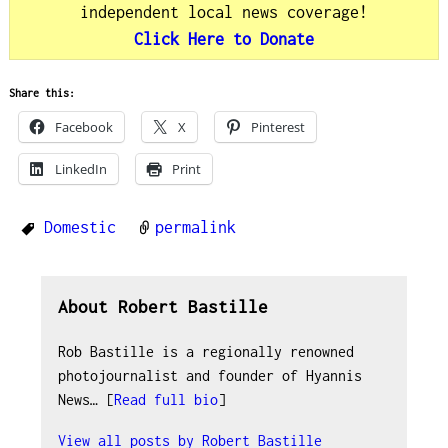
independent local news coverage!
Click Here to Donate
Share this:
Facebook
X
Pinterest
LinkedIn
Print
Domestic
permalink
About Robert Bastille
Rob Bastille is a regionally renowned
photojournalist and founder of Hyannis
News… [
Read full bio
]
View all posts by
Robert Bastille