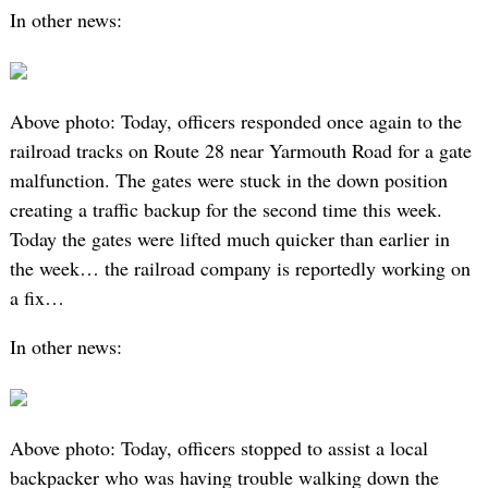
In other news:
Above photo: Today, officers responded once again to the
railroad tracks on Route 28 near Yarmouth Road for a gate
malfunction. The gates were stuck in the down position
creating a traffic backup for the second time this week.
Today the gates were lifted much quicker than earlier in
the week… the railroad company is reportedly working on
a fix…
In other news:
Above photo: Today, officers stopped to assist a local
backpacker who was having trouble walking down the