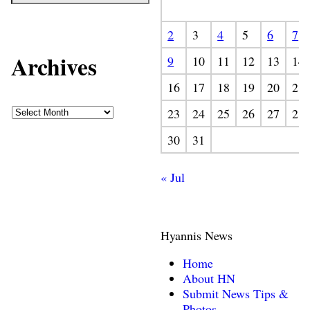
2
3
4
5
6
7
Archives
9
10
11
12
13
14
16
17
18
19
20
21
23
24
25
26
27
28
30
31
« Jul
Hyannis News
Home
About HN
Submit News Tips &
Photos