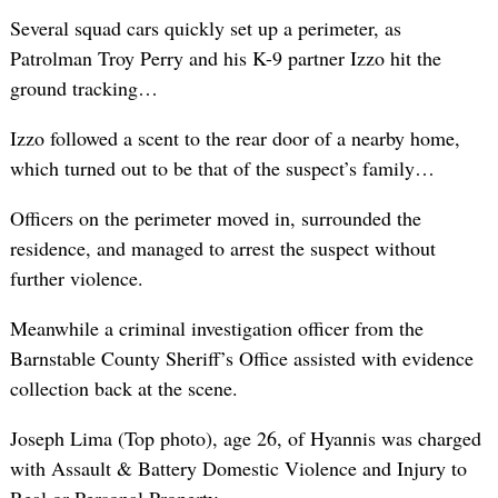
Several squad cars quickly set up a perimeter, as
Patrolman Troy Perry and his K-9 partner Izzo hit the
ground tracking…
Izzo followed a scent to the rear door of a nearby home,
which turned out to be that of the suspect’s family…
Officers on the perimeter moved in, surrounded the
residence, and managed to arrest the suspect without
further violence.
Meanwhile a criminal investigation officer from the
Barnstable County Sheriff’s Office assisted with evidence
collection back at the scene.
Joseph Lima (Top photo), age 26, of Hyannis was charged
with Assault & Battery Domestic Violence and Injury to