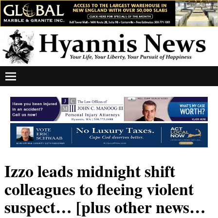
Izzo leads midnight shift
colleagues to fleeing violent
suspect… [plus other news…