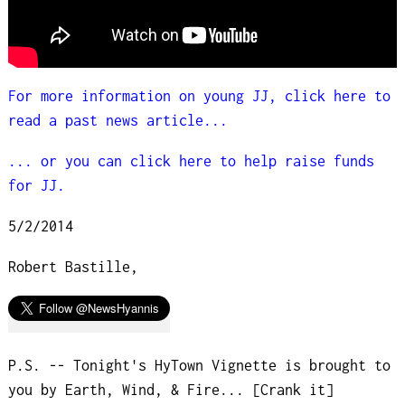
For more information on young JJ, click here to
read a past news article...
... or you can click here to help raise funds
for JJ.
5/2/2014
Robert Bastille,
P.S. -- Tonight's HyTown Vignette is brought to
you by Earth, Wind, & Fire... [Crank it]