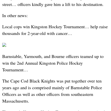
street… officers kindly gave him a lift to his destination.
In other news:
Local cops win Kingston Hockey Tournament… help raise
thousands for 2-year-old with cancer…
Barnstable, Yarmouth, and Bourne officers teamed up to
win the 2nd Annual Kingston Police Hockey
Tournament…
The Cape Cod Black Knights was put together over ten
years ago and is comprised mainly of Barnstable Police
Officers as well as other officers from southeastern
Massachusetts.