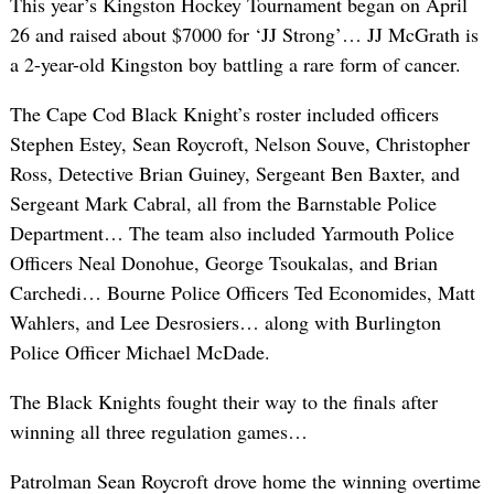
This year’s Kingston Hockey Tournament began on April
26 and raised about $7000 for ‘JJ Strong’… JJ McGrath is
a 2-year-old Kingston boy battling a rare form of cancer.
The Cape Cod Black Knight’s roster included officers
Stephen Estey, Sean Roycroft, Nelson Souve, Christopher
Ross, Detective Brian Guiney, Sergeant Ben Baxter, and
Sergeant Mark Cabral, all from the Barnstable Police
Department… The team also included Yarmouth Police
Officers Neal Donohue, George Tsoukalas, and Brian
Carchedi… Bourne Police Officers Ted Economides, Matt
Wahlers, and Lee Desrosiers… along with Burlington
Police Officer Michael McDade.
The Black Knights fought their way to the finals after
winning all three regulation games…
Patrolman Sean Roycroft drove home the winning overtime