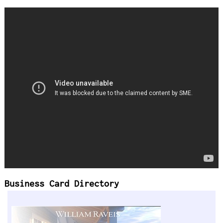
Business Card Directory