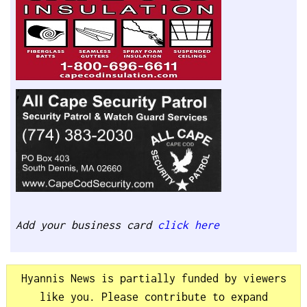
Add your business card
click here
Hyannis News is partially funded by viewers
like you. Please contribute to expand