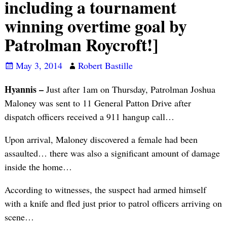
including a tournament
winning overtime goal by
Patrolman Roycroft!]
May 3, 2014
Robert Bastille
Hyannis –
Just after 1am on Thursday, Patrolman Joshua
Maloney was sent to 11 General Patton Drive after
dispatch officers received a 911 hangup call…
Upon arrival, Maloney discovered a female had been
assaulted… there was also a significant amount of damage
inside the home…
According to witnesses, the suspect had armed himself
with a knife and fled just prior to patrol officers arriving on
scene…