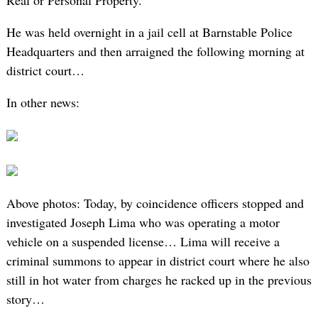
Real or Personal Property.
He was held overnight in a jail cell at Barnstable Police
Headquarters and then arraigned the following morning at
district court…
In other news:
Above photos: Today, by coincidence officers stopped and
investigated Joseph Lima who was operating a motor
vehicle on a suspended license… Lima will receive a
criminal summons to appear in district court where he also
still in hot water from charges he racked up in the previous
story…