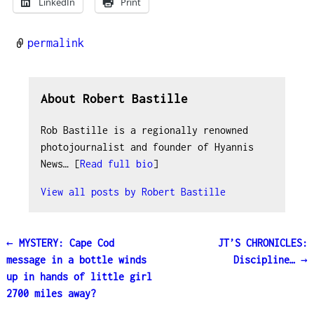
LinkedIn
Print
permalink
About Robert Bastille
Rob Bastille is a regionally renowned
photojournalist and founder of Hyannis
News… [
Read full bio
]
View all posts by
Robert Bastille
←
MYSTERY: Cape Cod
JT’S CHRONICLES:
Post navigation
message in a bottle winds
Discipline…
→
up in hands of little girl
2700 miles away?