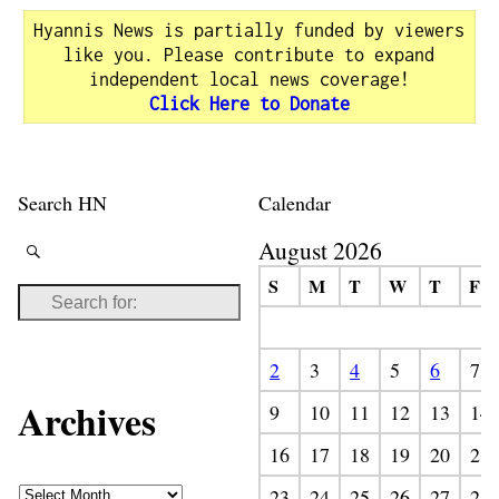
Hyannis News is partially funded by viewers
like you. Please contribute to expand
independent local news coverage!
Click Here to Donate
Search HN
Calendar
August 2026
S
M
T
W
T
F
2
3
4
5
6
7
Archives
9
10
11
12
13
14
16
17
18
19
20
21
23
24
25
26
27
28