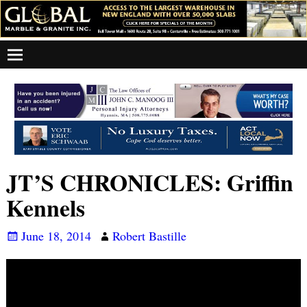
JT’S CHRONICLES: Griffin
Kennels
June 18, 2014
Robert Bastille