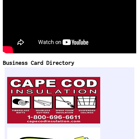
Business Card Directory