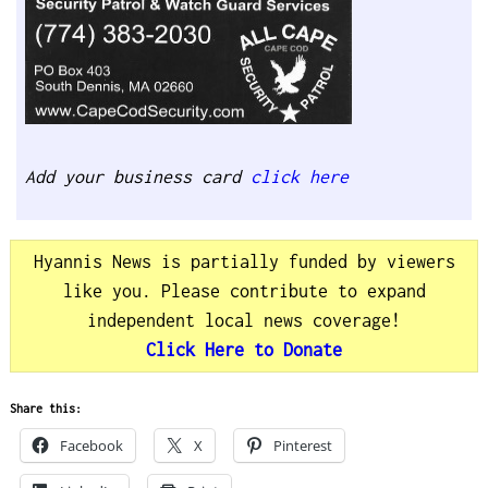
Add your business card
click here
Hyannis News is partially funded by viewers
like you. Please contribute to expand
independent local news coverage!
Click Here to Donate
Share this:
Facebook
X
Pinterest