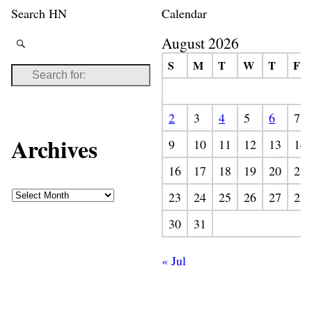
Search HN
Calendar
August 2026
S
M
T
W
T
F
2
3
4
5
6
7
Archives
9
10
11
12
13
14
16
17
18
19
20
21
23
24
25
26
27
28
30
31
« Jul