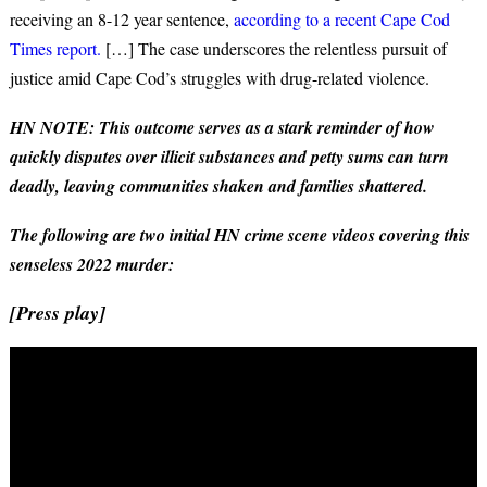
receiving an 8-12 year sentence,
according to a recent Cape Cod
Times report.
[…] The case underscores the relentless pursuit of
justice amid Cape Cod’s struggles with drug-related violence.
HN NOTE: This outcome serves as a stark reminder of how
quickly disputes over illicit substances and petty sums can turn
deadly, leaving communities shaken and families shattered.
The following are two initial HN crime scene videos covering this
senseless 2022 murder:
[Press play]