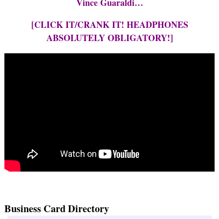
Vince Guaraldi…
[CLICK IT/CRANK IT! HEADPHONES
ABSOLUTELY OBLIGATORY!]
Business Card Directory