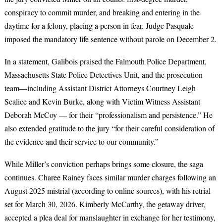
conspiracy to commit murder, and breaking and entering in the
daytime for a felony, placing a person in fear. Judge Pasquale
imposed the mandatory life sentence without parole on December 2.
In a statement, Galibois praised the Falmouth Police Department,
Massachusetts State Police Detectives Unit, and the prosecution
team—including Assistant District Attorneys Courtney Leigh
Scalice and Kevin Burke, along with Victim Witness Assistant
Deborah McCoy — for their “professionalism and persistence.” He
also extended gratitude to the jury “for their careful consideration of
the evidence and their service to our community.”
While Miller’s conviction perhaps brings some closure, the saga
continues. Charee Rainey faces similar murder charges following an
August 2025 mistrial (according to online sources), with his retrial
set for March 30, 2026. Kimberly McCarthy, the getaway driver,
accepted a plea deal for manslaughter in exchange for her testimony,