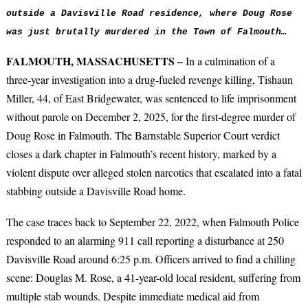
outside a
Davisville Road residence, where Doug Rose
was just brutally murdered
in the Town of Falmouth…
FALMOUTH, MASSACHUSETTS –
In a culmination of a
three-year investigation into a drug-fueled revenge killing, Tishaun
Miller, 44, of East Bridgewater, was sentenced to life imprisonment
without parole on December 2, 2025, for the first-degree murder of
Doug Rose in Falmouth. The Barnstable Superior Court verdict
closes a dark chapter in Falmouth’s recent history, marked by a
violent dispute over alleged stolen narcotics that escalated into a fatal
stabbing outside a Davisville Road home.
The case traces back to September 22, 2022, when Falmouth Police
responded to an alarming 911 call reporting a disturbance at 250
Davisville Road around 6:25 p.m.
Officers arrived to find a chilling
scene: Douglas M. Rose, a 41-year-old local resident, suffering from
multiple stab wounds.
Despite immediate medical aid from