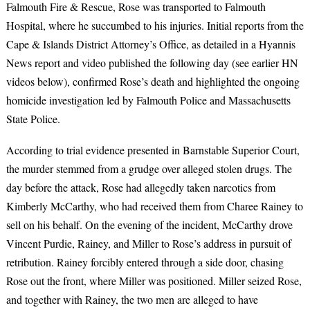
Falmouth Fire & Rescue, Rose was transported to Falmouth
Hospital, where he succumbed to his injuries. Initial reports from the
Cape & Islands District Attorney’s Office, as detailed in a Hyannis
News report and video published the following day (see earlier HN
videos below), confirmed Rose’s death and highlighted the ongoing
homicide investigation led by Falmouth Police and Massachusetts
State Police.
According to trial evidence presented in Barnstable Superior Court,
the murder stemmed from a grudge over alleged stolen drugs. The
day before the attack, Rose had allegedly taken narcotics from
Kimberly McCarthy, who had received them from Charee Rainey to
sell on his behalf. On the evening of the incident, McCarthy drove
Vincent Purdie, Rainey, and Miller to Rose’s address in pursuit of
retribution. Rainey forcibly entered through a side door, chasing
Rose out the front, where Miller was positioned. Miller seized Rose,
and together with Rainey, the two men are alleged to have