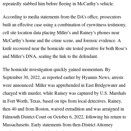
repeatedly stabbed him before fleeing in McCarthy’s vehicle.
According to media statements from the DA’s office, prosecutors
built an effective case using a combination of eyewitness testimony,
cell site location data placing Miller’s and Rainey’s phones near
McCarthy’s home and the crime scene, and forensic evidence. A
knife recovered near the homicide site tested positive for both Rose’s
and Miller’s DNA, sealing the link to the defendant.
The homicide investigation quickly gained momentum. By
September 30, 2022, as reported earlier by Hyannis News, arrests
were announced: Miller was apprehended in East Bridgewater and
charged with murder, while Rainey was captured by U.S. Marshals
in Fort Worth, Texas, based on tips from local detectives. Rainey,
then 40 and from Boston, waived extradition and was arraigned in
Falmouth District Court on October 6, 2022, following his return to
Massachusetts. Early statements from then-District Attorney