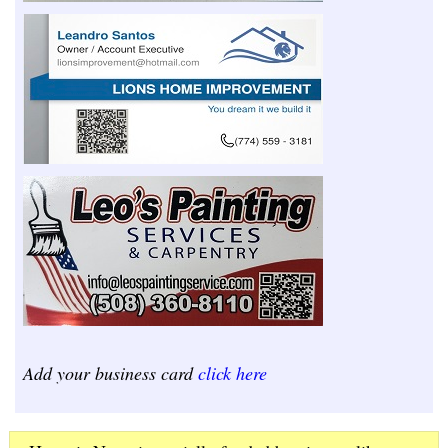
Add your business card
click here