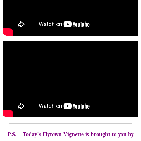
P.S. – Today’s Hytown Vignette is brought to you by