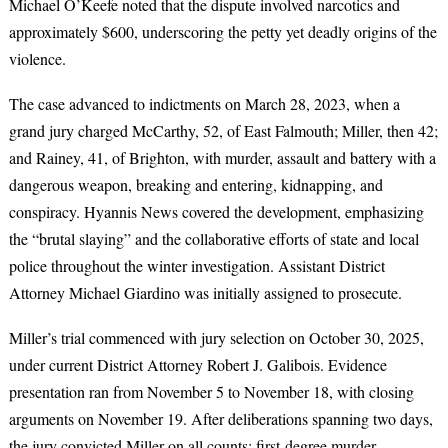
Michael O’Keefe noted that the dispute involved narcotics and
approximately $600, underscoring the petty yet deadly origins of the
violence.
The case advanced to indictments on March 28, 2023, when a
grand jury charged McCarthy, 52, of East Falmouth; Miller, then 42;
and Rainey, 41, of Brighton, with murder, assault and battery with a
dangerous weapon, breaking and entering, kidnapping, and
conspiracy. Hyannis News covered the development, emphasizing
the “brutal slaying” and the collaborative efforts of state and local
police throughout the winter investigation. Assistant District
Attorney Michael Giardino was initially assigned to prosecute.
Miller’s trial commenced with jury selection on October 30, 2025,
under current District Attorney Robert J. Galibois. Evidence
presentation ran from November 5 to November 18, with closing
arguments on November 19. After deliberations spanning two days,
the jury convicted Miller on all counts: first-degree murder,