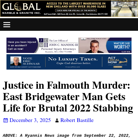
Justice in Falmouth Murder:
East Bridgewater Man Gets
Life for Brutal 2022 Stabbing
December 3, 2025
Robert Bastille
ABOVE: A Hyannis News image from
September 22, 2022,