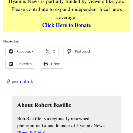
Hyannis News is partially funded by viewers like you.
Please contribute to expand independent local news
coverage!
Click Here to Donate
Share this:
Facebook
X
Pinterest
LinkedIn
Print
permalink
About Robert Bastille
Rob Bastille is a regionally renowned
photojournalist and founder of Hyannis News…
[
Read full bio
]