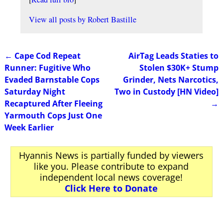
View all posts by
Robert Bastille
←
Cape Cod Repeat
AirTag Leads Staties to
Post navigation
Runner: Fugitive Who
Stolen $30K+ Stump
Evaded Barnstable Cops
Grinder, Nets Narcotics,
Saturday Night
Two in Custody [HN Video]
Recaptured After Fleeing
→
Yarmouth Cops Just One
Week Earlier
Hyannis News is partially funded by viewers
like you. Please contribute to expand
independent local news coverage!
Click Here to Donate