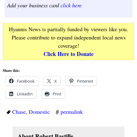
Add your business card
click here
Hyannis News is partially funded by viewers like you.
Please contribute to expand independent local news
coverage!
Click Here to Donate
Share this:
Facebook
X
Pinterest
LinkedIn
Print
Chase
,
Domestic
permalink
About Robert Bastille