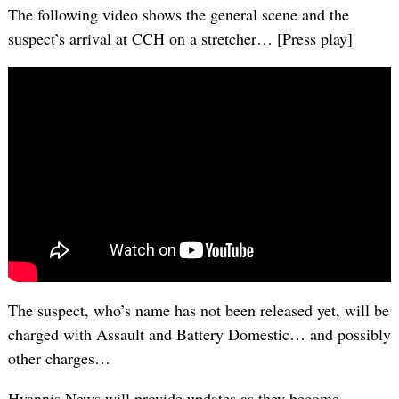
The following video shows the general scene and the
suspect’s arrival at CCH on a stretcher… [Press play]
The suspect, who’s name has not been released yet, will be
charged with Assault and Battery Domestic… and possibly
other charges…
Hyannis News will provide updates as they become