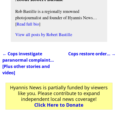
Rob Bastille is a regionally renowned
photojournalist and founder of Hyannis News…
[
Read full bio
]
View all posts by
Robert Bastille
←
Cops investigate
Cops restore order…
→
Post navigation
paranormal complaint…
[Plus other stories and
video]
Hyannis News is partially funded by viewers
like you. Please contribute to expand
independent local news coverage!
Click Here to Donate