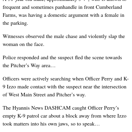
frequent and sometimes panhandle in front Cumberland
Farms, was having a domestic argument with a female in
the parking.
Witnesses observed the male chase and violently slap the
woman on the face.
Police responded and the suspect fled the scene towards
the Pitcher’s Way area…
Officers were actively searching when Officer Perry and K-
9 Izzo made contact with the suspect near the intersection
of West Main Street and Pitcher’s way.
The Hyannis News DASHCAM caught Officer Perry’s
empty K-9 patrol car about a block away from where Izzo
took matters into his own jaws, so to speak…