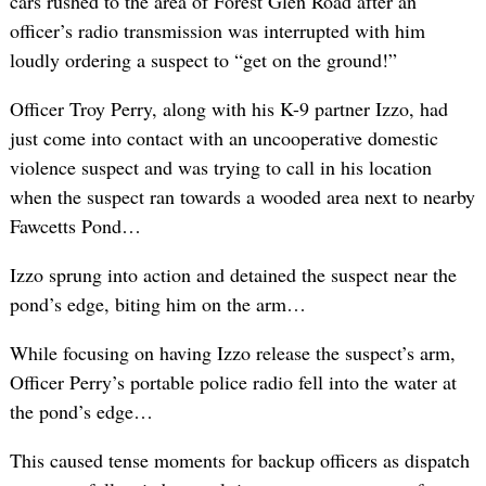
cars rushed to the area of Forest Glen Road after an
officer’s radio transmission was interrupted with him
loudly ordering a suspect to “get on the ground!”
Officer Troy Perry, along with his K-9 partner Izzo, had
just come into contact with an uncooperative domestic
violence suspect and was trying to call in his location
when the suspect ran towards a wooded area next to nearby
Fawcetts Pond…
Izzo sprung into action and detained the suspect near the
pond’s edge, biting him on the arm…
While focusing on having Izzo release the suspect’s arm,
Officer Perry’s portable police radio fell into the water at
the pond’s edge…
This caused tense moments for backup officers as dispatch