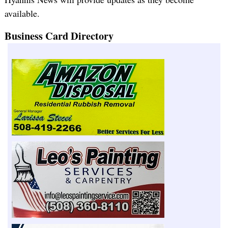
available.
Business Card Directory