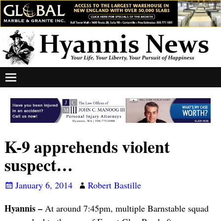
K-9 apprehends violent
suspect…
January 6, 2014
Robert Bastille
Hyannis –
At around 7:45pm, multiple Barnstable squad