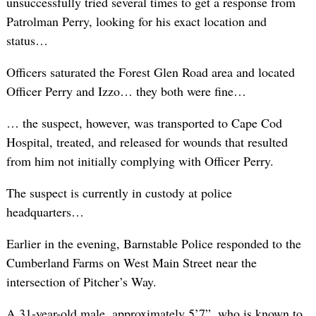
unsuccessfully tried several times to get a response from
Patrolman Perry, looking for his exact location and
status…
Officers saturated the Forest Glen Road area and located
Officer Perry and Izzo… they both were fine…
… the suspect, however, was transported to Cape Cod
Hospital, treated, and released for wounds that resulted
from him not initially complying with Officer Perry.
The suspect is currently in custody at police
headquarters…
Earlier in the evening, Barnstable Police responded to the
Cumberland Farms on West Main Street near the
intersection of Pitcher’s Way.
A 31-year-old male, approximately 5’7”, who is known to