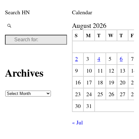
Search HN
Calendar
August 2026
S
M
T
W
T
F
2
3
4
5
6
7
Archives
9
10
11
12
13
14
16
17
18
19
20
21
23
24
25
26
27
28
30
31
« Jul