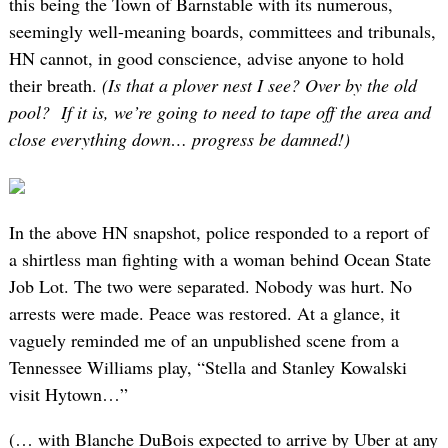
this being the Town of Barnstable with its numerous,
seemingly well-meaning boards, committees and tribunals,
HN cannot, in good conscience, advise anyone to hold
their breath.
(Is that a plover nest I see? Over by the old
pool? If it is, we’re going to need to tape off the area and
close everything down… progress be damned!)
In the above HN snapshot, police responded to a report of
a shirtless man fighting with a woman behind Ocean State
Job Lot. The two were separated. Nobody was hurt. No
arrests were made. Peace was restored. At a glance, it
vaguely reminded me of an unpublished scene from a
Tennessee Williams play, “Stella and Stanley Kowalski
visit Hytown…”
(… with Blanche DuBois expected to arrive by Uber at any