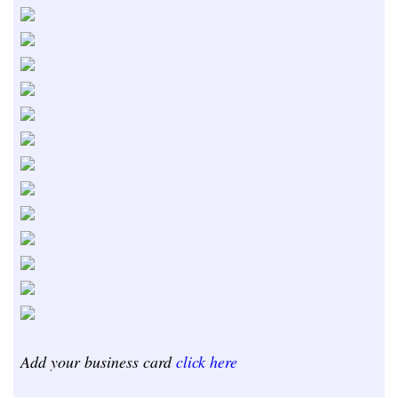
Add your business card
click here