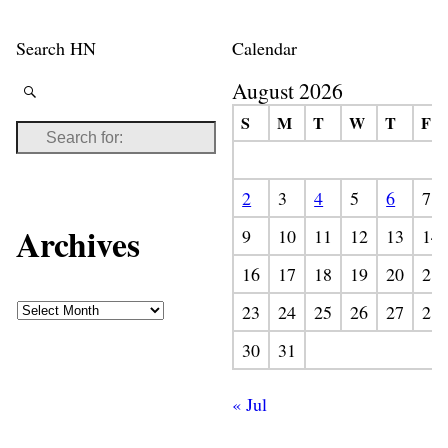
Search HN
Calendar
August 2026
S
M
T
W
T
F
2
3
4
5
6
7
Archives
9
10
11
12
13
14
16
17
18
19
20
21
23
24
25
26
27
28
30
31
« Jul