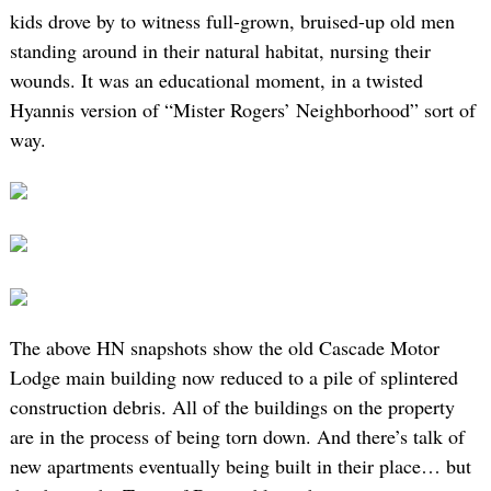
kids drove by to witness full-grown, bruised-up old men
standing around in their natural habitat, nursing their
wounds. It was an educational moment, in a twisted
Hyannis version of “Mister Rogers’ Neighborhood” sort of
way.
The above HN snapshots show the old Cascade Motor
Lodge main building now reduced to a pile of splintered
construction debris. All of the buildings on the property
are in the process of being torn down. And there’s talk of
new apartments eventually being built in their place… but