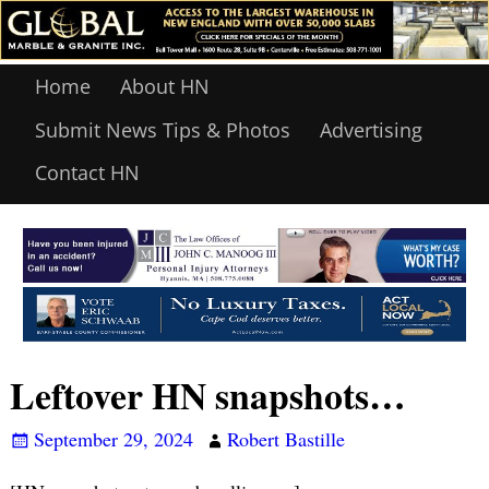
Home
About HN
Submit News Tips & Photos
Advertising
Contact HN
Leftover HN snapshots…
September 29, 2024
Robert Bastille