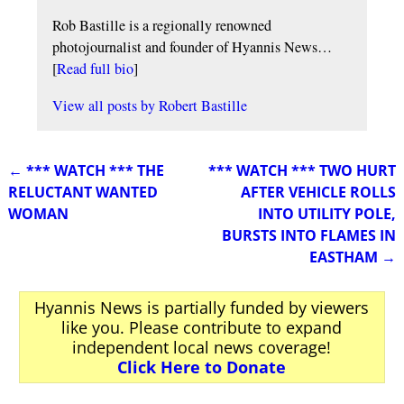
Rob Bastille is a regionally renowned
photojournalist and founder of Hyannis News…
[
Read full bio
]
View all posts by
Robert Bastille
←
*** WATCH *** THE
*** WATCH *** TWO HURT
Post navigation
RELUCTANT WANTED
AFTER VEHICLE ROLLS
WOMAN
INTO UTILITY POLE,
BURSTS INTO FLAMES IN
EASTHAM
→
Hyannis News is partially funded by viewers
like you. Please contribute to expand
independent local news coverage!
Click Here to Donate