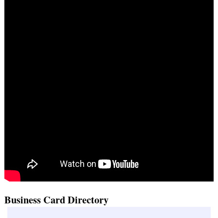
Business Card Directory