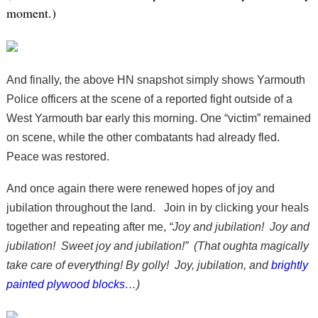
moment.)
And finally, the above HN snapshot simply shows Yarmouth
Police officers at the scene of a reported fight outside of a
West Yarmouth bar early this morning. One “victim” remained
on scene, while the other combatants had already fled.
Peace was restored.
And once again there were renewed hopes of joy and
jubilation throughout the land. Join in by clicking your heals
together and repeating after me,
“Joy and jubilation! Joy and
jubilation! Sweet joy and jubilation!” (That oughta magically
take care of everything! By golly! Joy, jubilation, and
brightly
painted plywood blocks…
)