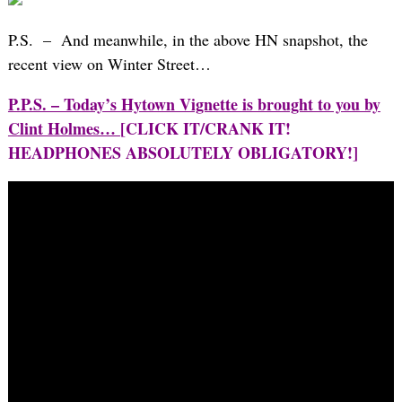
P.S. – And meanwhile, in the above HN snapshot, the
recent view on Winter Street…
P.P.S. – Today’s Hytown Vignette is brought to you by
Clint Holmes…
[CLICK IT/CRANK IT!
HEADPHONES ABSOLUTELY OBLIGATORY!]