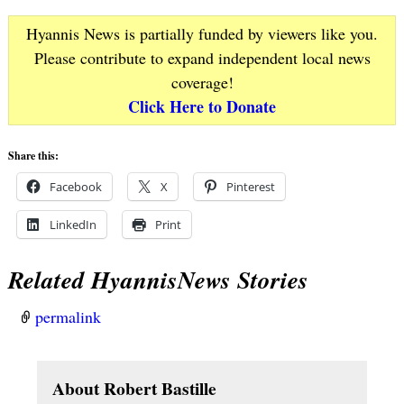
Hyannis News is partially funded by viewers like you.
Please contribute to expand independent local news
coverage!
Click Here to Donate
Share this:
Facebook
X
Pinterest
LinkedIn
Print
Related HyannisNews Stories
permalink
About Robert Bastille