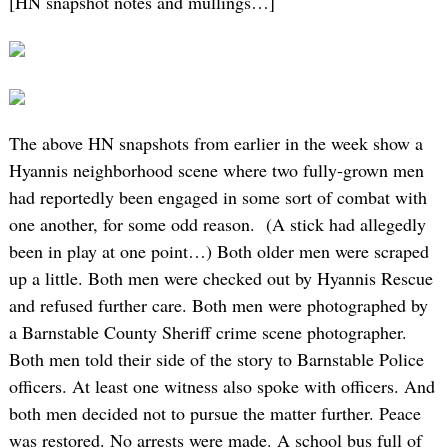
[HN snapshot notes and mullings…]
The above HN snapshots from earlier in the week show a
Hyannis neighborhood scene where two fully-grown men
had reportedly been engaged in some sort of combat with
one another, for some odd reason. (A stick had allegedly
been in play at one point…) Both older men were scraped
up a little. Both men were checked out by Hyannis Rescue
and refused further care. Both men were photographed by
a Barnstable County Sheriff crime scene photographer.
Both men told their side of the story to Barnstable Police
officers. At least one witness also spoke with officers. And
both men decided not to pursue the matter further. Peace
was restored. No arrests were made. A school bus full of