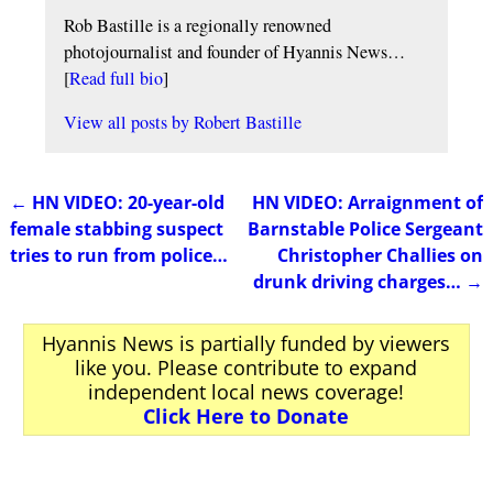
Rob Bastille is a regionally renowned
photojournalist and founder of Hyannis News…
[
Read full bio
]
View all posts by
Robert Bastille
←
HN VIDEO: 20-year-old
HN VIDEO: Arraignment of
Post navigation
female stabbing suspect
Barnstable Police Sergeant
tries to run from police…
Christopher Challies on
drunk driving charges…
→
Hyannis News is partially funded by viewers
like you. Please contribute to expand
independent local news coverage!
Click Here to Donate