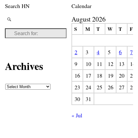
Search HN
Calendar
August 2026
S
M
T
W
T
F
2
3
4
5
6
7
Archives
9
10
11
12
13
14
16
17
18
19
20
21
23
24
25
26
27
28
30
31
« Jul