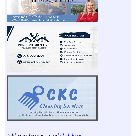
Add your business card
click here