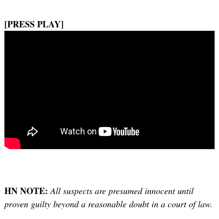
[PRESS PLAY]
HN NOTE:
All suspects are presumed innocent until
proven guilty beyond a reasonable doubt in a court of law.