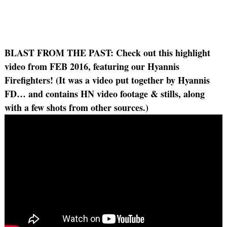
BLAST FROM THE PAST:
Check out this highlight
video from FEB 2016, featuring our Hyannis
Firefighters! (It was a video put together by Hyannis
FD… and contains HN video footage & stills, along
with a few shots from other sources.)