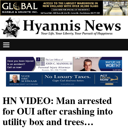
HN VIDEO: Man arrested
for OUI after crashing into
utility box and trees…