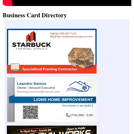
Business Card Directory