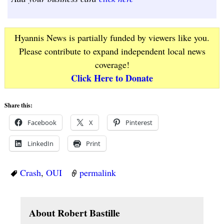
Hyannis News is partially funded by viewers like you.
Please contribute to expand independent local news
coverage!
Click Here to Donate
Share this:
Facebook
X
Pinterest
LinkedIn
Print
Crash
,
OUI
permalink
About Robert Bastille