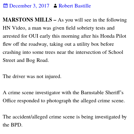
December 3, 2017
Robert Bastille
MARSTONS MILLS –
As you will see in the following
HN Video, a man was given field sobriety tests and
arrested for OUI early this morning after his Honda Pilot
flew off the roadway, taking out a utility box before
crashing into some trees near the intersection of School
Street and Bog Road.
The driver was not injured.
A crime scene investigator with the Barnstable Sheriff’s
Office responded to photograph the alleged crime scene.
The accident/alleged crime scene is being investigated by
the BPD.